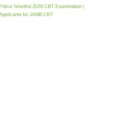
Police Shortlist 2026 CBT Examination |
Applicants for JAMB CBT