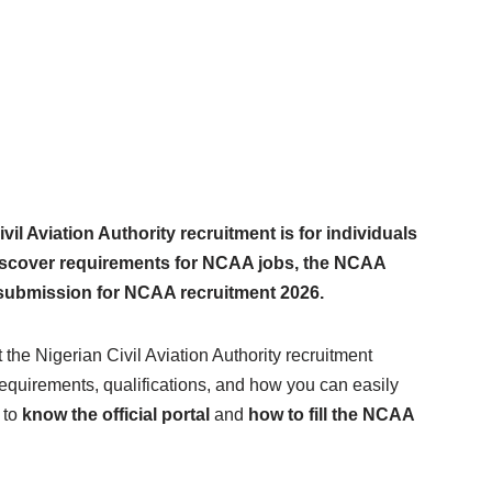
l Aviation Authority recruitment is for individuals
 discover requirements for NCAA jobs, the NCAA
 submission for NCAA recruitment 2026.
t the Nigerian Civil Aviation Authority recruitment
requirements, qualifications, and how you can easily
 to
know the official portal
and
how to fill the NCAA