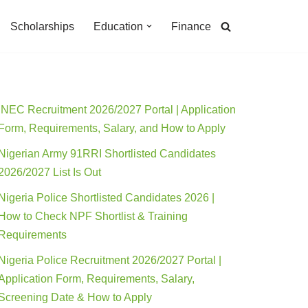
Scholarships
Education
Finance
INEC Recruitment 2026/2027 Portal | Application
Form, Requirements, Salary, and How to Apply
Nigerian Army 91RRI Shortlisted Candidates
2026/2027 List Is Out
Nigeria Police Shortlisted Candidates 2026 |
How to Check NPF Shortlist & Training
Requirements
Nigeria Police Recruitment 2026/2027 Portal |
Application Form, Requirements, Salary,
Screening Date & How to Apply