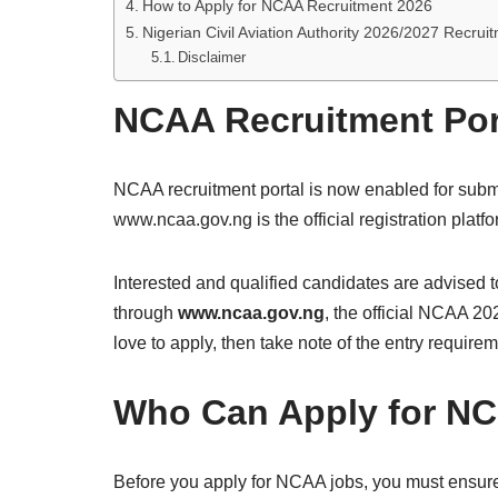
How to Apply for NCAA Recruitment 2026
Nigerian Civil Aviation Authority 2026/2027 Recru
Disclaimer
NCAA Recruitment Por
NCAA recruitment portal is now enabled for submi
www.ncaa.gov.ng is the official registration plat
Interested and qualified candidates are advised to
through
www.ncaa.gov.ng
, the official NCAA 20
love to apply, then take note of the entry require
Who Can Apply for NC
Before you apply for NCAA jobs, you must ensure th