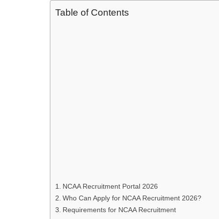
Table of Contents
NCAA Recruitment Portal 2026
Who Can Apply for NCAA Recruitment 2026?
Requirements for NCAA Recruitment