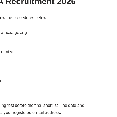
A Recruitment 2026
llow the procedures below.
www.ncaa.gov.ng
count yet
on
ng test before the final shortlist. The date and
a your registered e-mail address.