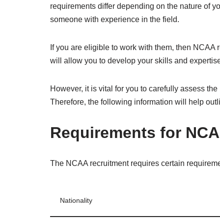
requirements differ depending on the nature of y
someone with experience in the field.
If you are eligible to work with them, then NCAA r
will allow you to develop your skills and expertise
However, it is vital for you to carefully assess t
Therefore, the following information will help out
Requirements for NCA
The NCAA recruitment requires certain requireme
Nationality