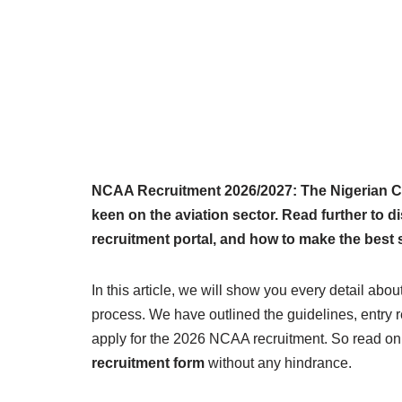
NCAA Recruitment 2026/2027: The Nigerian Civi
keen on the aviation sector. Read further to
recruitment portal, and how to make the best
In this article, we will show you every detail abou
process. We have outlined the guidelines, entry 
apply for the 2026 NCAA recruitment. So read on
recruitment form
without any hindrance.