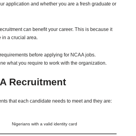
our application and whether you are a fresh graduate or
ecruitment can benefit your career. This is because it
 in a crucial area.
he requirements before applying for NCAA jobs.
line what you require to work with the organization.
A Recruitment
nts that each candidate needs to meet and they are:
Nigerians with a valid identity card