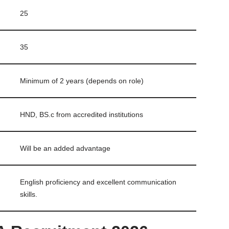
25
35
Minimum of 2 years (depends on role)
HND, BS.c from accredited institutions
Will be an added advantage
English proficiency and excellent communication
skills.