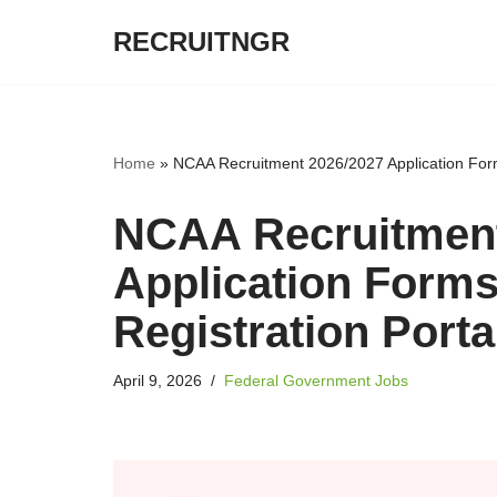
RECRUITNGR
Skip
to
content
Home
»
NCAA Recruitment 2026/2027 Application Form
NCAA Recruitment
Application Forms
Registration Port
April 9, 2026
Federal Government Jobs