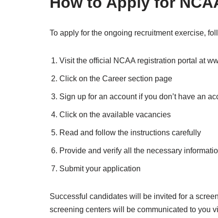
How to Apply for NCA
To apply for the ongoing recruitment exercise, fo
Visit the official NCAA registration portal at 
Click on the Career section page
Sign up for an account if you don’t have an ac
Click on the available vacancies
Read and follow the instructions carefully
Provide and verify all the necessary informati
Submit your application
Successful candidates will be invited for a screeni
screening centers will be communicated to you vi