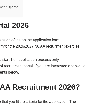
itment Update
tal 2026
ssion of the online application form.
form for the 2026/2027 NCAA recruitment exercise.
 start their application process only
24 recruitment portal. If you are interested and would
ments below.
AA Recruitment 2026?
at you fit the criteria for the application. The