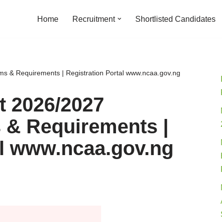
Home
Recruitment
Shortlisted Candidates
s & Requirements | Registration Portal www.ncaa.gov.ng
 2026/2027
 & Requirements |
al www.ncaa.gov.ng