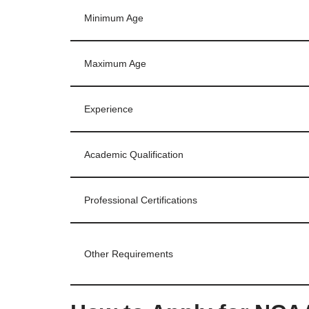
Minimum Age
Maximum Age
Experience
Academic Qualification
Professional Certifications
Other Requirements