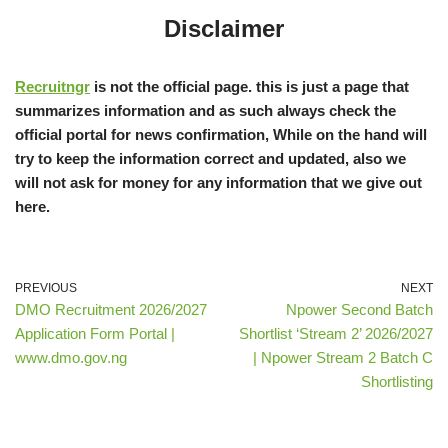
Disclaimer
Recruitngr
is not the official page. this is just a page that
summarizes information and as such always check the
official portal for news confirmation, While on the hand will
try to keep the information correct and updated, also we
will not ask for money for any information that we give out
here.
PREVIOUS
NEXT
DMO Recruitment 2026/2027
Npower Second Batch
Application Form Portal |
Shortlist ‘Stream 2’ 2026/2027
www.dmo.gov.ng
| Npower Stream 2 Batch C
Shortlisting