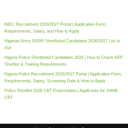
INEC Recruitment 2026/2027 Portal | Application Form,
Requirements, Salary, and How to Apply
Nigerian Army 91RRI Shortlisted Candidates 2026/2027 List Is
Out
Nigeria Police Shortlisted Candidates 2026 | How to Check NPF
Shortlist & Training Requirements
Nigeria Police Recruitment 2026/2027 Portal | Application Form,
Requirements, Salary, Screening Date & How to Apply
Police Shortlist 2026 CBT Examination | Applicants for JAMB
CBT