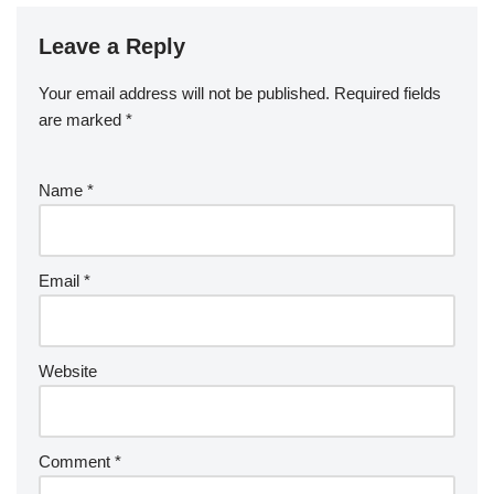
Leave a Reply
Your email address will not be published.
Required fields
are marked
*
Name
*
Email
*
Website
Comment
*