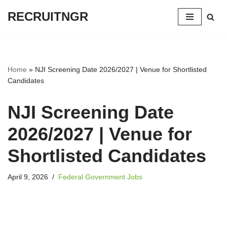
RECRUITNGR
Skip
to
content
Home
»
NJI Screening Date 2026/2027 | Venue for Shortlisted
Candidates
NJI Screening Date
2026/2027 | Venue for
Shortlisted Candidates
April 9, 2026
Federal Government Jobs