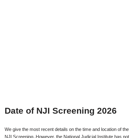
Date of NJI Screening 2026
We give the most recent details on the time and location of the
NJI Screening..However, the National Judicial Institute has not