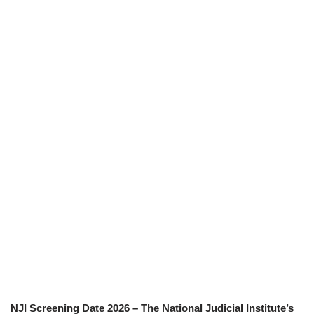
NJI Screening Date 2026 – The National Judicial Institute’s