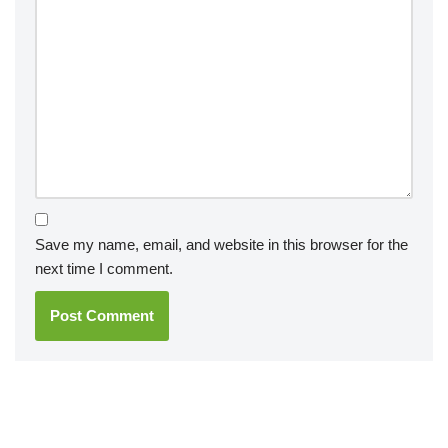
Save my name, email, and website in this browser for the
next time I comment.