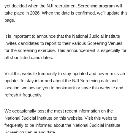
yet decided when the NJI recruitment Screening program will
take place in 2026. When the date is confirmed, we’ll update this
page.
It is important to announce that the National Judicial Institute
invites candidates to report to their various Screening Venues
for the screening exercise. This announcement is especially for
all shortlisted candidates.
Visit this website frequently to stay updated and never miss an
update. To stay informed about the NJI Screening date and
location, we advise you to bookmark or save this website and
refresh it frequently.
We occasionally post the most recent information on the
National Judicial Institute on this website. Visit this website
frequently to be informed about the National Judicial Institute
Screening venue and date.