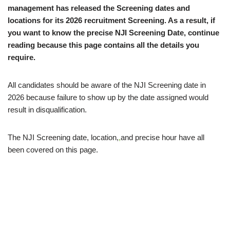
management has released the Screening dates and
locations for its 2026 recruitment Screening. As a result, if
you want to know the precise NJI Screening Date, continue
reading because this page contains all the details you
require.
All candidates should be aware of the NJI Screening date in
2026 because failure to show up by the date assigned would
result in disqualification.
The NJI Screening date, location,
,
and precise hour have all
been covered on this page.