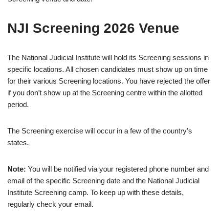
NJI Screening 2026 Venue
The National Judicial Institute will hold its Screening sessions in
specific locations. All chosen candidates must show up on time
for their various Screening locations. You have rejected the offer
if you don’t show up at the Screening centre within the allotted
period.
The Screening exercise will occur in a few of the country’s
states.
Note:
You will be notified via your registered phone number and
email of the specific Screening date and the National Judicial
Institute Screening camp. To keep up with these details,
regularly check your email.