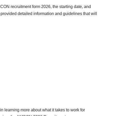
CON recruitment form 2026, the starting date, and
ovided detailed information and guidelines that will
n learning more about what it takes to work for