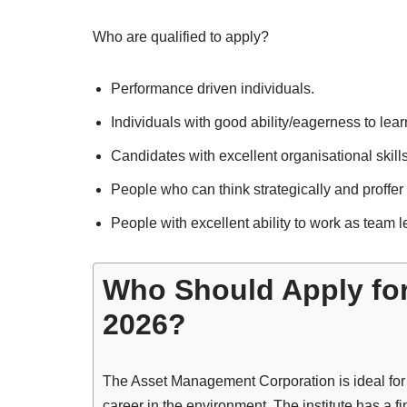
Who are qualified to apply?
Performance driven individuals.
Individuals with good ability/eagerness to lear
Candidates with excellent organisational skills
People who can think strategically and proffer
People with excellent ability to work as team 
Who Should Apply fo
2026?
The Asset Management Corporation is ideal for yo
career in the environment. The institute has a fi