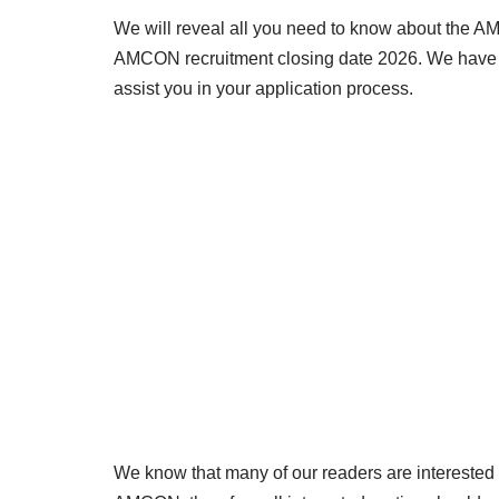
We will reveal all you need to know about the AM
AMCON recruitment closing date 2026. We have pr
assist you in your application process.
We know that many of our readers are interested i