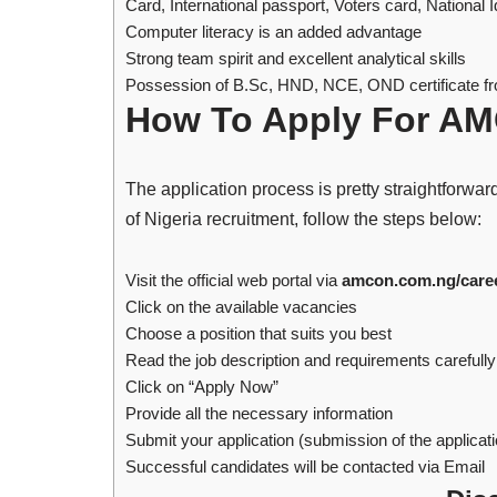
Card, International passport, Voters card, National 
Computer literacy is an added advantage
Strong team spirit and excellent analytical skills
Possession of B.Sc, HND, NCE, OND certificate fro
How To Apply For AM
The application process is pretty straightforwa
of Nigeria recruitment, follow the steps below:
Visit the official web portal via
amcon.com.ng/care
Click on the available vacancies
Choose a position that suits you best
Read the job description and requirements carefully
Click on “Apply Now”
Provide all the necessary information
Submit your application (submission of the applicatio
Successful candidates will be contacted via Email