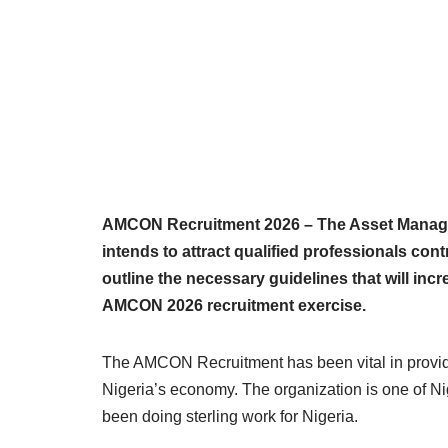
AMCON Recruitment 2026 – The Asset Managem
intends to attract qualified professionals cont
outline the necessary guidelines that will inc
AMCON 2026 recruitment exercise.
The AMCON Recruitment has been vital in providin
Nigeria’s economy. The organization is one of Nig
been doing sterling work for Nigeria.