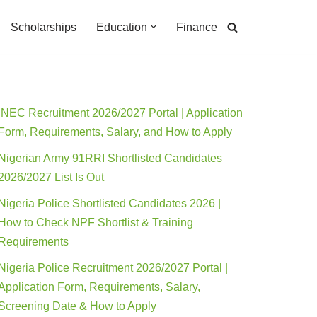
Scholarships
Education
Finance
INEC Recruitment 2026/2027 Portal | Application
Form, Requirements, Salary, and How to Apply
Nigerian Army 91RRI Shortlisted Candidates
2026/2027 List Is Out
Nigeria Police Shortlisted Candidates 2026 |
How to Check NPF Shortlist & Training
Requirements
Nigeria Police Recruitment 2026/2027 Portal |
Application Form, Requirements, Salary,
Screening Date & How to Apply