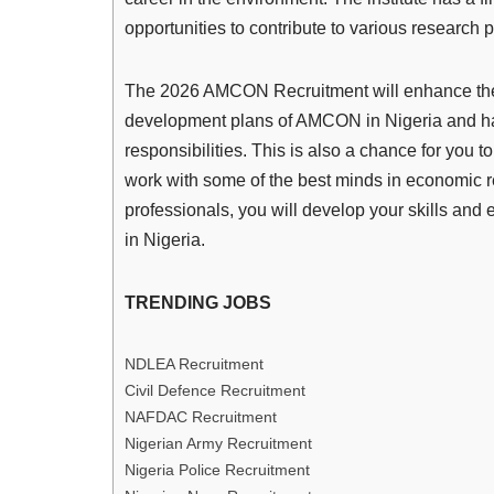
opportunities to contribute to various research p
The 2026 AMCON Recruitment will enhance the c
development plans of AMCON in Nigeria and have
responsibilities. This is also a chance for you 
work with some of the best minds in economic r
professionals, you will develop your skills an
in Nigeria.
TRENDING JOBS
NDLEA Recruitment
Civil Defence Recruitment
NAFDAC Recruitment
Nigerian Army Recruitment
Nigeria Police Recruitment