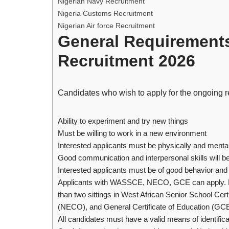
Nigerian Navy Recruitment
Nigeria Customs Recruitment
Nigerian Air force Recruitment
General Requirement
Recruitment 2026
Candidates who wish to apply for the ongoing r
Ability to experiment and try new things
Must be willing to work in a new environment
Interested applicants must be physically and mentall
Good communication and interpersonal skills will 
Interested applicants must be of good behavior an
Applicants with WASSCE, NECO, GCE can apply. M
than two sittings in West African Senior School Ce
(NECO), and General Certificate of Education (GCE
All candidates must have a valid means of identificat