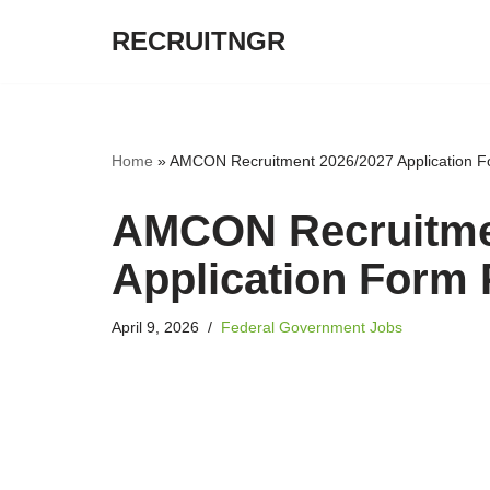
RECRUITNGR
Skip
to
content
Home
»
AMCON Recruitment 2026/2027 Application F
AMCON Recruitme
Application Form 
April 9, 2026
Federal Government Jobs