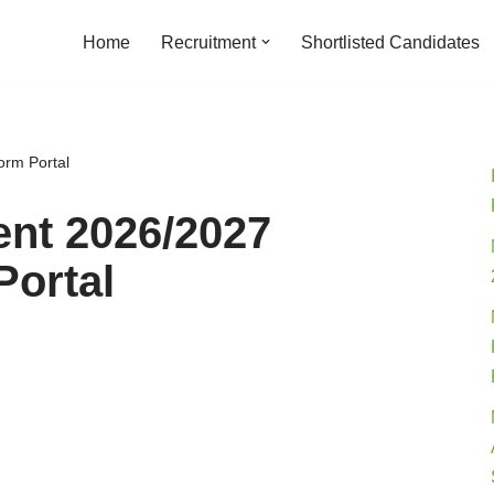
Home
Recruitment
Shortlisted Candidates
orm Portal
nt 2026/2027
Portal