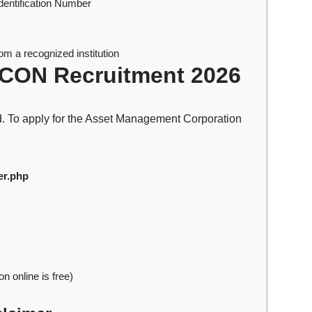
Identification Number
m a recognized institution
CON Recruitment 2026
rd. To apply for the Asset Management Corporation
er.php
n online is free)