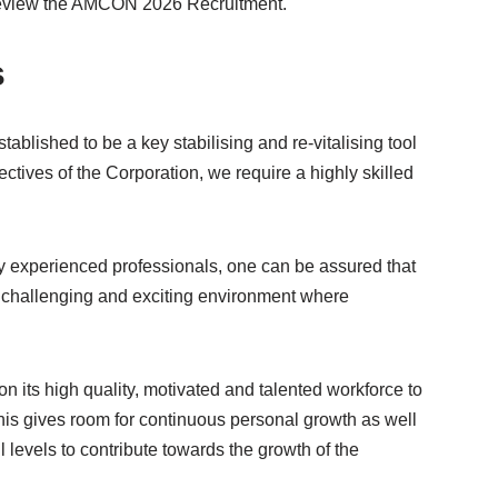
 review the AMCON 2026 Recruitment.
s
blished to be a key stabilising and re-vitalising tool
ctives of the Corporation, we require a highly skilled
ly experienced professionals, one can be assured that
 challenging and exciting environment where
n its high quality, motivated and talented workforce to
his gives room for continuous personal growth as well
ll levels to contribute towards the growth of the