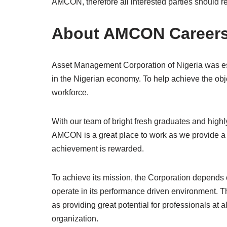
AMCON, therefore all interested parties should
About AMCON Career
Asset Management Corporation of Nigeria was esta
in the Nigerian economy. To help achieve the obje
workforce.
With our team of bright fresh graduates and high
AMCON is a great place to work as we provide a
achievement is rewarded.
To achieve its mission, the Corporation depends o
operate in its performance driven environment. T
as providing great potential for professionals at a
organization.