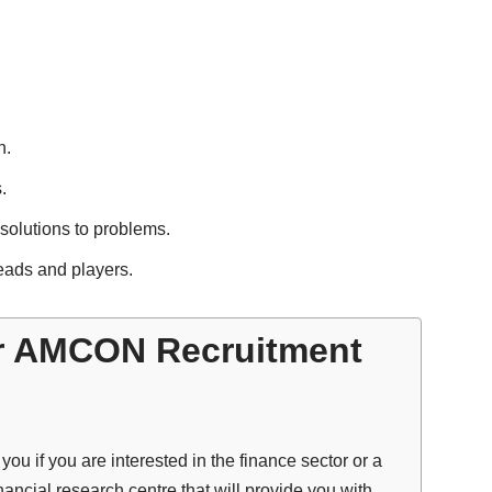
n.
.
 solutions to problems.
leads and players.
r AMCON Recruitment
u if you are interested in the finance sector or a
nancial research centre that will provide you with