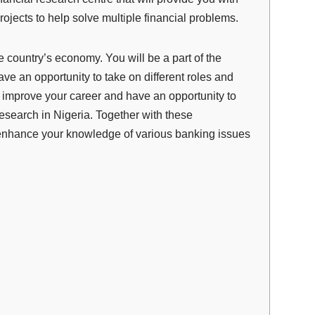
rojects to help solve mult
i
ple financial problems.
ountry’s economy. You will be a part of the
 an opportunity to take on different roles and
to improve your career and have an opportunity to
esearch in Nigeria. Together with these
d enhance your knowledge of various banking issues