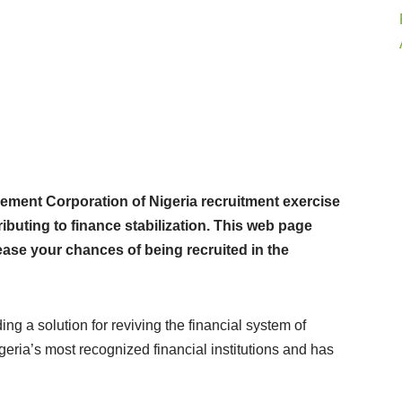
ent Corporation of Nigeria recruitment exercise
ributing to finance stabilization. This web page
rease your chances of being recruited in the
g a solution for reviving the financial system of
eria’s most recognized financial institutions and has