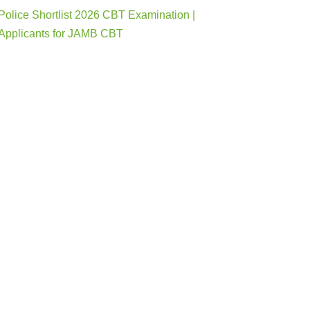
Police Shortlist 2026 CBT Examination |
Applicants for JAMB CBT