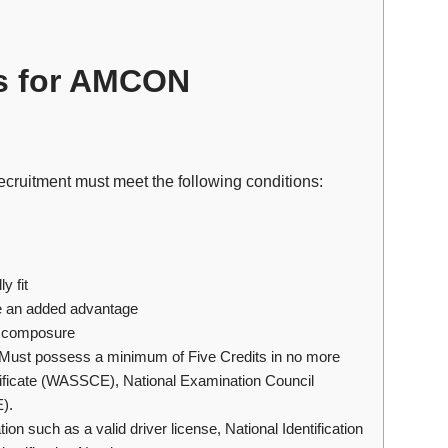
s for AMCON
ecruitment must meet the following conditions:
y fit
be an added advantage
d composure
ust possess a minimum of Five Credits in no more
rtificate (WASSCE), National Examination Council
).
ion such as a valid driver license, National Identification