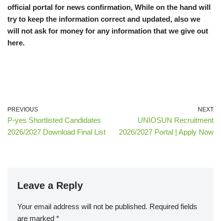
official portal for news confirmation, While on the hand will
try to keep the information correct and updated, also we
will not ask for money for any information that we give out
here.
PREVIOUS
NEXT
P-yes Shortlisted Candidates
UNIOSUN Recruitment
2026/2027 Download Final List
2026/2027 Portal | Apply Now
Leave a Reply
Your email address will not be published.
Required fields
are marked
*