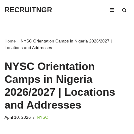
RECRUITNGR
Skip
to
content
Home
»
NYSC Orientation Camps in Nigeria 2026/2027 |
Locations and Addresses
NYSC Orientation
Camps in Nigeria
2026/2027 | Locations
and Addresses
April 10, 2026
NYSC