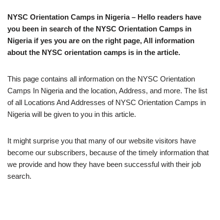
NYSC Orientation Camps in Nigeria – Hello readers have
you been in search of the NYSC Orientation Camps in
Nigeria if yes you are on the right page, All information
about the NYSC orientation camps is in the article.
This page contains all information on the NYSC Orientation
Camps In Nigeria and the location, Address, and more. The list
of all Locations And Addresses of NYSC Orientation Camps in
Nigeria will be given to you in this article.
It might surprise you that many of our website visitors have
become our subscribers, because of the timely information that
we provide and how they have been successful with their job
search.