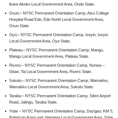
Ikare-Akoko Local Government Area, Ondo State.
Osun:– NYSC Permanent Orientation Camp, Aisu College
Hospital Road Ede, Ede North Local Government Area,
Osun State
Oyo:– NYSC Permanent Orientation Camp, Iseyin, Iseyin
Local Government Area, Oyo State.
Plateau:– NYSC Permanent Orientation Camp, Mangu,
Mangu Local Government Area, Plateau State.
Rivers:– NYSC Permanent Orientation Camp, Nonwa –
Gban, Tai Local Government Area, Rivers State.
Sokoto:– NYSC Permanent Orientation Camp, Wamakko,
Wamakko Local Government Area, Sokoto State.
Taraba:– NYSC Permanent Orientation Camp, Sibre Airport
Road, Jalingo, Taraba State.
Yobe – NYSC Permanent Orientation Camp, Dazigau; KM 5,
Potiskum-Kano oad, Nengere Local Government Area, Yobe.