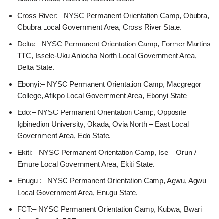
Cross River:– NYSC Permanent Orientation Camp, Obubra,
Obubra Local Government Area, Cross River State.
Delta:– NYSC Permanent Orientation Camp, Former Martins
TTC, Issele-Uku Aniocha North Local Government Area,
Delta State.
Ebonyi:– NYSC Permanent Orientation Camp, Macgregor
College, Afikpo Local Government Area, Ebonyi State
Edo:– NYSC Permanent Orientation Camp, Opposite
Igbinedion University, Okada, Ovia North – East Local
Government Area, Edo State.
Ekiti:– NYSC Permanent Orientation Camp, Ise – Orun /
Emure Local Government Area, Ekiti State.
Enugu :– NYSC Permanent Orientation Camp, Agwu, Agwu
Local Government Area, Enugu State.
FCT:– NYSC Permanent Orientation Camp, Kubwa, Bwari