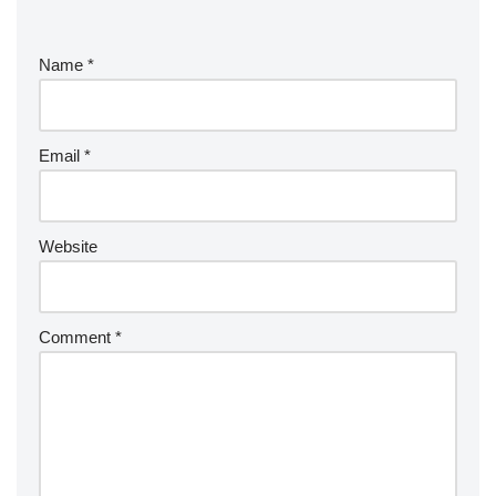
Name
*
Email
*
Website
Comment
*