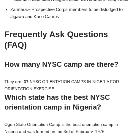
Zamfara:– Prospective Corps members to be dislodged to
Jigawa and Kano Camps
Frequently Ask Questions
(FAQ)
How many NYSC camp are there?
They are
37
NYSC ORIENTATION CAMPS IN NIGERIA FOR
ORIENTATION EXERCISE.
Which state has the best NYSC
orientation camp in Nigeria?
Ogun State Orientation Camp is the best orientation camp in
Nigeria and was formed on the 3rd of February, 1976.