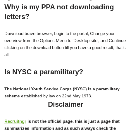
Why is my PPA not downloading
letters?
Download brave browser, Login to the portal, Change your
overview from the Options Menu to ‘Desktop site’, and Continue
clicking on the download button till you have a good result, that’s
all.
Is NYSC a paramilitary?
The National Youth Service Corps (NYSC) is a paramilitary
scheme
established by law on 22nd May 1973.
Disclaimer
Recruitngr
is not the official page. this is just a page that
summarizes information and as such always check the