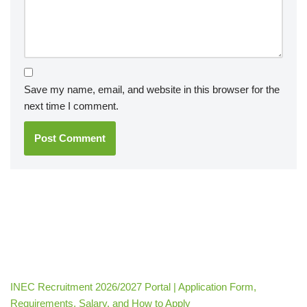
Save my name, email, and website in this browser for the
next time I comment.
INEC Recruitment 2026/2027 Portal | Application Form,
Requirements, Salary, and How to Apply