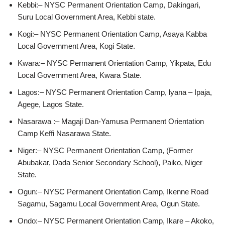
Kebbi:– NYSC Permanent Orientation Camp, Dakingari,
Suru Local Government Area, Kebbi state.
Kogi:– NYSC Permanent Orientation Camp, Asaya Kabba
Local Government Area, Kogi State.
Kwara:– NYSC Permanent Orientation Camp, Yikpata, Edu
Local Government Area, Kwara State.
Lagos:– NYSC Permanent Orientation Camp, lyana – Ipaja,
Agege, Lagos State.
Nasarawa :– Magaji Dan-Yamusa Permanent Orientation
Camp Keffi Nasarawa State.
Niger:– NYSC Permanent Orientation Camp, (Former
Abubakar, Dada Senior Secondary School), Paiko, Niger
State.
Ogun:– NYSC Permanent Orientation Camp, Ikenne Road
Sagamu, Sagamu Local Government Area, Ogun State.
Ondo:– NYSC Permanent Orientation Camp, Ikare – Akoko,