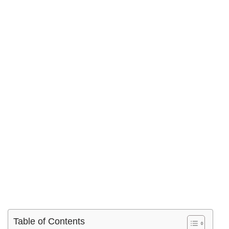
Table of Contents