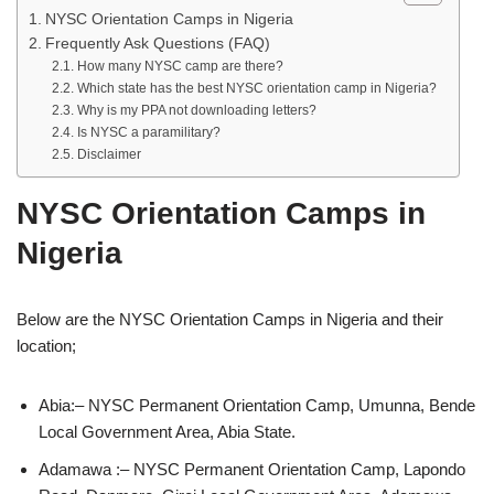
NYSC Orientation Camps in Nigeria
Frequently Ask Questions (FAQ)
How many NYSC camp are there?
Which state has the best NYSC orientation camp in Nigeria?
Why is my PPA not downloading letters?
Is NYSC a paramilitary?
Disclaimer
NYSC Orientation Camps in
Nigeria
Below are the NYSC Orientation Camps in Nigeria and their
location;
Abia:– NYSC Permanent Orientation Camp, Umunna, Bende
Local Government Area, Abia State.
Adamawa :– NYSC Permanent Orientation Camp, Lapondo