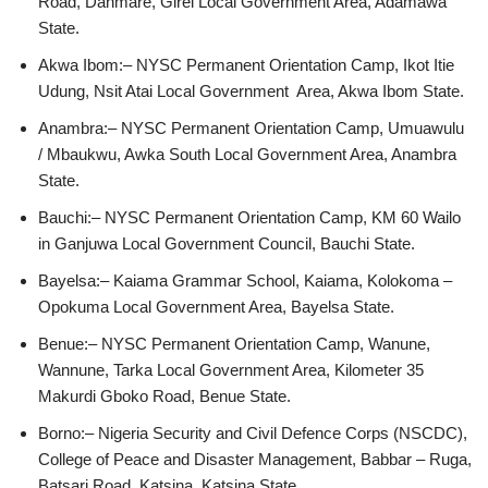
Road, Danmare, Girei Local Government Area, Adamawa
State.
Akwa Ibom:– NYSC Permanent Orientation Camp, Ikot Itie
Udung, Nsit Atai Local Government Area, Akwa Ibom State.
Anambra:– NYSC Permanent Orientation Camp, Umuawulu
/ Mbaukwu, Awka South Local Government Area, Anambra
State.
Bauchi:– NYSC Permanent Orientation Camp, KM 60 Wailo
in Ganjuwa Local Government Council, Bauchi State.
Bayelsa:– Kaiama Grammar School, Kaiama, Kolokoma –
Opokuma Local Government Area, Bayelsa State.
Benue:– NYSC Permanent Orientation Camp, Wanune,
Wannune, Tarka Local Government Area, Kilometer 35
Makurdi Gboko Road, Benue State.
Borno:– Nigeria Security and Civil Defence Corps (NSCDC),
College of Peace and Disaster Management, Babbar – Ruga,
Batsari Road, Katsina, Katsina State.