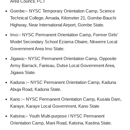
Area Council, FCT
Gombe:– NYSC Temporary Orientation Camp, Science
Technical College, Amada, Kilometer 21, Gombe-Bauchi
Highway, Near International Airport, Gombe State.
Imo:– NYSC Permanent Orientation Camp, Former Girls’
Model Secondary School Eziama Obaire, Nkwerre Local
Government Area Imo State.
Jigawa:– NYSC Permanent Orientation Camp, Opposite
Army Barrack, Fanisau, Dutse Local Government Area,
Jigawa State.
Kaduna :– NYSC Permanent Orientation Camp, Kaduna
Abuja Road, Kaduna State.
Kano :– NYSC Permanent Orientation Camp, Kusala Dam,
Karaye, Karaye Local Government, Kano State
Katsina:– Youth Multi-purpose / NYSC Permanent
Orientation Camp, Mani Road, Katsina, Kastina State.