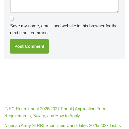
Save my name, email, and website in this browser for the
next time I comment.
INEC Recruitment 2026/2027 Portal | Application Form,
Requirements, Salary, and How to Apply
Nigerian Army 91RRI Shortlisted Candidates 2026/2027 List Is