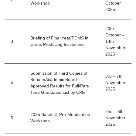
Workshop
October
2025
20th
October –
Briefing of Final Year/PCMS in
3
14th
Corps Producing Institutions
November
2025
Submission of Hard Copies of
3rd – 7th
Senate/Academic Board
4
November
Approved Results for Full/Part-
2025
Time Graduates List by CPIs
2nd – 6th
2025 Batch ‘C’ Pre-Mobilization
5
November
Workshop
2025