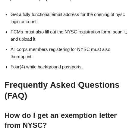
Get a fully functional email address for the opening of nysc
login account
PCMs must also fill out the NYSC registration form, scan it,
and upload it.
All corps members registering for NYSC must also
thumbprint.
Four(4) white background passports.
Frequently Asked Questions
(FAQ)
How do I get an exemption letter
from NYSC?