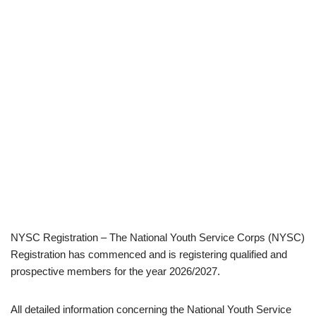
NYSC Registration – The National Youth Service Corps (NYSC)
Registration has commenced and is registering qualified and
prospective members for the year 2026/2027.
All detailed information concerning the National Youth Service