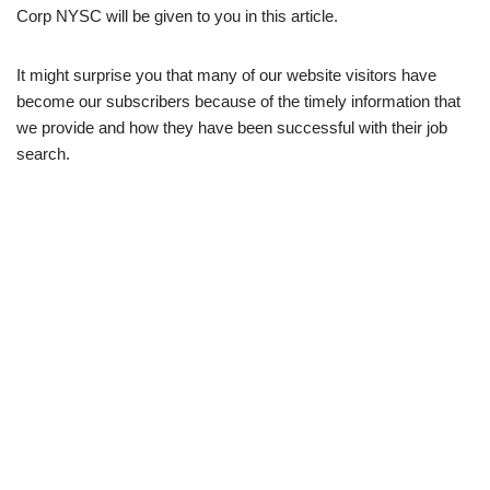
Corp NYSC will be given to you in this article.
It might surprise you that many of our website visitors have
become our subscribers because of the timely information that
we provide and how they have been successful with their job
search.