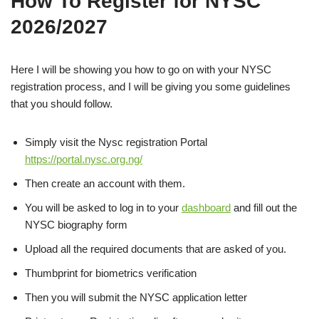
How To Register for NYSC
2026/2027
Here I will be showing you how to go on with your NYSC
registration process, and I will be giving you some guidelines
that you should follow.
Simply visit the Nysc registration Portal
https://portal.nysc.org.ng/
Then create an account with them.
You will be asked to log in to your
dashboard
and fill out the
NYSC biography form
Upload all the required documents that are asked of you.
Thumbprint for biometrics verification
Then you will submit the NYSC application letter