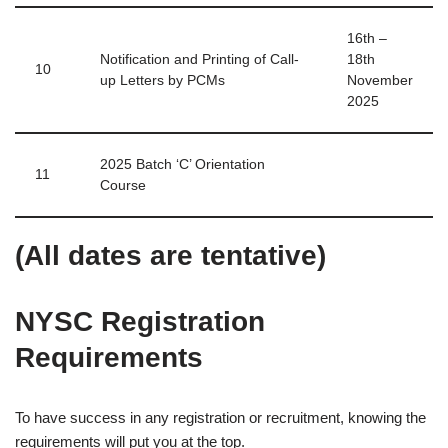
16th –
Notification and Printing of Call-
18th
10
up Letters by PCMs
November
2025
2025 Batch ‘C’ Orientation
11
Course
(All dates are tentative)
NYSC Registration
Requirements
To have success in any registration or recruitment, knowing the
requirements will put you at the top.