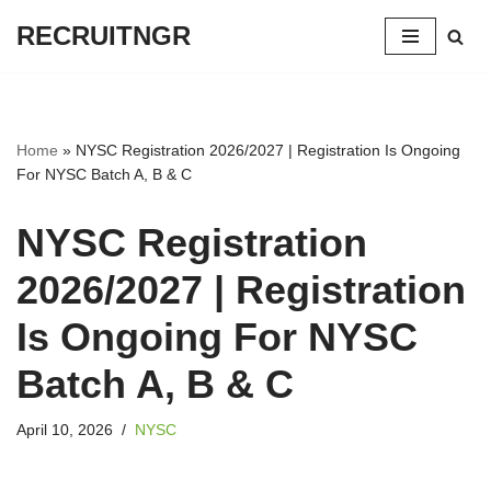
RECRUITNGR
Skip
to
content
Home
»
NYSC Registration 2026/2027 | Registration Is Ongoing
For NYSC Batch A, B & C
NYSC Registration
2026/2027 | Registration
Is Ongoing For NYSC
Batch A, B & C
April 10, 2026
NYSC