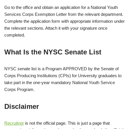
Go to the office and obtain an application for a National Youth
Services Corps Exemption Letter from the relevant department.
Complete the application form with appropriate information under
the relevant sections. Attach it with your signature once
completed.
What Is the NYSC Senate List
NYSC senate list is a Program APPROVED by the Senate of
Corps Producing Institutions (CPIs) for University graduates to
take part in the one-year mandatory National Youth Service
Corps Program.
Disclaimer
Recruitngr
is not the official page. This is just a page that