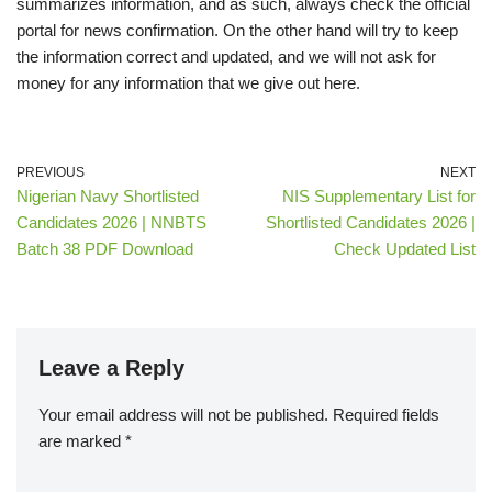
summarizes information, and as such, always check the official
portal for news confirmation. On the other hand will try to keep
the information correct and updated, and we will not ask for
money for any information that we give out here.
PREVIOUS
NEXT
Nigerian Navy Shortlisted
NIS Supplementary List for
Candidates 2026 | NNBTS
Shortlisted Candidates 2026 |
Batch 38 PDF Download
Check Updated List
Leave a Reply
Your email address will not be published.
Required fields
are marked
*