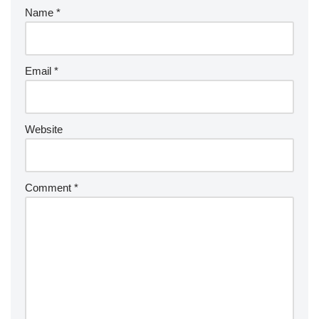
Name
*
Email
*
Website
Comment
*