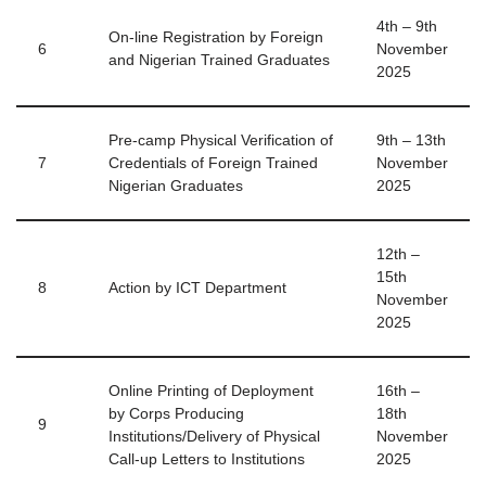
4th – 9th
On-line Registration by Foreign
6
November
and Nigerian Trained Graduates
2025
Pre-camp Physical Verification of
9th – 13th
7
Credentials of Foreign Trained
November
Nigerian Graduates
2025
12th –
15th
8
Action by ICT Department
November
2025
Online Printing of Deployment
16th –
by Corps Producing
18th
9
Institutions/Delivery of Physical
November
Call-up Letters to Institutions
2025