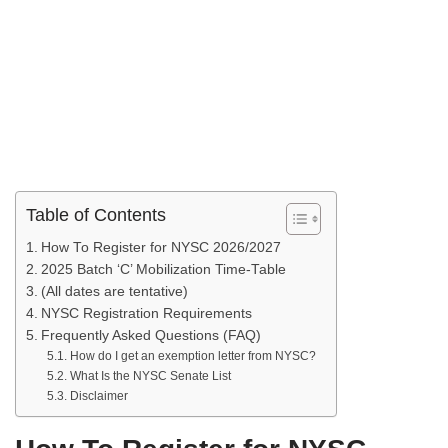
Table of Contents
How To Register for NYSC 2026/2027
2025 Batch ‘C’ Mobilization Time-Table
(All dates are tentative)
NYSC Registration Requirements
Frequently Asked Questions (FAQ)
How do I get an exemption letter from NYSC?
What Is the NYSC Senate List
Disclaimer