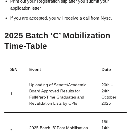
Print out your Registration slip after you submit your
application letter
If you are accepted, you will receive a call from Nysc.
2025 Batch ‘C’ Mobilization
Time-Table
S/N
Event
Date
Uploading of Senate/Academic
20th –
Board Approved Results for
24th
1
Full/Part-Time Graduates and
October
Revalidation Lists by CPIs
2025
15th –
2025 Batch ‘B’ Post Mobilisation
14th
2