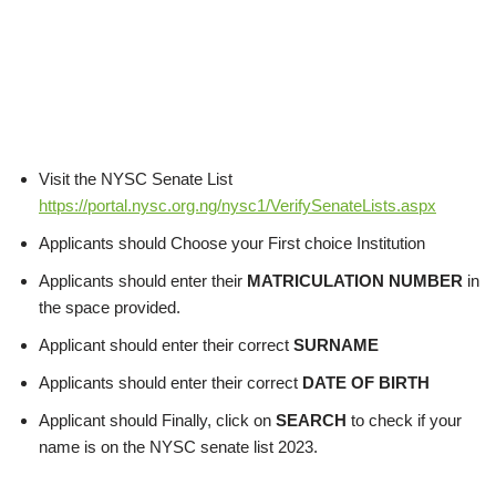
Visit the NYSC Senate List
https://portal.nysc.org.ng/nysc1/VerifySenateLists.aspx
Applicants should Choose your First choice Institution
Applicants should enter their
MATRICULATION NUMBER
in
the space provided.
Applicant should enter their correct
SURNAME
Applicants should enter their correct
DATE OF BIRTH
Applicant should Finally, click on
SEARCH
to check if your
name is on the NYSC senate list 2023.