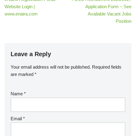
Website Login |
Application Form – See
www.enaira.com
Available Vacant Jobs
Position
Leave a Reply
Your email address will not be published.
Required fields
are marked
*
Name
*
Email
*