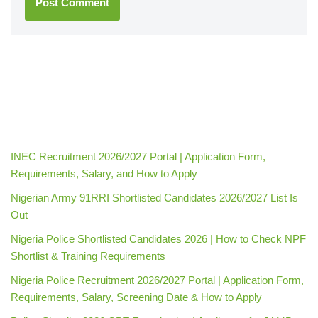
INEC Recruitment 2026/2027 Portal | Application Form,
Requirements, Salary, and How to Apply
Nigerian Army 91RRI Shortlisted Candidates 2026/2027 List Is
Out
Nigeria Police Shortlisted Candidates 2026 | How to Check NPF
Shortlist & Training Requirements
Nigeria Police Recruitment 2026/2027 Portal | Application Form,
Requirements, Salary, Screening Date & How to Apply