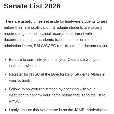
Senate List 2026
There are usually times set aside for final-year students to test
before their final qualification. Graduate students are usually
required to go to their school records department with
documents such as academic transcripts, tuition receipts,
admission letters, FSLC/WAEC results, etc., for documentation.
Be sure to complete your final year Clearance with your
institution when due.
Register for NYSC at the Directorate of Students’ Affairs in
your School.
Follow up on your registration by checking with your
institution to confirm your name before they send the list to
NYSC.
Lastly, ensure that your name is on the JAMB matriculation