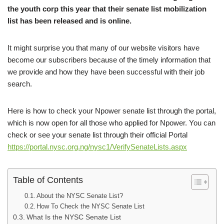
the youth corp this year that their senate list mobilization
list has been released and is online.
It might surprise you that many of our website visitors have
become our subscribers because of the timely information that
we provide and how they have been successful with their job
search.
Here is how to check your Npower senate list through the portal,
which is now open for all those who applied for Npower. You can
check or see your senate list through their official Portal
https://portal.nysc.org.ng/nysc1/VerifySenateLists.aspx
Table of Contents
About the NYSC Senate List?
How To Check the NYSC Senate List
What Is the NYSC Senate List