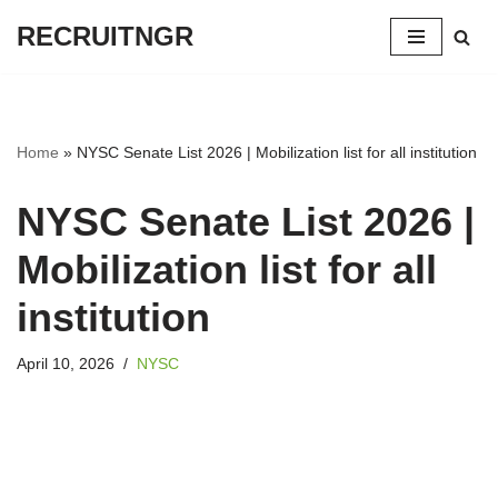
RECRUITNGR
Skip
to
content
Home
»
NYSC Senate List 2026 | Mobilization list for all institution
NYSC Senate List 2026 |
Mobilization list for all
institution
April 10, 2026
NYSC