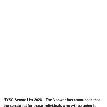
NYSC Senate List 2026 – The Npower has announced that
the senate list for those individuals who will be going for