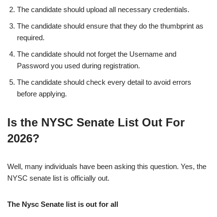
The candidate should upload all necessary credentials.
The candidate should ensure that they do the thumbprint as
required.
The candidate should not forget the Username and
Password you used during registration.
The candidate should check every detail to avoid errors
before applying.
Is the NYSC Senate List Out For
2026?
Well, many individuals have been asking this question. Yes, the
NYSC senate list is officially out.
The Nysc Senate list is out for all