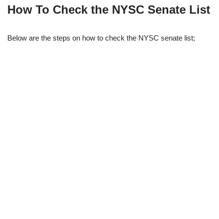
How To Check the NYSC Senate List
Below are the steps on how to check the NYSC senate list;