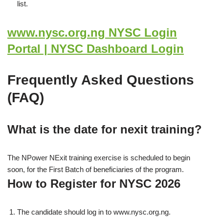
list.
www.nysc.org.ng NYSC Login
Portal | NYSC Dashboard Login
Frequently Asked Questions
(FAQ)
What is the date for nexit training?
The NPower NExit training exercise is scheduled to begin
soon, for the First Batch of beneficiaries of the program.
How to Register for NYSC 2026
The candidate should log in to www.nysc.org.ng.