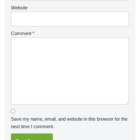
Website
Comment
*
Save my name, email, and website in this browser for the
next time I comment.