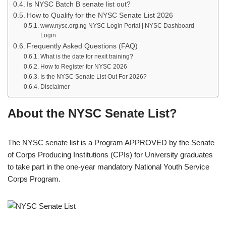
Is NYSC Batch B senate list out?
How to Qualify for the NYSC Senate List 2026
www.nysc.org.ng NYSC Login Portal | NYSC Dashboard
Login
Frequently Asked Questions (FAQ)
What is the date for nexit training?
How to Register for NYSC 2026
Is the NYSC Senate List Out For 2026?
Disclaimer
About the NYSC Senate List?
The NYSC senate list is a Program APPROVED by the Senate
of Corps Producing Institutions (CPIs) for University graduates
to take part in the one-year mandatory National Youth Service
Corps Program.