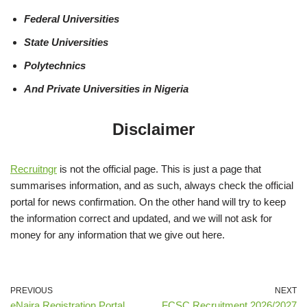
Federal Universities
State Universities
Polytechnics
And Private Universities in Nigeria
Disclaimer
Recruitngr
is not the official page. This is just a page that
summarises information, and as such, always check the official
portal for news confirmation. On the other hand will try to keep
the information correct and updated, and we will not ask for
money for any information that we give out here.
PREVIOUS
NEXT
eNaira Registration Portal
FCSC Recruitment 2026/2027