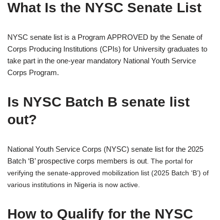
What Is the NYSC Senate List
NYSC senate list is a Program APPROVED by the Senate of
Corps Producing Institutions (CPIs) for University graduates to
take part in the one-year mandatory National Youth Service
Corps Program.
Is NYSC Batch B senate list
out?
National Youth Service Corps (NYSC) senate list for the 2025
Batch ‘B’ prospective corps members is out
. The portal for
verifying the senate-approved mobilization list (2025 Batch ‘B’) of
various institutions in Nigeria is now active.
How to Qualify for the NYSC