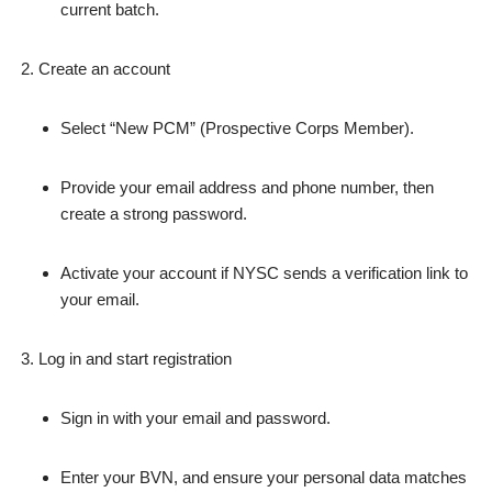
current batch.
Create an account
Select “New PCM” (Prospective Corps Member).
Provide your email address and phone number, then
create a strong password.
Activate your account if NYSC sends a verification link to
your email.
Log in and start registration
Sign in with your email and password.
Enter your BVN, and ensure your personal data matches