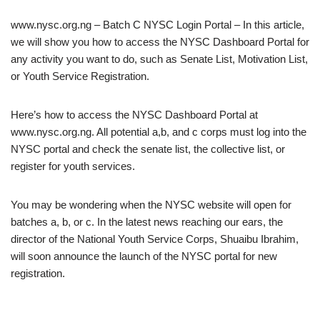
www.nysc.org.ng – Batch C NYSC Login Portal – In this article,
we will show you how to access the NYSC Dashboard Portal for
any activity you want to do, such as Senate List, Motivation List,
or Youth Service Registration.
Here’s how to access the NYSC Dashboard Portal at
www.nysc.org.ng. All potential a,b, and c corps must log into the
NYSC portal and check the senate list, the collective list, or
register for youth services.
You may be wondering when the NYSC website will open for
batches a, b, or c. In the latest news reaching our ears, the
director of the National Youth Service Corps, Shuaibu Ibrahim,
will soon announce the launch of the NYSC portal for new
registration.