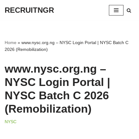
RECRUITNGR
Skip
to
content
Home
»
www.nysc.org.ng – NYSC Login Portal | NYSC Batch C
2026 (Remobilization)
www.nysc.org.ng –
NYSC Login Portal |
NYSC Batch C 2026
(Remobilization)
NYSC