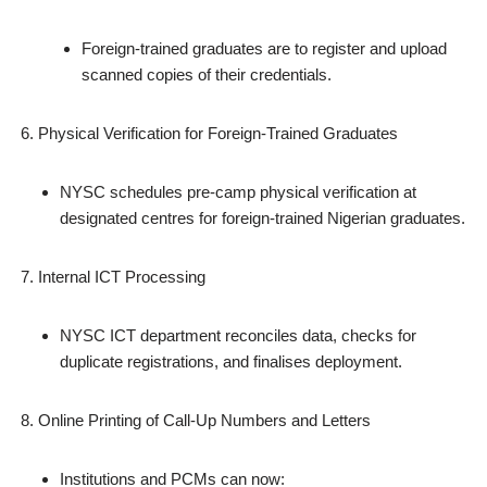
Foreign‑trained graduates are to register and upload
scanned copies of their credentials.
Physical Verification for Foreign‑Trained Graduates
NYSC schedules pre‑camp physical verification at
designated centres for foreign‑trained Nigerian graduates.
Internal ICT Processing
NYSC ICT department reconciles data, checks for
duplicate registrations, and finalises deployment.
Online Printing of Call‑Up Numbers and Letters
Institutions and PCMs can now: