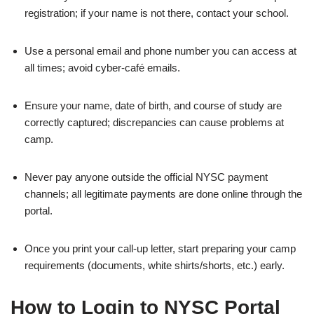
registration; if your name is not there, contact your school.
Use a personal email and phone number you can access at
all times; avoid cyber‑café emails.
Ensure your name, date of birth, and course of study are
correctly captured; discrepancies can cause problems at
camp.
Never pay anyone outside the official NYSC payment
channels; all legitimate payments are done online through the
portal.
Once you print your call‑up letter, start preparing your camp
requirements (documents, white shirts/shorts, etc.) early.
How to Login to NYSC Portal