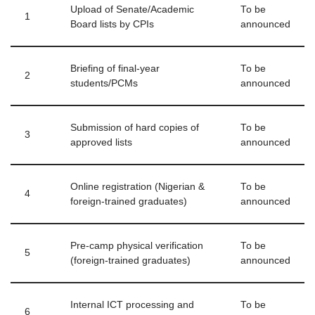
Upload of Senate/Academic
To be
1
Board lists by CPIs
announced
Briefing of final‑year
To be
2
students/PCMs
announced
Submission of hard copies of
To be
3
approved lists
announced
Online registration (Nigerian &
To be
4
foreign‑trained graduates)
announced
Pre‑camp physical verification
To be
5
(foreign‑trained graduates)
announced
Internal ICT processing and
To be
6