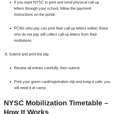
If you want NYSC to print and send physical call‑up
letters through your school, follow the payment
instructions on the portal.
PCMs who pay can print their call‑up letters online; those
who do not pay will collect call‑up letters from their
institutions.
Submit and print the slip
Review all entries carefully, then submit.
Print your green card/registration slip and keep it safe; you
will need it at camp.
NYSC Mobilization Timetable –
How It Works