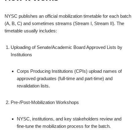
NYSC publishes an official mobilization timetable for each batch
(A, B, C) and sometimes streams (Stream I, Stream II). The
timetable usually includes:
Uploading of Senate/Academic Board Approved Lists by
Institutions
Corps Producing Institutions (CPIs) upload names of
approved graduates (full‑time and part‑time) and
revalidation lists.
Pre‑/Post‑Mobilization Workshops
NYSC, institutions, and key stakeholders review and
fine‑tune the mobilization process for the batch.