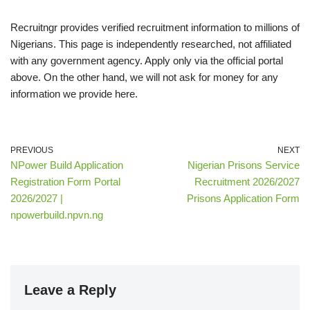
Recruitngr provides verified recruitment information to millions of
Nigerians. This page is independently researched, not affiliated
with any government agency. Apply only via the official
portal
above. On the other hand, we will not ask for money for any
information we provide here.
PREVIOUS
NEXT
NPower Build Application
Nigerian Prisons Service
Registration Form Portal
Recruitment 2026/2027
2026/2027 |
Prisons Application Form
npowerbuild.npvn.ng
Leave a Reply