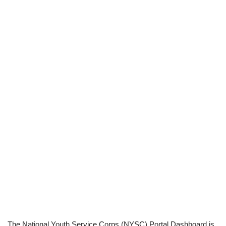
The National Youth Service Corps (NYSC) Portal Dashboard is