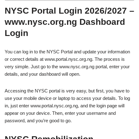
NYSC Portal Login 2026/2027 –
www.nysc.org.ng Dashboard
Login
You can log in to the NYSC Portal and update your information
or correct details at www.portal.nysc.org.ng. The process is
very simple. Just go to the www.nysc.org.ng portal, enter your
details, and your dashboard will open.
Accessing the NYSC portal is very easy, but first, you have to
use your mobile device or laptop to access your details. To log
in, just enter www.portal.nysc.org.ng, and the login page will
appear on your device. Then, enter your username and
password, and you’re good to go.