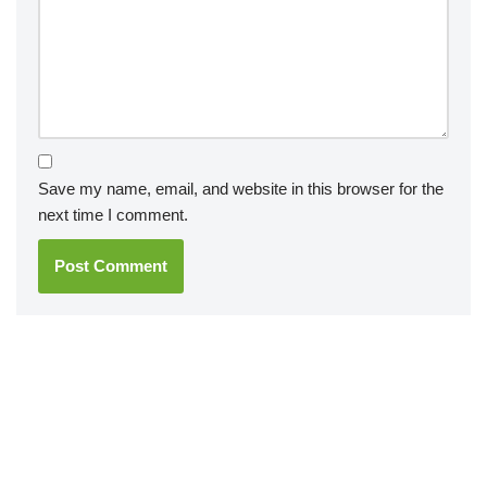
Save my name, email, and website in this browser for the
next time I comment.