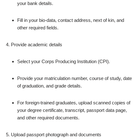
your bank details.
Fill in your bio‑data, contact address, next of kin, and
other required fields.
Provide academic details
Select your Corps Producing Institution (CPI).
Provide your matriculation number, course of study, date
of graduation, and grade details.
For foreign‑trained graduates, upload scanned copies of
your degree certificate, transcript, passport data page,
and other required documents.
Upload passport photograph and documents