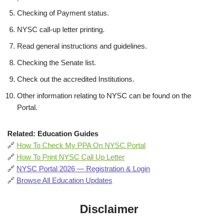
Checking of Payment status.
NYSC call-up letter printing.
Read general instructions and guidelines.
Checking the Senate list.
Check out the accredited Institutions.
Other information relating to NYSC can be found on the
Portal.
Related: Education Guides
🔗
How To Check My PPA On NYSC Portal
🔗
How To Print NYSC Call Up Letter
🔗
NYSC Portal 2026 — Registration & Login
🔗
Browse All Education Updates
Disclaimer