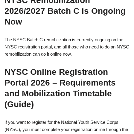
NYSC Remobilization
2026/2027 Batch C is Ongoing
Now
The NYSC Batch C remobilization is currently ongoing on the
NYSC registration portal, and all those who need to do an NYSC
remobilization can do it online now.
NYSC Online Registration
Portal 2026 – Requirements
and Mobilization Timetable
(Guide)
If you want to register for the National Youth Service Corps
(NYSC), you must complete your registration online through the