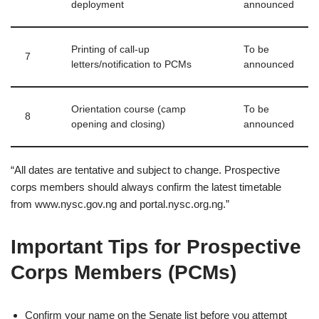
deployment
announced
Printing of call‑up
To be
7
letters/notification to PCMs
announced
Orientation course (camp
To be
8
opening and closing)
announced
“All dates are tentative and subject to change. Prospective
corps members should always confirm the latest timetable
from www.nysc.gov.ng and portal.nysc.org.ng.”
Important Tips for Prospective
Corps Members (PCMs)
Confirm your name on the Senate list before you attempt