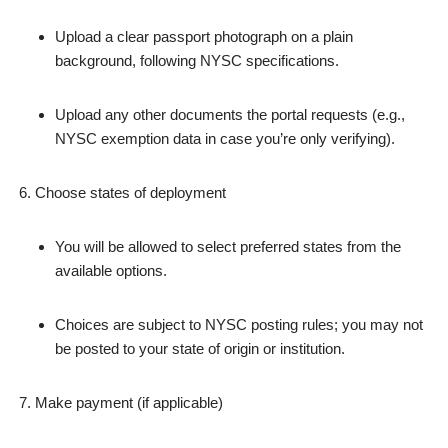
Upload a clear passport photograph on a plain
background, following NYSC specifications.
Upload any other documents the portal requests (e.g.,
NYSC exemption data in case you’re only verifying).
Choose states of deployment
You will be allowed to select preferred states from the
available options.
Choices are subject to NYSC posting rules; you may not
be posted to your state of origin or institution.
Make payment (if applicable)