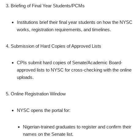
Briefing of Final Year Students/PCMs
Institutions brief their final year students on how the NYSC
works, registration requirements, and timelines.
Submission of Hard Copies of Approved Lists
CPIs submit hard copies of Senate/Academic Board-
approved lists to NYSC for cross‑checking with the online
uploads.
Online Registration Window
NYSC opens the portal for:
Nigerian‑trained graduates to register and confirm their
names on the Senate list.