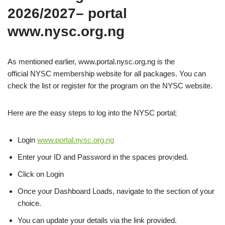
2026/2027– portal
www.nysc.org.ng
As mentioned earlier, www.portal.nysc.org.ng is the
official NYSC membership website for all packages. You can
check the list or register for the program on the NYSC website.
Here are the easy steps to log into the NYSC portal;
Login
www.portal.nysc.org.ng
Enter your ID and Password in the spaces prov
i
ded.
Click on Login
Once your Dashboard Loads, navigate to the section of your
choice.
You can update your details via the link provided.