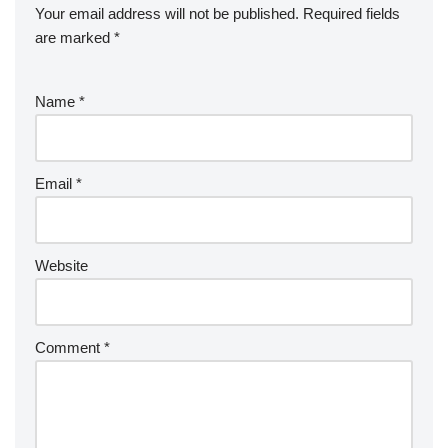
Your email address will not be published.
Required fields
are marked
*
Name
*
Email
*
Website
Comment
*