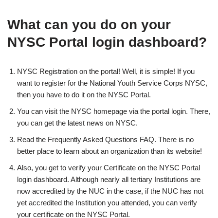
What can you do on your
NYSC Portal login dashboard?
NYSC Registration on the portal! Well, it is simple! If you
want to register for the National Youth Service Corps NYSC,
then you have to do it on the NYSC Portal.
You can visit the NYSC homepage via the portal login. There,
you can get the latest news on NYSC.
Read the Frequently Asked Questions FAQ. There is no
better place to learn about an organization than its website!
Also, you get to verify your Certificate on the NYSC Portal
login dashboard. Although nearly all tertiary Institutions are
now accredited by the NUC in the case, if the NUC has not
yet accredited the Institution you attended, you can verify
your certificate on the NYSC Portal.