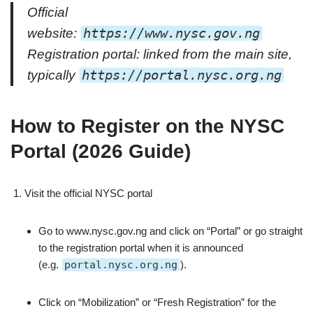
Official
website:
https://www.nysc.gov.ng
Registration portal: linked from the main site,
typically
https://portal.nysc.org.ng
How to Register on the NYSC
Portal (2026 Guide)
Visit the official NYSC portal
Go to www.nysc.gov.ng and click on “Portal” or go straight
to the registration portal when it is announced
(e.g.
portal.nysc.org.ng
).
Click on “Mobilization” or “Fresh Registration” for the