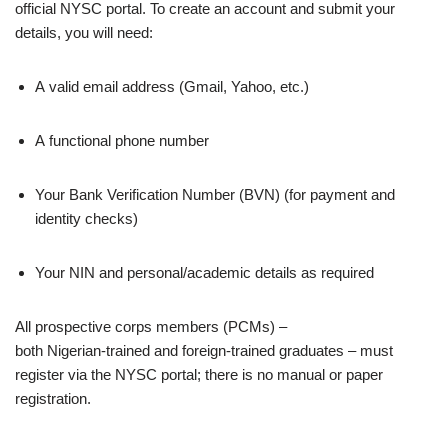
official NYSC portal. To create an account and submit your
details, you will need:
A valid email address (Gmail, Yahoo, etc.)
A functional phone number
Your Bank Verification Number (BVN) (for payment and
identity checks)
Your NIN and personal/academic details as required
All prospective corps members (PCMs) –
both Nigerian‑trained and foreign‑trained graduates – must
register via the NYSC portal; there is no manual or paper
registration.