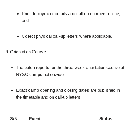
Print deployment details and call‑up numbers online,
and
Collect physical call‑up letters where applicable.
Orientation Course
The batch reports for the three‑week orientation course at
NYSC camps nationwide.
Exact camp opening and closing dates are published in
the timetable and on call‑up letters.
S/N
Event
Status