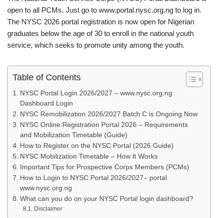
open to all PCMs. Just go to www.portal.nysc.org.ng to log in.
The NYSC 2026 portal registration is now open for Nigerian
graduates below the age of 30 to enroll in the national youth
service, which seeks to promote unity among the youth.
Table of Contents
NYSC Portal Login 2026/2027 – www.nysc.org.ng
Dashboard Login
NYSC Remobilization 2026/2027 Batch C is Ongoing Now
NYSC Online Registration Portal 2026 – Requirements
and Mobilization Timetable (Guide)
How to Register on the NYSC Portal (2026 Guide)
NYSC Mobilization Timetable – How It Works
Important Tips for Prospective Corps Members (PCMs)
How to Login to NYSC Portal 2026/2027– portal
www.nysc.org.ng
What can you do on your NYSC Portal login dashboard?
Disclaimer