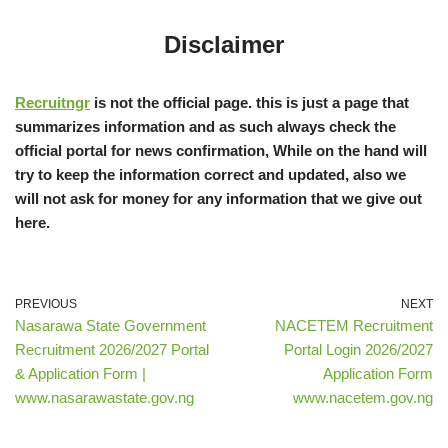
Disclaimer
Recruitngr
is not the official page. this is just a page that
summarizes information and as such always check the
official portal for news confirmation, While on the hand will
try to keep the information correct and updated, also we
will not ask for money for any information that we give out
here.
PREVIOUS
NEXT
Nasarawa State Government
NACETEM Recruitment
Recruitment 2026/2027 Portal
Portal Login 2026/2027
& Application Form |
Application Form
www.nasarawastate.gov.ng
www.nacetem.gov.ng