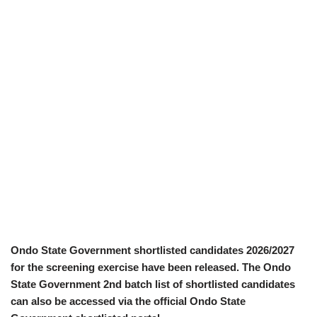
Ondo State Government shortlisted candidates 2026/2027
for the screening exercise have been released. The Ondo
State Government 2nd batch list of shortlisted candidates
can also be accessed via the official Ondo State