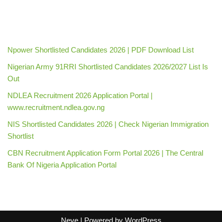
Npower Shortlisted Candidates 2026 | PDF Download List
Nigerian Army 91RRI Shortlisted Candidates 2026/2027 List Is
Out
NDLEA Recruitment 2026 Application Portal |
www.recruitment.ndlea.gov.ng
NIS Shortlisted Candidates 2026 | Check Nigerian Immigration
Shortlist
CBN Recruitment Application Form Portal 2026 | The Central
Bank Of Nigeria Application Portal
Neve
| Powered by
WordPress