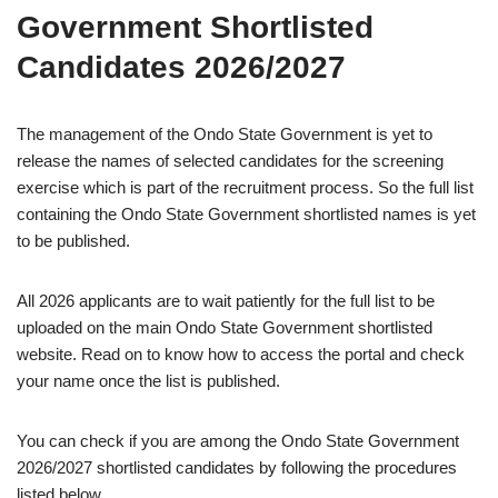
Government Shortlisted
Candidates 2026/2027
The management of the Ondo State Government is yet to
release the names of selected candidates for the screening
exercise which is part of the recruitment process. So the full list
containing the Ondo State Government shortlisted names is yet
to be published.
All 2026 applicants are to wait patiently for the full list to be
uploaded on the main Ondo State Government shortlisted
website. Read on to know how to access the portal and check
your name once the list is published.
You can check if you are among the Ondo State Government
2026/2027 shortlisted candidates by following the procedures
listed below.