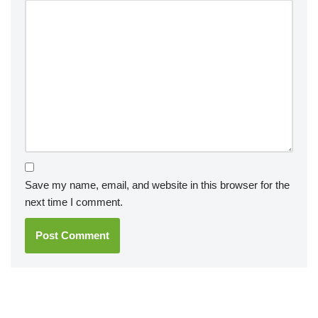
Save my name, email, and website in this browser for the
next time I comment.