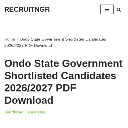
RECRUITNGR
Skip
to
content
Home
»
Ondo State Government Shortlisted Candidates
2026/2027 PDF Download
Ondo State Government
Shortlisted Candidates
2026/2027 PDF
Download
Shortlisted Candidates