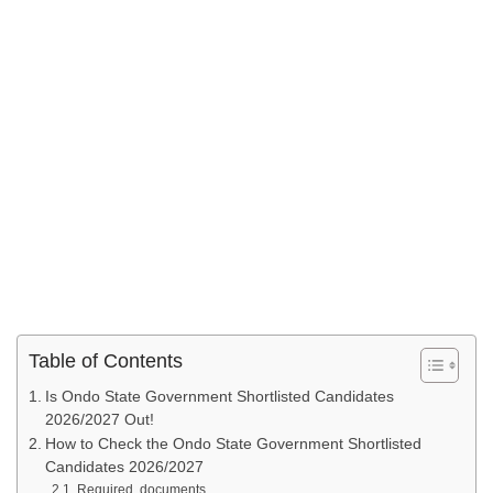
Table of Contents
Is Ondo State Government Shortlisted Candidates
2026/2027 Out!
How to Check the Ondo State Government Shortlisted
Candidates 2026/2027
Required documents