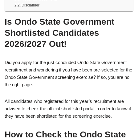
Disclaimer
Is Ondo State Government
Shortlisted Candidates
2026/2027 Out!
Did you apply for the just concluded Ondo State Government
recruitment and wondering if you have been pre-selected for the
Ondo State Government screening exercise? If so, you are no
the right page.
All candidates who registered for this year’s recruitment are
advised to check the official shortlisted portal in order to know if
they have been shortlisted for the screening exercise.
How to Check the Ondo State