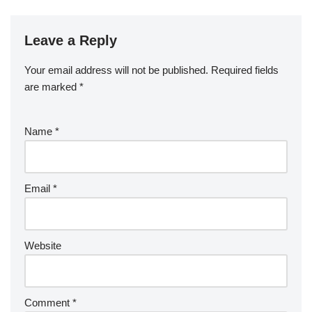
Leave a Reply
Your email address will not be published.
Required fields
are marked
*
Name
*
Email
*
Website
Comment
*