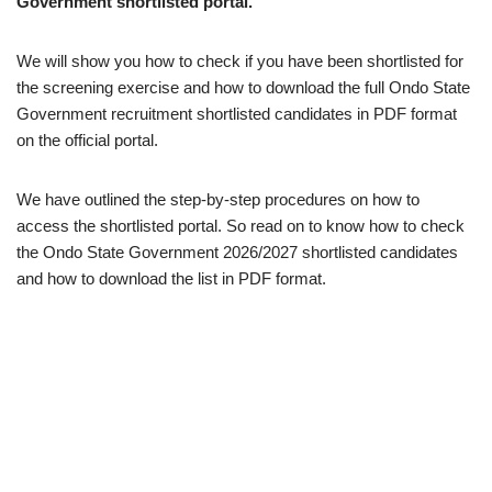
Government shortlisted portal.
We will show you how to check if you have been shortlisted for
the screening exercise and how to download the full Ondo State
Government recruitment shortlisted candidates in PDF format
on the official portal.
We have outlined the step-by-step procedures on how to
access the shortlisted portal. So read on to know how to check
the Ondo State Government 2026/2027 shortlisted candidates
and how to download the list in PDF format.