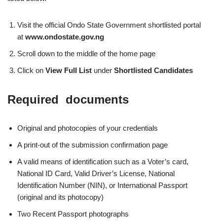
Visit the official Ondo State Government shortlisted portal
at
www.ondostate.gov.ng
Scroll down to the middle of the home page
Click on
View Full List
under
Shortlisted Candidates
Required documents
Original and photocopies of your credentials
A print-out of the submission confirmation page
A valid means of identification such as a Voter’s card,
National ID Card, Valid Driver’s License, National
Identification Number (NIN), or International Passport
(original and its photocopy)
Two Recent Passport photographs