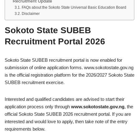
Recruitment Update
FAQs about the Sokoto State Universal Basic Education Board
Disclaimer
Sokoto State SUBEB
Recruitment Portal 2026
Sokoto State SUBEB recruitment portal is now enabled for
submission of online application forms. www.sokotostate.gov.ng
is the official registration platform for the 2026/2027 Sokoto State
SUBEB recruitment exercise.
Interested and qualified candidates are advised to start their
application process only through
www.sokotostate.gov.ng
, the
official Sokoto State SUBEB 2026 recruitment portal. If you are
interested and would love to apply, then take note of the entry
requirements below.