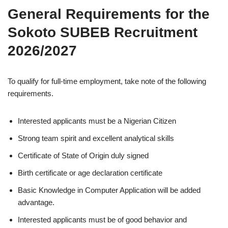
General Requirements for the
Sokoto SUBEB Recruitment
2026/2027
To qualify for full-time employment, take note of the following
requirements.
Interested applicants must be a Nigerian Citizen
Strong team spirit and excellent analytical skills
Certificate of State of Origin duly signed
Birth certificate or age declaration certificate
Basic Knowledge in Computer Application will be added
advantage.
Interested applicants must be of good behavior and