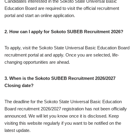
Candidates interested in the Sokoto State Universal Basic
Education Board are required to visit the official recruitment
portal and start an online application.
2. How can I apply for Sokoto SUBEB Recruitment 2026?
To apply, visit the Sokoto State Universal Basic Education Board
recruitment portal at and apply. Once you are selected, life-
changing opportunities are ahead.
3. When is the Sokoto SUBEB Recruitment 2026/2027
Closing date?
The deadline for the Sokoto State Universal Basic Education
Board recruitment 2026/2027 registration has not been officially
announced. We will let you know once it is disclosed. Keep
visiting this website regularly if you want to be notified on the
latest update.