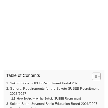
Table of Contents
Sokoto State SUBEB Recruitment Portal 2026
General Requirements for the Sokoto SUBEB Recruitment
2026/2027
How To Apply for the Sokoto SUBEB Recruitment
Sokoto State Universal Basic Education Board 2026/2027