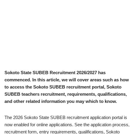
Sokoto State SUBEB Recruitment 2026/2027 has
commenced. In this article, we will cover areas such as how
to access the Sokoto SUBEB recruitment portal, Sokoto
SUBEB teachers recruitment, requirements, qualifications,
and other related information you may which to know.
The 2026 Sokoto State SUBEB recruitment application portal is
now enabled for online applications. See the application process,
recruitment form, entry requirements, qualifications, Sokoto