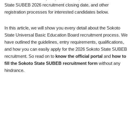
State SUBEB 2026 recruitment closing date, and other
registration processes for interested candidates below.
In this article, we will show you every detail about the Sokoto
State Universal Basic Education Board recruitment process. We
have outlined the guidelines, entry requirements, qualifications,
and how you can easily apply for the 2026 Sokoto State SUBEB
recruitment. So read on to
know the official portal
and
how to
fill the Sokoto State SUBEB recruitment form
without any
hindrance.