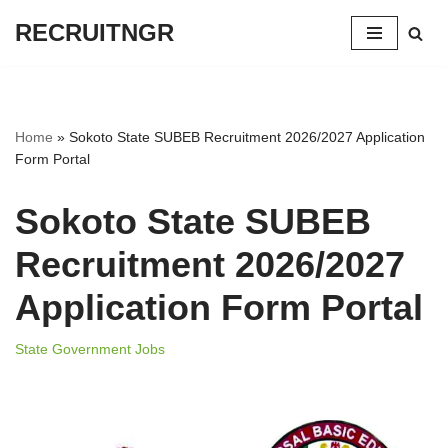
RECRUITNGR
Skip
to
content
Home
»
Sokoto State SUBEB Recruitment 2026/2027 Application
Form Portal
Sokoto State SUBEB
Recruitment 2026/2027
Application Form Portal
State Government Jobs