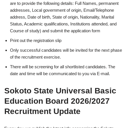
are to provide the following details: Full Names, permanent
addresses, Local government of origin, Email/Telephone
address, Date of birth, State of origin, Nationality, Marital
Status, Academic qualifications, Institutions attended, and
Course of study) and submit the application form
Print out the registration slip
Only successful candidates will be invited for the next phase
of the recruitment exercise.
There will be screening for all shortlisted candidates. The
date and time will be communicated to you via E-mail.
Sokoto State Universal Basic
Education Board 2026/2027
Recruitment Update