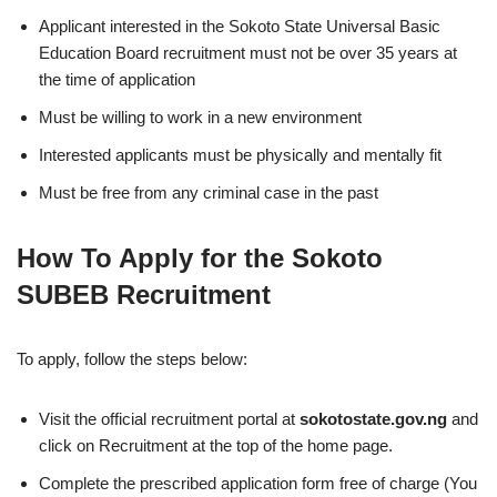
Applicant interested in the Sokoto State Universal Basic
Education Board recruitment must not be over 35 years at
the time of application
Must be willing to work in a new environment
Interested applicants must be physically and mentally fit
Must be free from any criminal case in the past
How To Apply for the Sokoto
SUBEB Recruitment
To apply, follow the steps below:
Visit the official recruitment portal at
sokotostate.gov.ng
and
click on Recruitment at the top of the home page.
Complete the prescribed application form free of charge (You