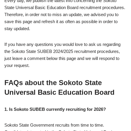
Every day, we publish the latest info concerning the Sokoto
State Universal Basic Education Board recruitment procedures.
Therefore, in order not to miss an update, we advised you to
save this page and refresh it as often as possible in order to
stay updated.
If you have any questions you would love to ask us regarding
the Sokoto State SUBEB 2024/2025 recruitment procedures,
just leave a comment below this page and we will respond to
your request.
FAQs about the Sokoto State
Universal Basic Education Board
1. Is Sokoto SUBEB currently recruiting for 2026?
Sokoto State Government recruits from time to time.