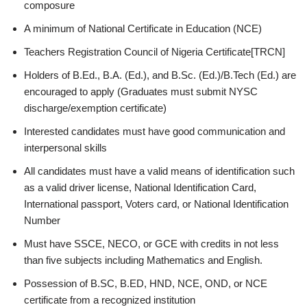
composure
A minimum of National Certificate in Education (NCE)
Teachers Registration Council of Nigeria Certificate[TRCN]
Holders of B.Ed., B.A. (Ed.), and B.Sc. (Ed.)/B.Tech (Ed.) are
encouraged to apply (Graduates must submit NYSC
discharge/exemption certificate)
Interested candidates must have good communication and
interpersonal skills
All candidates must have a valid means of identification such
as a valid driver license, National Identification Card,
International passport, Voters card, or National Identification
Number
Must have SSCE, NECO, or GCE with credits in not less
than five subjects including Mathematics and English.
Possession of B.SC, B.ED, HND, NCE, OND, or NCE
certificate from a recognized institution