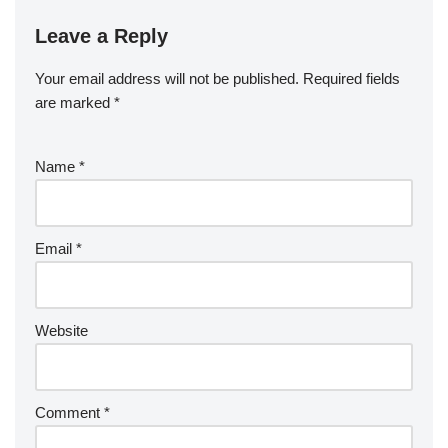
Leave a Reply
Your email address will not be published.
Required fields
are marked
*
Name
*
Email
*
Website
Comment
*