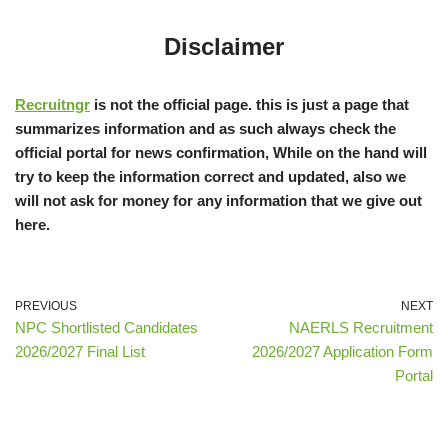
Disclaimer
Recruitngr
is not the official page. this is just a page that
summarizes information and as such always check the
official portal for news confirmation, While on the hand will
try to keep the information correct and updated, also we
will not ask for money for any information that we give out
here.
PREVIOUS
NEXT
NPC Shortlisted Candidates
NAERLS Recruitment
2026/2027 Final List
2026/2027 Application Form
Portal