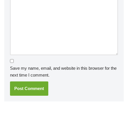
Save my name, email, and website in this browser for the
next time I comment.