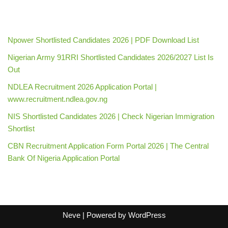
Npower Shortlisted Candidates 2026 | PDF Download List
Nigerian Army 91RRI Shortlisted Candidates 2026/2027 List Is
Out
NDLEA Recruitment 2026 Application Portal |
www.recruitment.ndlea.gov.ng
NIS Shortlisted Candidates 2026 | Check Nigerian Immigration
Shortlist
CBN Recruitment Application Form Portal 2026 | The Central
Bank Of Nigeria Application Portal
Neve
| Powered by
WordPress