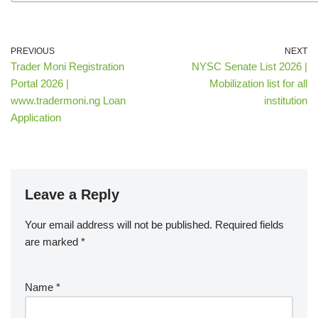
PREVIOUS
NEXT
Trader Moni Registration
NYSC Senate List 2026 |
Portal 2026 |
Mobilization list for all
www.tradermoni.ng Loan
institution
Application
Leave a Reply
Your email address will not be published.
Required fields
are marked
*
Name
*