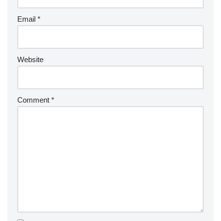
Email
*
Website
Comment
*