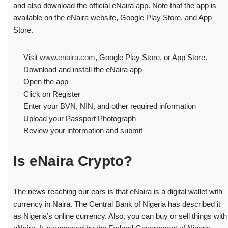
and also download the official eNaira app. Note that the app is
available on the eNaira website, Google Play Store, and App
Store.
Visit
www.enaira.com
, Google Play Store, or App Store.
Download and install the eNaira app
Open the app
Click on Register
Enter your BVN, NIN, and other required information
Upload your Passport Photograph
Review your information and submit
Is eNaira Crypto?
The news reaching our ears is that eNaira is a digital wallet with
currency in Naira. The Central Bank of Nigeria has described it
as Nigeria’s online currency. Also, you can buy or sell things with