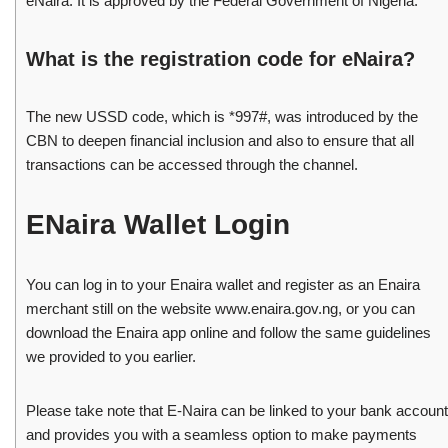
eNaira. It is approved by the Federal Government of Nigeria.
What is the registration code for eNaira?
The new USSD code, which is *997#, was introduced by the
CBN to deepen financial inclusion and also to ensure that all
transactions can be accessed through the channel.
ENaira Wallet Login
You can log in to your Enaira wallet and register as an Enaira
merchant still on the website www.enaira.gov.ng, or you can
download the Enaira app online and follow the same guidelines
we provided to you earlier.
Please take note that E-Naira can be linked to your bank account
and provides you with a seamless option to make payments