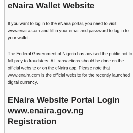
eNaira Wallet Website
If you want to log in to the eNaira portal, you need to visit
www.enaira.com and fill in your email and password to log in to
your wallet.
The Federal Government of Nigeria has advised the public not to
fall prey to fraudsters. All transactions should be done on the
official website or on the eNaira app. Please note that
www.enaira.com is the official website for the recently launched
digital currency.
ENaira Website Portal Login
www.enaira.gov.ng
Registration