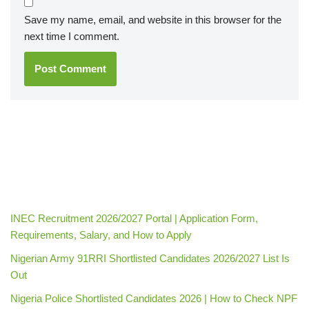
Save my name, email, and website in this browser for the
next time I comment.
INEC Recruitment 2026/2027 Portal | Application Form,
Requirements, Salary, and How to Apply
Nigerian Army 91RRI Shortlisted Candidates 2026/2027 List Is
Out
Nigeria Police Shortlisted Candidates 2026 | How to Check NPF