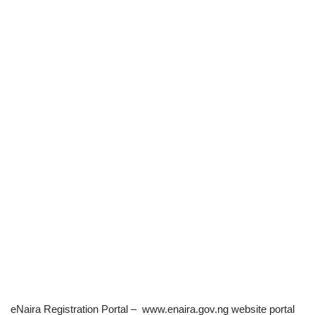
eNaira Registration Portal – www.enaira.gov.ng website portal