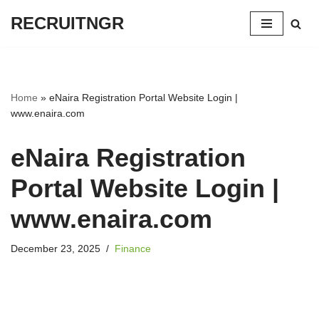
RECRUITNGR
Skip
to
content
Home
»
eNaira Registration Portal Website Login |
www.enaira.com
eNaira Registration
Portal Website Login |
www.enaira.com
December 23, 2025
Finance