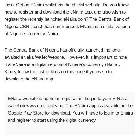
login. Get an ENaira wallet via the official website. Do you know
how to register and download the eNaira app, and also wish to
register the recently launched eNaira coin? The Central Bank of
Nigeria CBN launch has commenced. ENaira is a digital version
of Nigeria’s currency, Naira.
The Central Bank of Nigeria has officially launched the long-
awaited eNaira Wallet Website. However, it is important to note
that eNaira is a digital version of Nigeria’s currency (Naira).
Kindly follow the instructions on this page if you wish to
download the eNaira app.
ENaira website is open for registration. Log in to your E-Naira
wallet on www.enaira.gov.ng. The ENaira app is available on the
Google Play Store for download. You will have to log in to Enaira
and register to start using the digital currency.