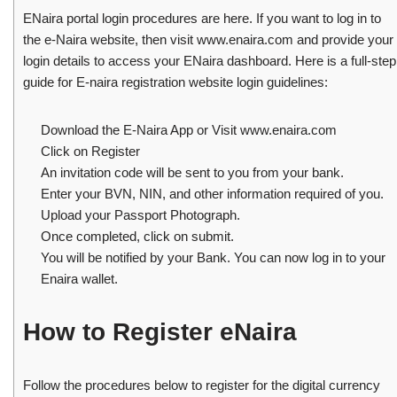
ENaira portal login procedures are here. If you want to log in to
the e-Naira website, then visit www.enaira.com and provide your
login details to access your ENaira dashboard. Here is a full-step
guide for E-naira registration website login guidelines:
Download the E-Naira App or Visit www.enaira.com
Click on Register
An invitation code will be sent to you from your bank.
Enter your BVN, NIN, and other information required of you.
Upload your Passport Photograph.
Once completed, click on submit.
You will be notified by your Bank. You can now log in to your
Enaira wallet.
How to Register eNaira
Follow the procedures below to register for the digital currency