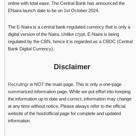
online with total ease. The Central Bank has announced the
ENaira launch date to be on 1st October 2024.
The E-Naira is a central bank-regulated currency that is only a
digital version of the Naira. Unlike crypt, E-Naira is being
regulated by the CBN, hence it is regarded as a CBDC (Central
Bank Digital Currency).
Disclaimer
Recruitngr
is NOT the main page. This is only a one-page
summarized information page. While we put effort into keeping
the information up to date and correct, information may change
at any time without notice. Please always refer to the official
website of the host/official page for complete and updated
information.