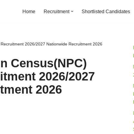
Home
Recruitment
Shortlisted Candidates
f Recruitment 2026/2027 Nationwide Recruitment 2026
ion Census(NPC)
itment 2026/2027
itment 2026