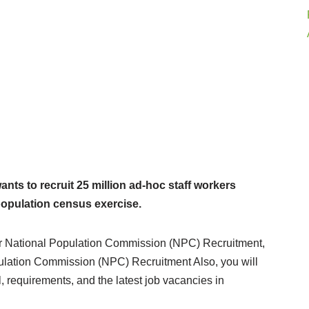
ts to recruit 25 million ad-hoc staff workers
 population census exercise.
ne for National Population Commission (NPC) Recruitment,
pulation Commission (NPC) Recruitment Also, you will
, requirements, and the latest job vacancies in