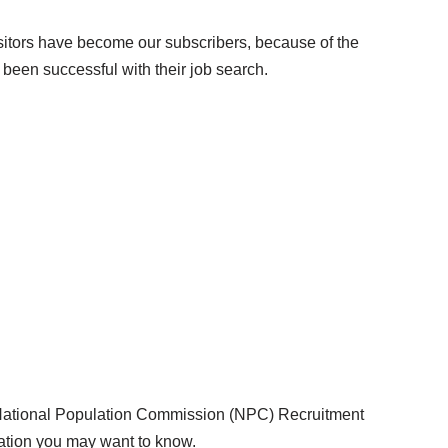
isitors have become our subscribers, because of the
been successful with their job search.
 National Population Commission (NPC) Recruitment
ation you may want to know.