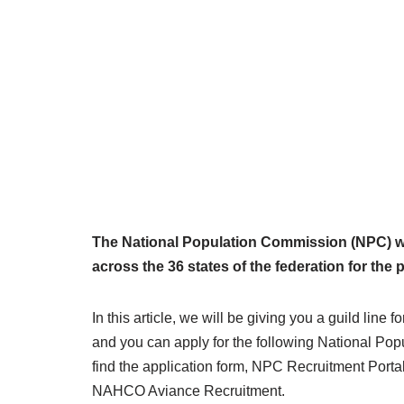
The National Population Commission (NPC) wan
across the 36 states of the federation for the
In this article, we will be giving you a guild li
and you can apply for the following National Po
find the application form, NPC Recruitment Portal
NAHCO Aviance Recruitment.