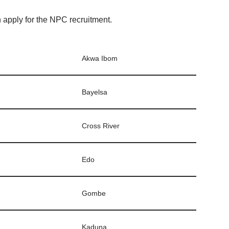
n apply for the NPC recruitment.
Akwa Ibom
Bayelsa
Cross River
Edo
Gombe
Kaduna