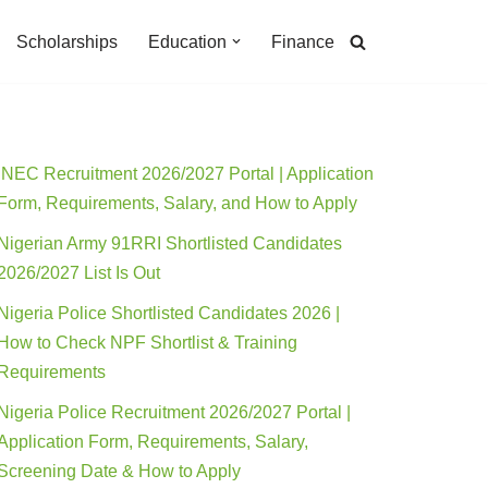
Scholarships
Education
Finance
INEC Recruitment 2026/2027 Portal | Application
Form, Requirements, Salary, and How to Apply
Nigerian Army 91RRI Shortlisted Candidates
2026/2027 List Is Out
Nigeria Police Shortlisted Candidates 2026 |
How to Check NPF Shortlist & Training
Requirements
Nigeria Police Recruitment 2026/2027 Portal |
Application Form, Requirements, Salary,
Screening Date & How to Apply