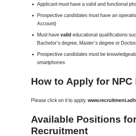
Applicant must have a valid and functional p
Prospective candidates must have an operat
Account)
Must have
valid
educational qualifications s
Bachelor’s degree, Master’s degree or Doctor
Prospective candidates must be knowledgeable
smartphones
How to Apply for NPC
Please click on it to apply.
www.recruitment.adho
Available Positions f
Recruitment