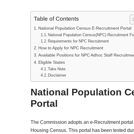
Table of Contents
National Population Census E-Recruitment Portal
National Population Census(NPC) Recruitment F
Requirements for NPC Recruitment
How to Apply for NPC Recruitment
Available Positions for NPC Adhoc Staff Recruitme
Eligible States
Take Note
Disclaimer
National Population 
Portal
The Commission adopts an e-Recruitment portal to
Housing Census. This portal has been tested dur