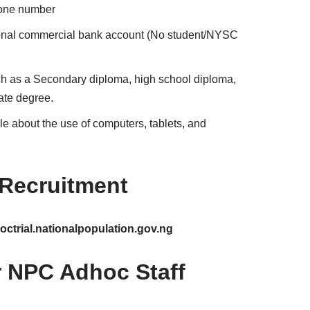
hone number
ional commercial bank account (No student/NYSC
uch as a Secondary diploma, high school diploma,
ate degree.
 about the use of computers, tablets, and
 Recruitment
ctrial.nationalpopulation.gov.ng
or NPC Adhoc Staff