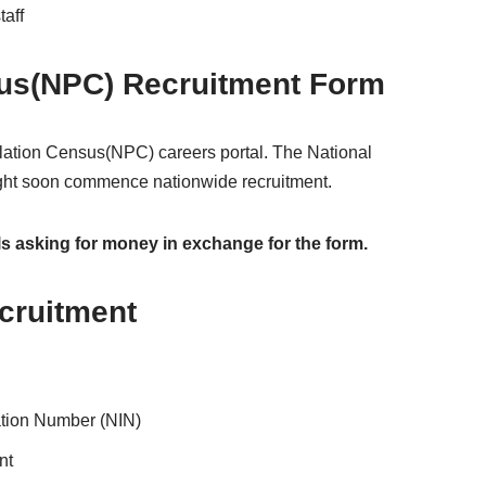
taff
sus(NPC) Recruitment Form
ulation Census(NPC) careers portal. The National
ight soon commence nationwide recruitment.
ls asking for money in exchange for the form.
cruitment
cation Number (NIN)
nt