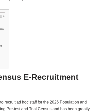
orm
nt
Census E-Recruitment
 recruit ad hoc staff for the 2026 Population and
ing Pre-test and Trial Census and has been greatly