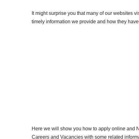
It might surprise you that many of our websites v
timely information we provide and how they have 
Here we will show you how to apply online and
Careers and Vacancies with some related inform