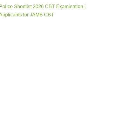
Police Shortlist 2026 CBT Examination |
Applicants for JAMB CBT