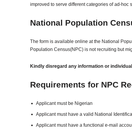
improved to serve different categories of ad-hoc s
National Population Cen
The form is available online at the National Pop
Population Census(NPC) is not recruiting but m
Kindly disregard any information or individua
Requirements for NPC Re
Applicant must be Nigerian
Applicant must have a valid National Identifi
Applicant must have a functional e-mail accou