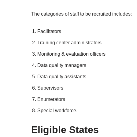
The categories of staff to be recruited includes:
Facilitators
Training center administrators
Monitoring & evaluation officers
Data quality managers
Data quality assistants
Supervisors
Enumerators
Special workforce.
Eligible States