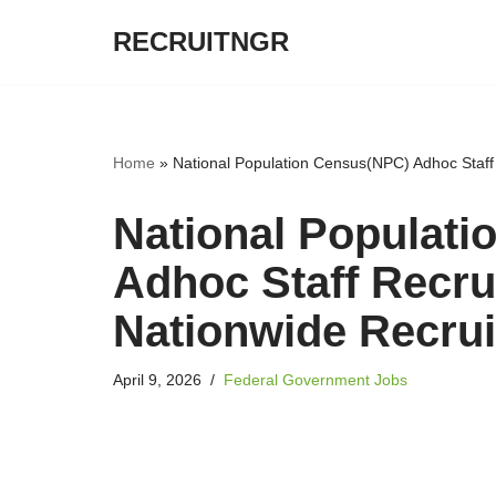
RECRUITNGR
Skip
to
content
Home
»
National Population Census(NPC) Adhoc Staf
National Populat
Adhoc Staff Recru
Nationwide Recru
April 9, 2026
Federal Government Jobs