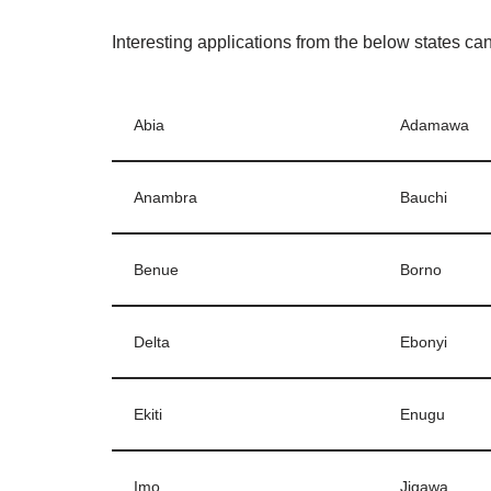
Interesting applications from the below states ca
Abia
Adamawa
Anambra
Bauchi
Benue
Borno
Delta
Ebonyi
Ekiti
Enugu
Imo
Jigawa