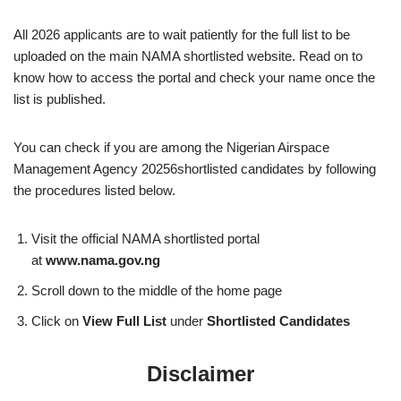
All 2026 applicants are to wait patiently for the full list to be
uploaded on the main NAMA shortlisted website. Read on to
know how to access the portal and check your name once the
list is published.
You can check if you are among the Nigerian Airspace
Management Agency 20256shortlisted candidates by following
the procedures listed below.
Visit the official NAMA shortlisted portal
at
www.nama.gov.ng
Scroll down to the middle of the home page
Click on
View Full List
under
Shortlisted Candidates
Disclaimer