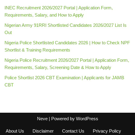
INEC Recruitment 2026/2027 Portal | Application Form,
Requirements, Salary, and How to Apply
Nigerian Army 91RRI Shortlisted Candidates 2026/2027 List Is
Out
Nigeria Police Shortlisted Candidates 2026 | How to Check NPF
Shortlist & Training Requirements
Nigeria Police Recruitment 2026/2027 Portal | Application Form,
Requirements, Salary, Screening Date & How to Apply
Police Shortlist 2026 CBT Examination | Applicants for JAMB
CBT
Neve
| Powered by
WordPress
About Us
Disclaimer
Contact Us
Privacy Policy