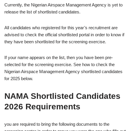
Currently, the Nigerian Airspace Management Agency is yet to
release the list of shortlisted candidates.
All candidates who registered for this year’s recruitment are
advised to check the official shortlisted portal in order to know if
they have been shortlisted for the screening exercise.
If your name appears on the list, then you have been pre-
selected for the screening exercise. See how to check the
Nigerian Airspace Management Agency shortlisted candidates
for 2025 below.
NAMA Shortlisted Candidates
2026 Requirements
you are required to bring the following documents to the