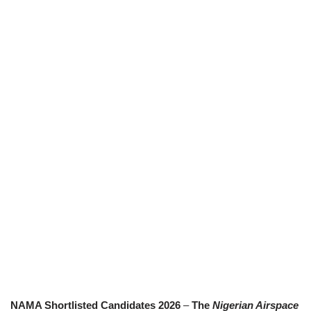
NAMA Shortlisted Candidates 2026
–
The
Nigerian Airspace