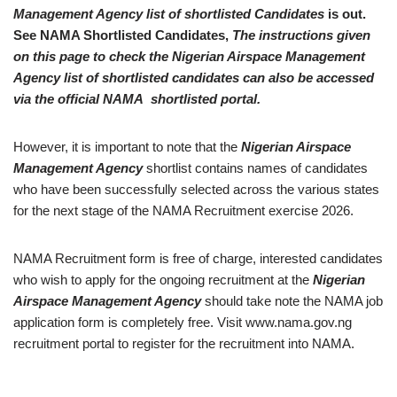
Management Agency list of shortlisted Candidates
is out.
See NAMA Shortlisted Candidates,
The instructions given
on this page to check the Nigerian Airspace Management
Agency list of shortlisted candidates can also be accessed
via the official NAMA shortlisted portal.
However, it is important to note that the
Nigerian Airspace
Management Agency
shortlist contains names of candidates
who have been successfully selected across the various states
for the next stage of the NAMA Recruitment exercise 2026.
NAMA Recruitment form is free of charge, interested candidates
who wish to apply for the ongoing recruitment at the
Nigerian
Airspace Management Agency
should take note the NAMA job
application form is completely free. Visit www.nama.gov.ng
recruitment portal to register for the recruitment into NAMA.