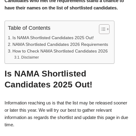
Candidates who met the requirements stand a chance to
have their names on the list of shortlisted candidates.
Table of Contents
Is NAMA Shortlisted Candidates 2025 Out!
NAMA Shortlisted Candidates 2026 Requirements
How to Check NAMA Shortlisted Candidates 2026
Disclaimer
Is NAMA Shortlisted
Candidates 2025 Out!
Information reaching us is that the list may be released sooner
or later this year. We will try our best to gather relevant
information as regards the shortlist and update this page in due
time.