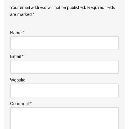
Your email address will not be published.
Required fields
are marked
*
Name
*
Email
*
Website
Comment
*