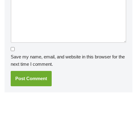
Save my name, email, and website in this browser for the
next time I comment.