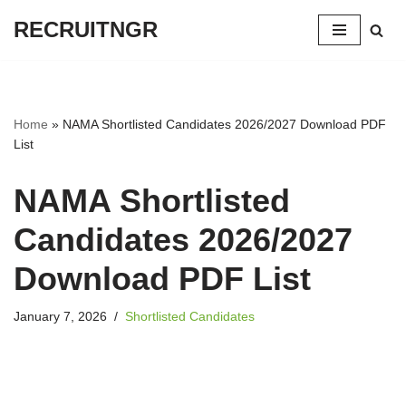
RECRUITNGR
Skip
to
content
Home
»
NAMA Shortlisted Candidates 2026/2027 Download PDF
List
NAMA Shortlisted
Candidates 2026/2027
Download PDF List
January 7, 2026
Shortlisted Candidates