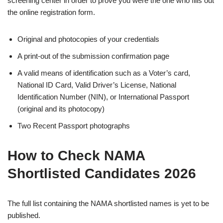
screening center in order to prove you were the one who fills out
the online registration form.
Original and photocopies of your credentials
A print-out of the submission confirmation page
A valid means of identification such as a Voter’s card,
National ID Card, Valid Driver’s License, National
Identification Number (NIN), or International Passport
(original and its photocopy)
Two Recent Passport photographs
How to Check NAMA
Shortlisted Candidates 2026
The full list containing the NAMA shortlisted names is yet to be
published.