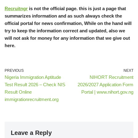
Recruitngr
is not the official page. this is just a page that
summarizes information and as such always check the
official portal for news confirmation, While on the hand will
try to keep the information correct and updated, also we
will not ask for money for any information that we give out
here.
PREVIOUS
NEXT
Nigeria Immigration Aptitude
NIHORT Recruitment
Test Result 2026 – Check NIS
2026/2027 Application Form
Result Online
Portal | www.nihort.gov.ng
immigrationrecruitment.org
Leave a Reply