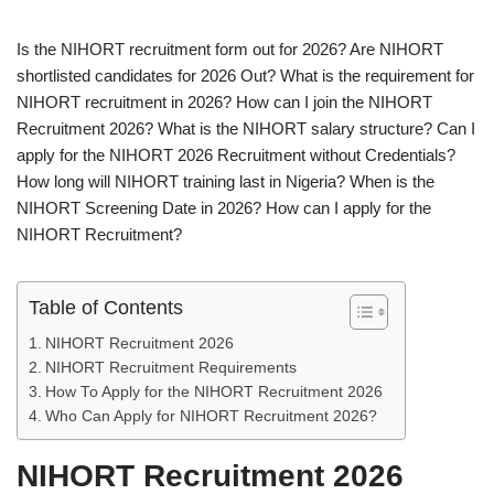
Is the NIHORT recruitment form out for 2026? Are NIHORT
shortlisted candidates for 2026 Out? What is the requirement for
NIHORT recruitment in 2026? How can I join the NIHORT
Recruitment 2026? What is the NIHORT salary structure? Can I
apply for the NIHORT 2026 Recruitment without Credentials?
How long will NIHORT training last in Nigeria? When is the
NIHORT Screening Date in 2026? How can I apply for the
NIHORT Recruitment?
Table of Contents
NIHORT Recruitment 2026
NIHORT Recruitment Requirements
How To Apply for the NIHORT Recruitment 2026
Who Can Apply for NIHORT Recruitment 2026?
NIHORT Recruitment 2026