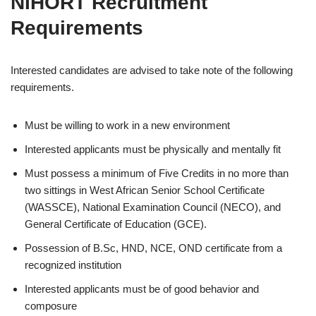
NIHORT Recruitment
Requirements
Interested candidates are advised to take note of the following
requirements.
Must be willing to work in a new environment
Interested applicants must be physically and mentally fit
Must possess a minimum of Five Credits in no more than
two sittings in West African Senior School Certificate
(WASSCE), National Examination Council (NECO), and
General Certificate of Education (GCE).
Possession of B.Sc, HND, NCE, OND certificate from a
recognized institution
Interested applicants must be of good behavior and
composure