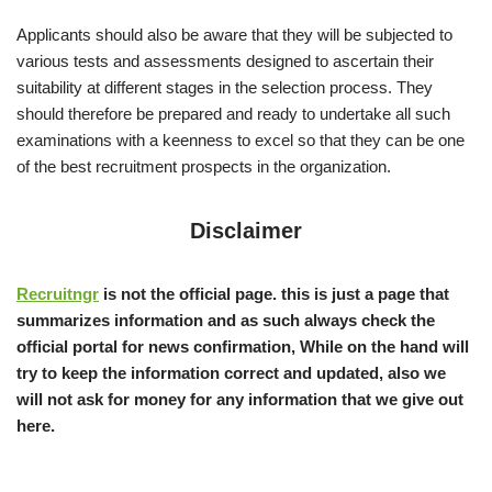
Applicants should also be aware that they will be subjected to
various tests and assessments designed to ascertain their
suitability at different stages in the selection process. They
should therefore be prepared and ready to undertake all such
examinations with a keenness to excel so that they can be one
of the best recruitment prospects in the organization.
Disclaimer
Recruitngr
is not the official page. this is just a page that
summarizes information and as such always check the
official portal for news confirmation, While on the hand will
try to keep the information correct and updated, also we
will not ask for money for any information that we give out
here.