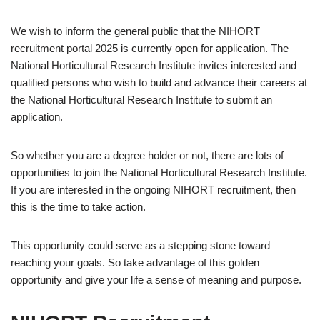
We wish to inform the general public that the NIHORT
recruitment portal 2025 is currently open for application. The
National Horticultural Research Institute invites interested and
qualified persons who wish to build and advance their careers at
the National Horticultural Research Institute to submit an
application.
So whether you are a degree holder or not, there are lots of
opportunities to join the National Horticultural Research Institute.
If you are interested in the ongoing NIHORT recruitment, then
this is the time to take action.
This opportunity could serve as a stepping stone toward
reaching your goals. So take advantage of this golden
opportunity and give your life a sense of meaning and purpose.