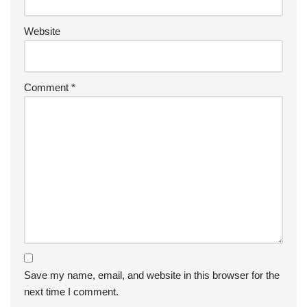
Website
Comment
*
Save my name, email, and website in this browser for the
next time I comment.