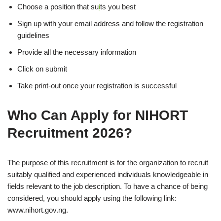
Choose a position that su
i
ts you best
Sign up with your email address and follow the registration
guidelines
Provide all the necessary information
Click on submit
Take print-out once your registration is successful
Who Can Apply for NIHORT
Recruitment 2026?
The purpose of this recruitment is for the organization to recruit
suitably qualified and experienced individuals knowledgeable in
fields relevant to the job description. To have a chance of being
considered, you should apply using the following link:
www.nihort.gov.ng.