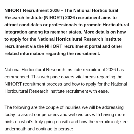
NIHORT Recruitment 2026 – The National Horticultural
Research Institute (NIHORT) 2026 recruitment aims to
attract candidates or professionals to promote Horticultural
integration among its member states. More details on how
to apply for the National Horticultural Research Institute
recruitment via the NIHORT recruitment portal and other
related information regarding the recruitment.
National Horticultural Research Institute recruitment 2026 has
commenced. This web page covers vital areas regarding the
NIHORT recruitment process and how to apply for the National
Horticultural Research Institute recruitment with ease.
The following are the couple of inquiries we will be addressing
today to assist our perusers and web victors with having more
hints on what’s truly going on with and how the recruitment; see
underneath and continue to peruse: