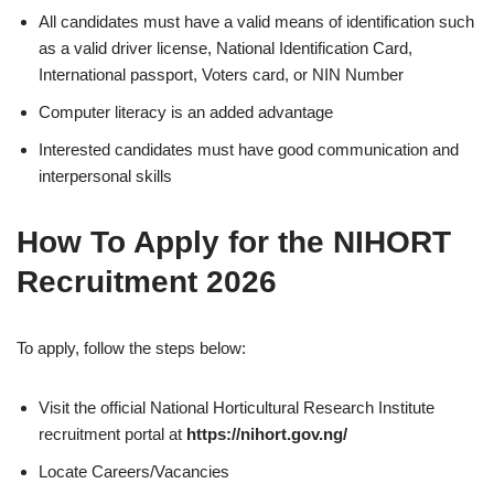
All candidates must have a valid means of identification such
as a valid driver license, National Identification Card,
International passport, Voters card, or NIN Number
Computer literacy is an added advantage
Interested candidates must have good communication and
interpersonal skills
How To Apply for the NIHORT
Recruitment 2026
To apply, follow the steps below:
Visit the official National Horticultural Research Institute
recruitment portal at
https://nihort.gov.ng/
Locate Careers/Vacancies