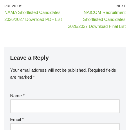
PREVIOUS
NEXT
NAMA Shortlisted Candidates
NAICOM Recruitment
2026/2027 Download PDF List
Shortlisted Candidates
2026/2027 Download Final List
Leave a Reply
Your email address will not be published.
Required fields
are marked
*
Name
*
Email
*