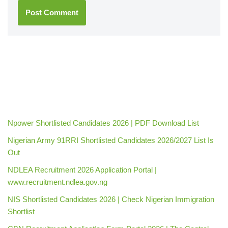
Npower Shortlisted Candidates 2026 | PDF Download List
Nigerian Army 91RRI Shortlisted Candidates 2026/2027 List Is
Out
NDLEA Recruitment 2026 Application Portal |
www.recruitment.ndlea.gov.ng
NIS Shortlisted Candidates 2026 | Check Nigerian Immigration
Shortlist