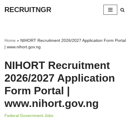
RECRUITNGR
Skip
to
content
Home
»
NIHORT Recruitment 2026/2027 Application Form Portal
| www.nihort.gov.ng
NIHORT Recruitment
2026/2027 Application
Form Portal |
www.nihort.gov.ng
Federal Government Jobs