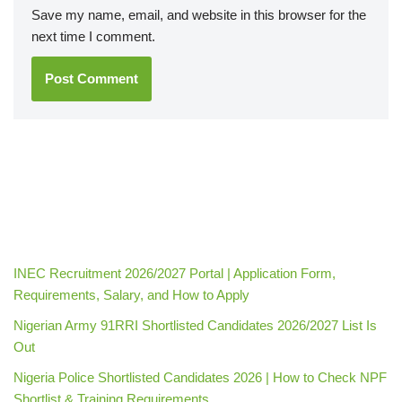
Save my name, email, and website in this browser for the
next time I comment.
INEC Recruitment 2026/2027 Portal | Application Form,
Requirements, Salary, and How to Apply
Nigerian Army 91RRI Shortlisted Candidates 2026/2027 List Is
Out
Nigeria Police Shortlisted Candidates 2026 | How to Check NPF
Shortlist & Training Requirements