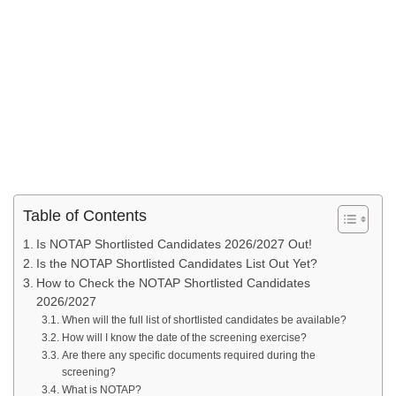
Table of Contents
Is NOTAP Shortlisted Candidates 2026/2027 Out!
Is the NOTAP Shortlisted Candidates List Out Yet?
How to Check the NOTAP Shortlisted Candidates
2026/2027
When will the full list of shortlisted candidates be available?
How will I know the date of the screening exercise?
Are there any specific documents required during the
screening?
What is NOTAP?