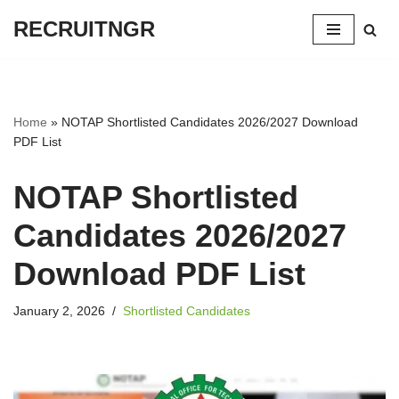
RECRUITNGR
Skip
to
content
Home
»
NOTAP Shortlisted Candidates 2026/2027 Download
PDF List
NOTAP Shortlisted
Candidates 2026/2027
Download PDF List
January 2, 2026
Shortlisted Candidates