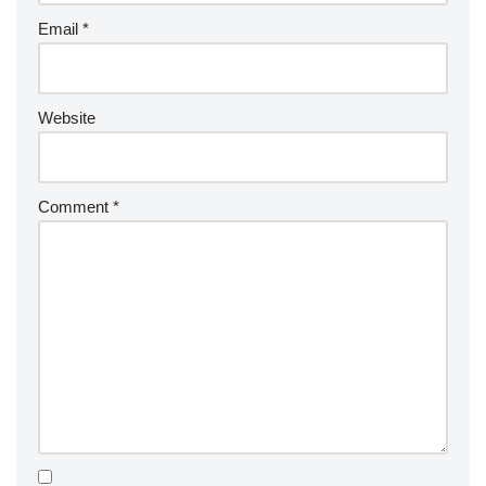
Email
*
Website
Comment
*