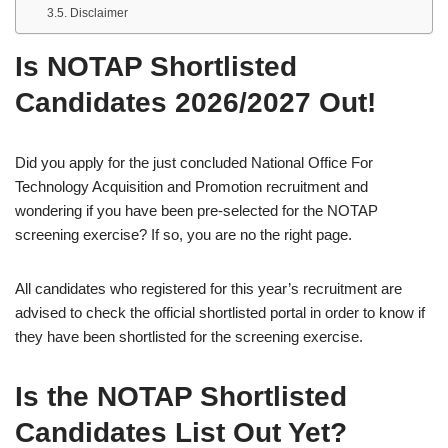
Disclaimer
Is NOTAP Shortlisted
Candidates 2026/2027 Out!
Did you apply for the just concluded National Office For
Technology Acquisition and Promotion recruitment and
wondering if you have been pre-selected for the NOTAP
screening exercise? If so, you are no the right page.
All candidates who registered for this year’s recruitment are
advised to check the official shortlisted portal in order to know if
they have been shortlisted for the screening exercise.
Is the NOTAP Shortlisted
Candidates List Out Yet?