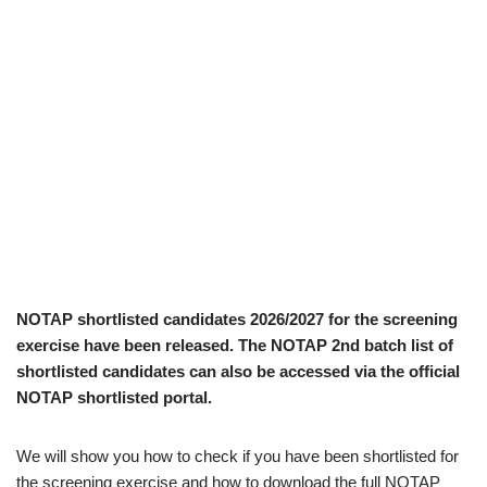
NOTAP shortlisted candidates 2026/2027 for the screening
exercise have been released. The NOTAP 2nd batch list of
shortlisted candidates can also be accessed via the official
NOTAP shortlisted portal.
We will show you how to check if you have been shortlisted for
the screening exercise and how to download the full NOTAP