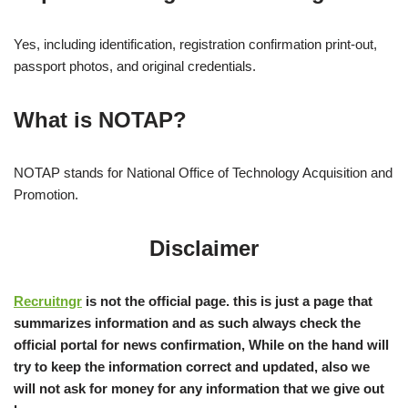
Yes, including identification, registration confirmation print-out,
passport photos, and original credentials.
What is NOTAP?
NOTAP stands for National Office of Technology Acquisition and
Promotion.
Disclaimer
Recruitngr
is not the official page. this is just a page that
summarizes information and as such always check the
official portal for news confirmation, While on the hand will
try to keep the information correct and updated, also we
will not ask for money for any information that we give out