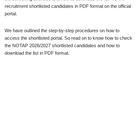
recruitment shortlisted candidates in PDF format on the official
portal.
We have outlined the step-by-step procedures on how to
access the shortlisted portal. So read on to know how to check
the NOTAP 2026/2027 shortlisted candidates and how to
download the list in PDF format.