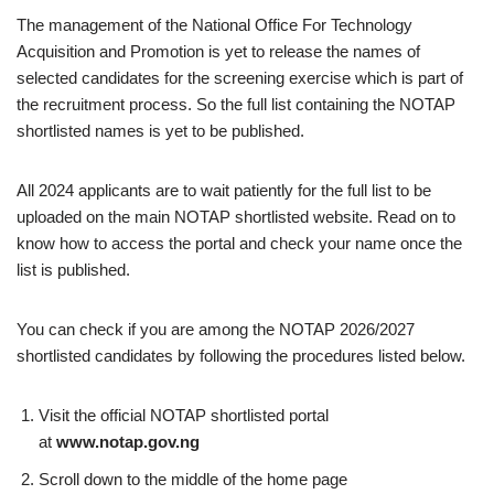
The management of the National Office For Technology
Acquisition and Promotion is yet to release the names of
selected candidates for the screening exercise which is part of
the recruitment process. So the full list containing the NOTAP
shortlisted names is yet to be published.
All 2024 applicants are to wait patiently for the full list to be
uploaded on the main NOTAP shortlisted website. Read on to
know how to access the portal and check your name once the
list is published.
You can check if you are among the NOTAP 2026/2027
shortlisted candidates by following the procedures listed below.
Visit the official NOTAP shortlisted portal
at
www.notap.gov.ng
Scroll down to the middle of the home page