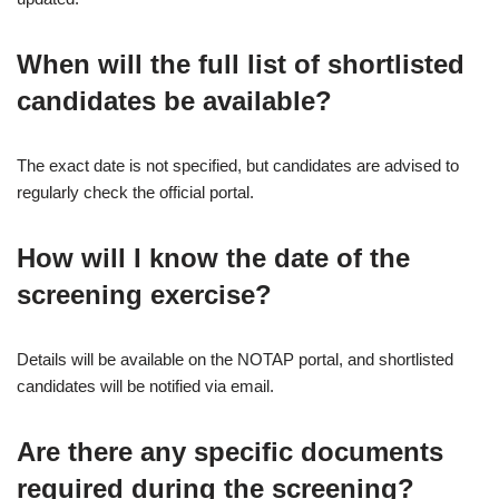
When will the full list of shortlisted
candidates be available?
The exact date is not specified, but candidates are advised to
regularly check the official portal.
How will I know the date of the
screening exercise?
Details will be available on the NOTAP portal, and shortlisted
candidates will be notified via email.
Are there any specific documents
required during the screening?