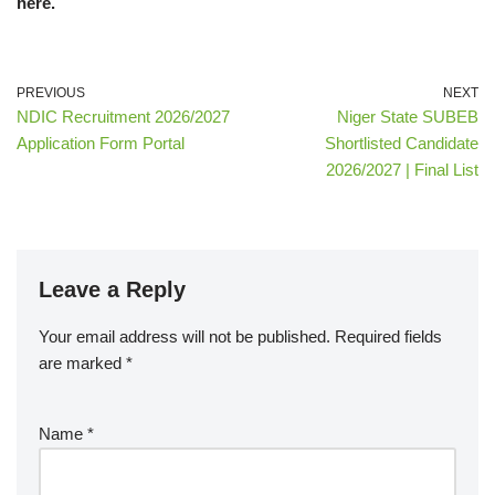
here.
PREVIOUS
NEXT
NDIC Recruitment 2026/2027
Niger State SUBEB
Application Form Portal
Shortlisted Candidate
2026/2027 | Final List
Leave a Reply
Your email address will not be published.
Required fields
are marked
*
Name
*