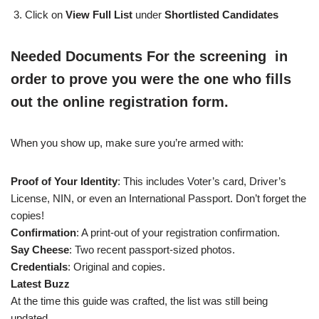
Click on
View Full List
under
Shortlisted Candidates
Needed Documents For the screening in
order to prove you were the one who fills
out the online registration form.
When you show up, make sure you’re armed with:
Proof of Your Identity
: This includes Voter’s card, Driver’s
License, NIN, or even an International Passport. Don’t forget the
copies!
Confirmation
: A print-out of your registration confirmation.
Say Cheese
: Two recent passport-sized photos.
Credentials
: Original and copies.
Latest Buzz
At the time this guide was crafted, the list was still being
updated.