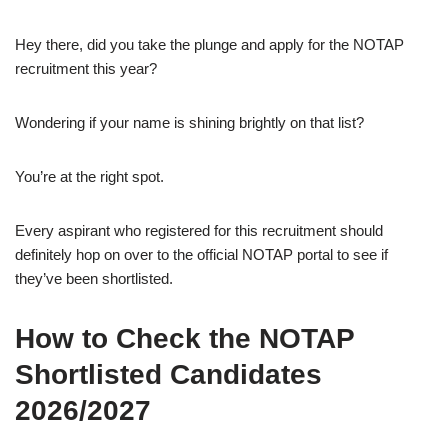
Hey there, did you take the plunge and apply for the NOTAP
recruitment this year?
Wondering if your name is shining brightly on that list?
You’re at the right spot.
Every aspirant who registered for this recruitment should
definitely hop on over to the official NOTAP portal to see if
they’ve been shortlisted.
How to Check the NOTAP
Shortlisted Candidates
2026/2027