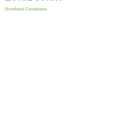
Shortlisted Candidates