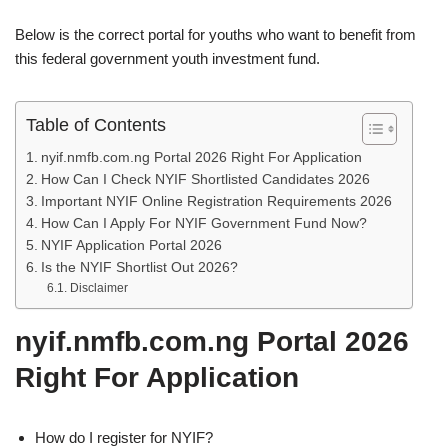
Below is the correct portal for youths who want to benefit from
this federal government youth investment fund.
Table of Contents
nyif.nmfb.com.ng Portal 2026 Right For Application
How Can I Check NYIF Shortlisted Candidates 2026
Important NYIF Online Registration Requirements 2026
How Can I Apply For NYIF Government Fund Now?
NYIF Application Portal 2026
Is the NYIF Shortlist Out 2026?
Disclaimer
nyif.nmfb.com.ng Portal 2026
Right For Application
How do I register for NYIF?