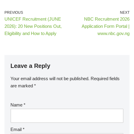
PREVIOUS
NEXT
UNICEF Recruitment (JUNE
NBC Recruitment 2026
2026): 20 New Positions Out,
Application Form Portal |
Eligibility and How to Apply
www.nbc.gov.ng
Leave a Reply
Your email address will not be published.
Required fields
are marked
*
Name
*
Email
*