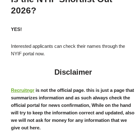
2026?
YES!
Interested applicants can check their names through the
NYIF portal now.
Disclaimer
Recruitngr
is not the official page. this is just a page that
summarizes information and as such always check the
official portal for news confirmation, While on the hand
will try to keep the information correct and updated, also
we will not ask for money for any information that we
give out here.