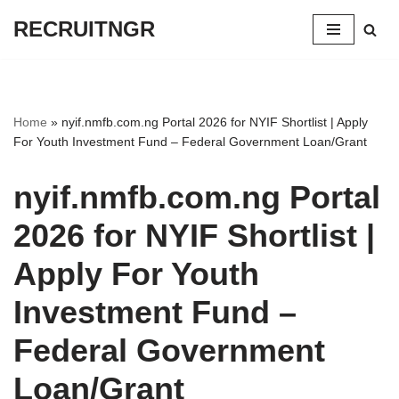
RECRUITNGR
Skip
to
content
Home
»
nyif.nmfb.com.ng Portal 2026 for NYIF Shortlist | Apply
For Youth Investment Fund – Federal Government Loan/Grant
nyif.nmfb.com.ng Portal
2026 for NYIF Shortlist |
Apply For Youth
Investment Fund –
Federal Government
Loan/Grant