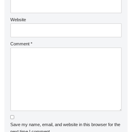
Website
Comment
*
Save my name, email, and website in this browser for the
next time I comment.