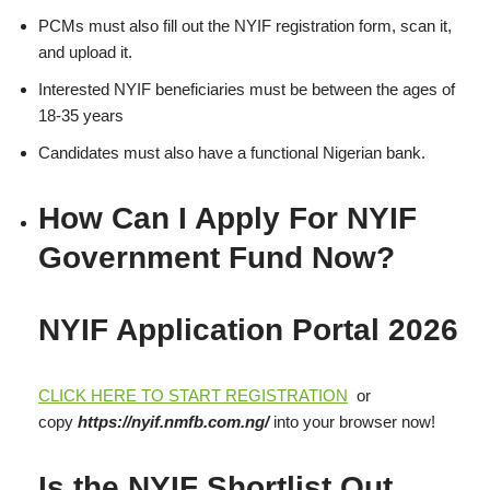
PCMs must also fill out the NYIF registration form, scan it,
and upload it.
Interested NYIF beneficiaries must be between the ages of
18-35 years
Candidates must also have a functional Nigerian bank.
How Can I Apply For NYIF
Government Fund Now?
NYIF Application Portal 2026
CLICK HERE TO START REGISTRATION
or
copy
https://nyif.nmfb.com.ng/
into your browser now!
Is the NYIF Shortlist Out