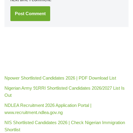
Npower Shortlisted Candidates 2026 | PDF Download List
Nigerian Army 91RRI Shortlisted Candidates 2026/2027 List Is
Out
NDLEA Recruitment 2026 Application Portal |
www.recruitment.ndlea.gov.ng
NIS Shortlisted Candidates 2026 | Check Nigerian Immigration
Shortlist