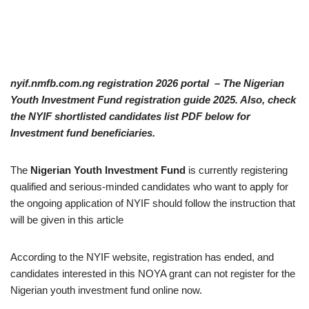
nyif.nmfb.com.ng registration 2026 portal – The Nigerian
Youth Investment Fund registration guide 2025. Also, check
the NYIF shortlisted candidates list PDF below for
Investment fund beneficiaries.
The
Nigerian Youth Investment Fund
is currently registering
qualified and serious-minded candidates who want to apply for
the ongoing application of NYIF should follow the instruction that
will be given in this article
According to the NYIF website, registration has ended, and
candidates interested in this NOYA grant can not register for the
Nigerian youth investment fund online now.