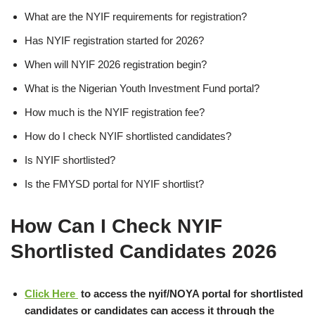
What are the NYIF requirements for registration?
Has NYIF registration started for 2026?
When will NYIF 2026 registration begin?
What is the Nigerian Youth Investment Fund portal?
How much is the NYIF registration fee?
How do I check NYIF shortlisted candidates?
Is NYIF shortlisted?
Is the FMYSD portal for NYIF shortlist?
How Can I Check NYIF
Shortlisted Candidates 2026
Click Here
to access the nyif/NOYA portal for shortlisted
candidates or candidates can access it through the