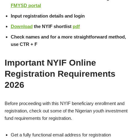
FMYSD portal
Input registration details and login
Download
the NYIF shortlist
pdf
Check names and for a more straightforward method,
use CTR + F
Important NYIF Online
Registration Requirements
2026
Before proceeding with this NYIF beneficiary enrollment and
registration, check out some of the Nigerian youth investment
fund requirements for registration.
Get a fully functional email address for registration