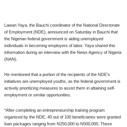
Lawan Yaya, the Bauchi coordinator of the National Directorate
of Employment (NDE), announced on Saturday in Bauchi that
the Nigerian federal government is aiding unemployed
individuals in becoming employers of labor. Yaya shared this
information during an interview with the News Agency of Nigeria
(NAN).
He mentioned that a portion of the recipients of the NDE’s
initiatives are unemployed youths, as the federal government is
actively prioritizing measures to assist them in attaining self-
employment or similar opportunities.
“After completing an entrepreneurship training program
organized by the NDE, 40 out of 100 beneficiaries were granted
loan packages ranging from N250,000 to N500,000. These