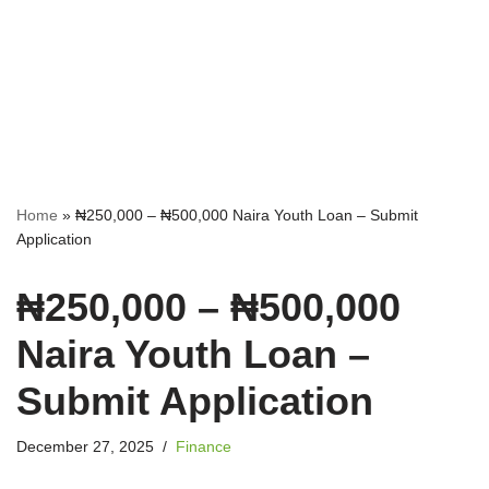
Home
»
₦250,000 – ₦500,000 Naira Youth Loan – Submit
Application
₦250,000 – ₦500,000
Naira Youth Loan –
Submit Application
December 27, 2025
Finance