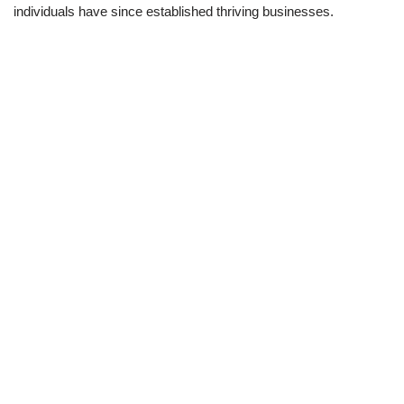
individuals have since established thriving businesses.