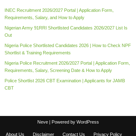
INEC Recruitment 2026/2027 Portal | Application Form,
Requirements, Salary, and How to Apply
Nigerian Army 91RRI Shortlisted Candidates 2026/2027 List Is
Out
Nigeria Police Shortlisted Candidates 2026 | How to Check NPF
Shortlist & Training Requirements
Nigeria Police Recruitment 2026/2027 Portal | Application Form,
Requirements, Salary, Screening Date & How to Apply
Police Shortlist 2026 CBT Examination | Applicants for JAMB
CBT
Neve
| Powered by
WordPress
About Us
Disclaimer
Contact Us
Privacy Policy