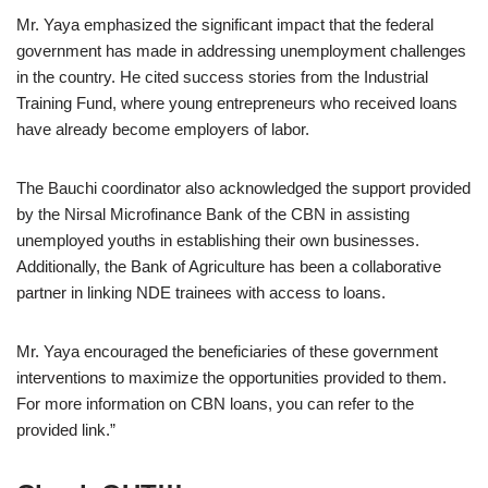
Mr. Yaya emphasized the significant impact that the federal
government has made in addressing unemployment challenges
in the country. He cited success stories from the Industrial
Training Fund, where young entrepreneurs who received loans
have already become employers of labor.
The Bauchi coordinator also acknowledged the support provided
by the Nirsal Microfinance Bank of the CBN in assisting
unemployed youths in establishing their own businesses.
Additionally, the Bank of Agriculture has been a collaborative
partner in linking NDE trainees with access to loans.
Mr. Yaya encouraged the beneficiaries of these government
interventions to maximize the opportunities provided to them.
For more information on CBN loans, you can refer to the
provided link.”