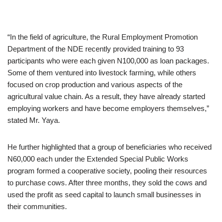
“In the field of agriculture, the Rural Employment Promotion
Department of the NDE recently provided training to 93
participants who were each given N100,000 as loan packages.
Some of them ventured into livestock farming, while others
focused on crop production and various aspects of the
agricultural value chain. As a result, they have already started
employing workers and have become employers themselves,”
stated Mr. Yaya.
He further highlighted that a group of beneficiaries who received
N60,000 each under the Extended Special Public Works
program formed a cooperative society, pooling their resources
to purchase cows. After three months, they sold the cows and
used the profit as seed capital to launch small businesses in
their communities.