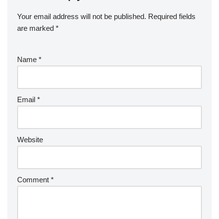
Your email address will not be published.
Required fields
are marked
*
Name
*
Email
*
Website
Comment
*