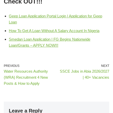
Check OUT!!!
Geep Loan Application Portal Login | Application for Geep
Loan
How To Get A Loan Without A Salary Account In Nigeria
Smedan Loan Application | FG Begins Nationwide
Loan/Grants – APPLY NOW!!!
PREVIOUS
NEXT
Water Resources Authority
SSCE Jobs in Abia 2026/2027
(WRA) Recruitment 4 New
| 40+ Vacancies
Posts & How to Apply
Leave a Reply