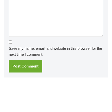
Save my name, email, and website in this browser for the
next time I comment.