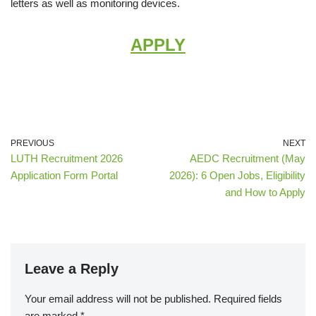
letters as well as monitoring devices.
APPLY
PREVIOUS
NEXT
LUTH Recruitment 2026
AEDC Recruitment (May
Application Form Portal
2026): 6 Open Jobs, Eligibility
and How to Apply
Leave a Reply
Your email address will not be published.
Required fields
are marked
*