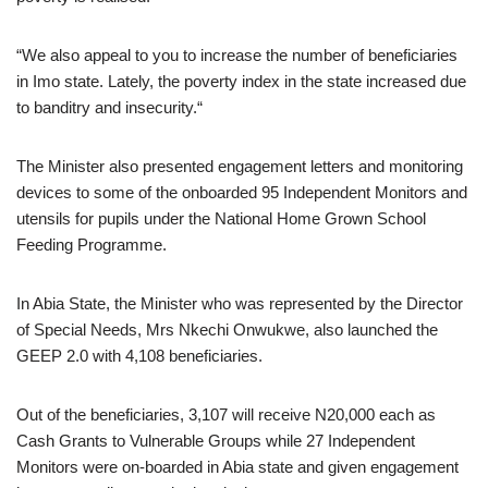
“We also appeal to you to increase the number of beneficiaries
in Imo state. Lately, the poverty index in the state increased due
to banditry and insecurity.“
The Minister also presented engagement letters and monitoring
devices to some of the onboarded 95 Independent Monitors and
utensils for pupils under the National Home Grown School
Feeding Programme.
In Abia State, the Minister who was represented by the Director
of Special Needs, Mrs Nkechi Onwukwe, also launched the
GEEP 2.0 with 4,108 beneficiaries.
Out of the beneficiaries, 3,107 will receive N20,000 each as
Cash Grants to Vulnerable Groups while 27 Independent
Monitors were on-boarded in Abia state and given engagement