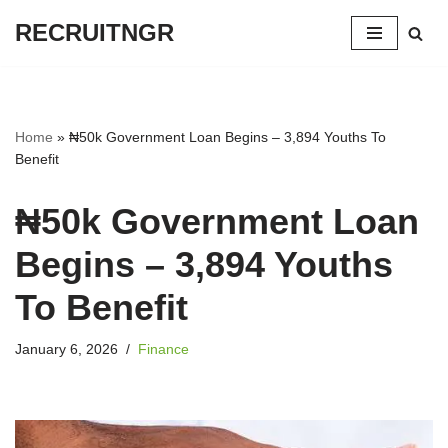
RECRUITNGR
Skip
to
content
Home
»
₦50k Government Loan Begins – 3,894 Youths To
Benefit
₦50k Government Loan
Begins – 3,894 Youths
To Benefit
January 6, 2026
Finance