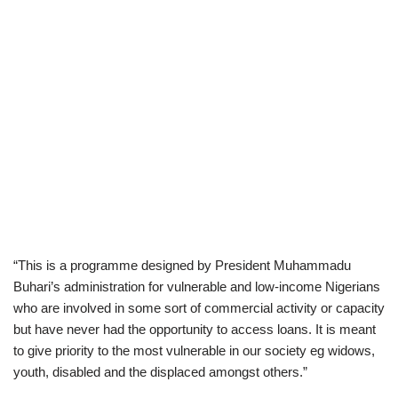
“This is a programme designed by President Muhammadu
Buhari’s administration for vulnerable and low-income Nigerians
who are involved in some sort of commercial activity or capacity
but have never had the opportunity to access loans. It is meant
to give priority to the most vulnerable in our society eg widows,
youth, disabled and the displaced amongst others.”