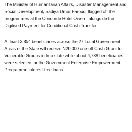
The Minister of Humanitarian Affairs, Disaster Management and
Social Development, Sadiya Umar Farouq, flagged off the
programmes at the Concorde Hotel Owerri, alongside the
Digitised Payment for Conditional Cash Transfer.
At least 3,894 beneficiaries across the 27 Local Government
Areas of the State will receive N20,000 one-off Cash Grant for
Vulnerable Groups in Imo state while about 4,738 beneficiaries
were selected for the Government Enterprise Empowerment
Programme interest-free loans.