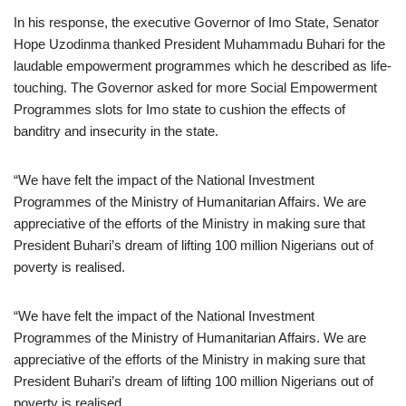
In his response, the executive Governor of Imo State, Senator
Hope Uzodinma thanked President Muhammadu Buhari for the
laudable empowerment programmes which he described as life-
touching. The Governor asked for more Social Empowerment
Programmes slots for Imo state to cushion the effects of
banditry and insecurity in the state.
“We have felt the impact of the National Investment
Programmes of the Ministry of Humanitarian Affairs. We are
appreciative of the efforts of the Ministry in making sure that
President Buhari’s dream of lifting 100 million Nigerians out of
poverty is realised.
“We have felt the impact of the National Investment
Programmes of the Ministry of Humanitarian Affairs. We are
appreciative of the efforts of the Ministry in making sure that
President Buhari’s dream of lifting 100 million Nigerians out of
poverty is realised.