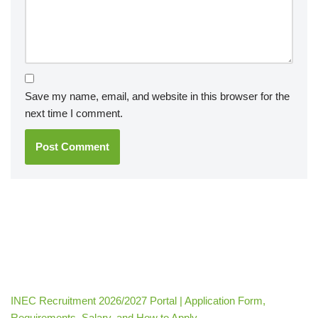
Save my name, email, and website in this browser for the
next time I comment.
INEC Recruitment 2026/2027 Portal | Application Form,
Requirements, Salary, and How to Apply