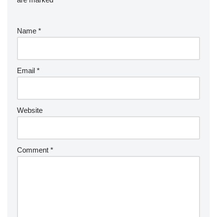
Name
*
Email
*
Website
Comment
*