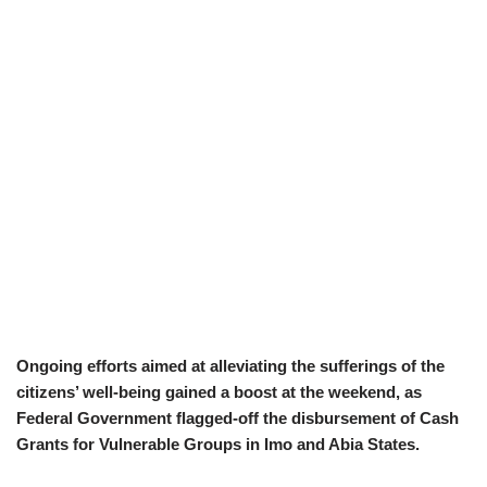
Ongoing efforts aimed at alleviating the sufferings of the
citizens’ well-being gained a boost at the weekend, as
Federal Government flagged-off the disbursement of Cash
Grants for Vulnerable Groups in Imo and Abia States.