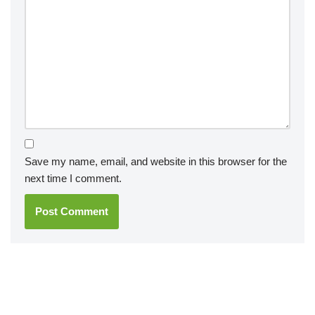
Save my name, email, and website in this browser for the
next time I comment.