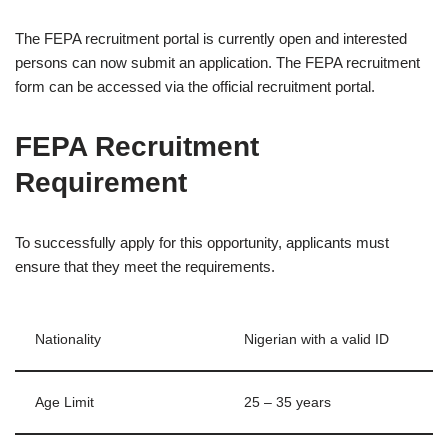
The FEPA recruitment portal is currently open and interested
persons can now submit an application. The FEPA recruitment
form can be accessed via the official recruitment portal.
FEPA Recruitment
Requirement
To successfully apply for this opportunity, applicants must
ensure that they meet the requirements.
Nationality
Nigerian with a valid ID
Age Limit
25 – 35 years