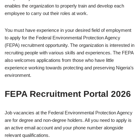
enables the organization to properly train and develop each
employee to carry out their roles at work.
You must have experience in your desired field of employment
to apply for the Federal Environmental Protection Agency
(FEPA) recruitment opportunity. The organization is interested in
recruiting people with various skills and experiences. The FEPA
also welcomes applications from those who have little
experience working towards protecting and preserving Nigeria’s
environment.
FEPA Recruitment Portal 2026
Job vacancies at the Federal Environmental Protection Agency
are for degree and non-degree holders. All you need to apply is
an active email account and your phone number alongside
relevant qualifications.