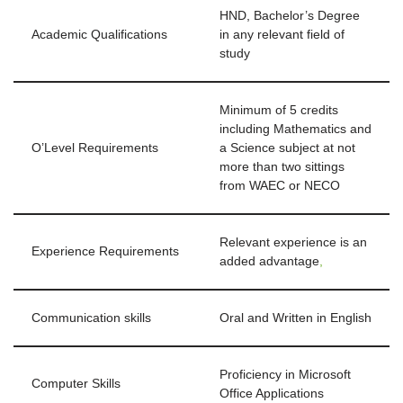
HND, Bachelor’s Degree
Academic Qualifications
in any relevant field of
study
Minimum of 5 credits
including Mathematics and
O’Level Requirements
a Science subject at not
more than two sittings
from WAEC or NECO
Relevant experience is an
Experience Requirements
added advantage
,
Communication skills
Oral and Written in English
Proficiency in Microsoft
Computer Skills
Office Applications