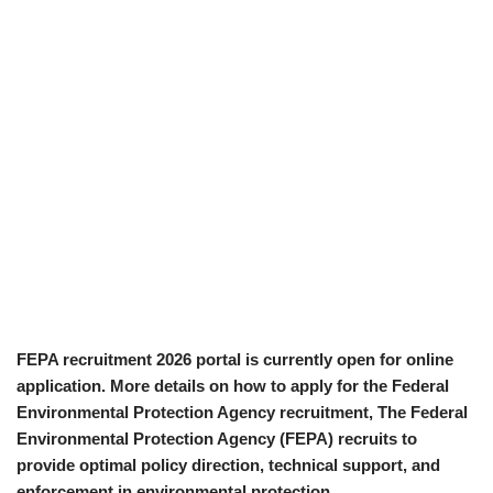
FEPA recruitment 2026 portal is currently open for online
application. More details on how to apply for the Federal
Environmental Protection Agency recruitment, The Federal
Environmental Protection Agency (FEPA) recruits to
provide optimal policy direction, technical support, and
enforcement in environmental protection.