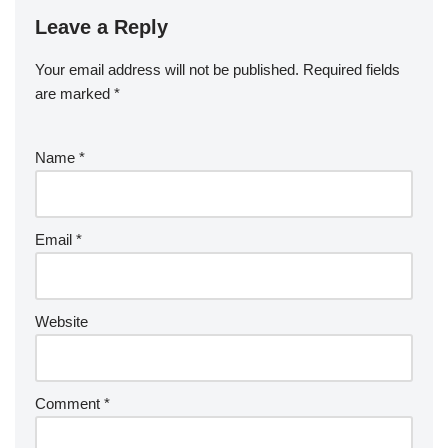
Leave a Reply
Your email address will not be published.
Required fields
are marked
*
Name
*
Email
*
Website
Comment
*