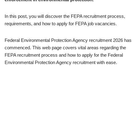
In this post, you will discover the FEPA recruitment process,
requirements, and how to apply for FEPA job vacancies.
Federal Environmental Protection Agency recruitment 2026 has
commenced. This web page covers vital areas regarding the
FEPA recruitment process and how to apply for the Federal
Environmental Protection Agency recruitment with ease.