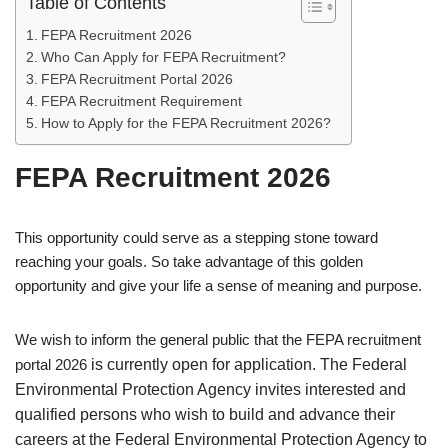
Table of Contents
FEPA Recruitment 2026
Who Can Apply for FEPA Recruitment?
FEPA Recruitment Portal 2026
FEPA Recruitment Requirement
How to Apply for the FEPA Recruitment 2026?
FEPA Recruitment 2026
This opportunity could serve as a stepping stone toward
reaching your goals. So take advantage of this golden
opportunity and give your life a sense of meaning and purpose.
We wish to inform the general public that the FEPA recruitment
portal 2026
is currently open for application. The Federal
Environmental Protection Agency invites interested and
qualified persons who wish to build and advance their
careers at the Federal Environmental Protection Agency to