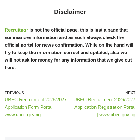
Disclaimer
Recruitngr
is not the official page. this is just a page that
summarizes information and as such always check the
official portal for news confirmation, While on the hand will
try to keep the information correct and updated, also we
will not ask for money for any information that we give out
here.
PREVIOUS
NEXT
UBEC Recruitment 2026/2027
UBEC Recruitment 2026/2027
Application Form Portal |
Application Registration Portal
www.ubec.gov.ng
| www.ubec.gov.ng