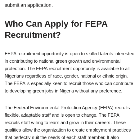
submit an application.
Who Can Apply for FEPA
Recruitment?
FEPA recruitment opportunity is open to skilled talents interested
in contributing to national green growth and environmental
protection. The FEPA recruitment opportunity is available to all
Nigerians regardless of race, gender, national or ethnic origin.
The FEPA is especially keen to recruit those who can contribute
to developing green jobs in Nigeria without any preference.
The Federal Environmental Protection Agency (FEPA) recruits
flexible, adaptable staff and is open to change. The FEPA
recruits staff willing to learn and grow in their careers. These
qualities allow the organization to create employment practices
that perfectly suit the needs of each staff member. It also