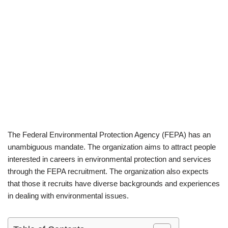
The Federal Environmental Protection Agency (FEPA) has an
unambiguous mandate. The organization aims to attract people
interested in careers in environmental protection and services
through the FEPA recruitment. The organization also expects
that those it recruits have diverse backgrounds and experiences
in dealing with environmental issues.