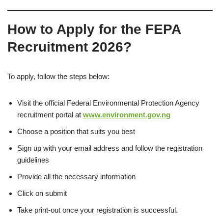
How to Apply for the FEPA
Recruitment 2026
?
To apply, follow the steps below:
Visit the official Federal Environmental Protection Agency
recruitment portal at
www.environment.gov.ng
Choose a position that suits you best
Sign up with your email address and follow the registration
guidelines
Provide all the necessary information
Click on submit
Take print-out once your registration is successful.