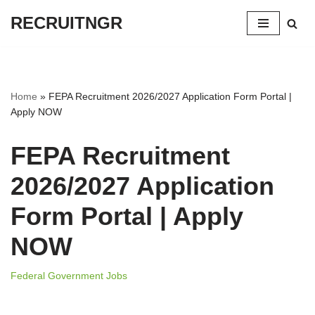
RECRUITNGR
Skip
to
content
Home
»
FEPA Recruitment 2026/2027 Application Form Portal |
Apply NOW
FEPA Recruitment
2026/2027 Application
Form Portal | Apply
NOW
Federal Government Jobs