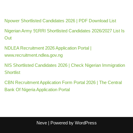
Npower Shortlisted Candidates 2026 | PDF Download List
Nigerian Army 91RRI Shortlisted Candidates 2026/2027 List Is
Out
NDLEA Recruitment 2026 Application Portal |
www.recruitment.ndlea.gov.ng
NIS Shortlisted Candidates 2026 | Check Nigerian Immigration
Shortlist
CBN Recruitment Application Form Portal 2026 | The Central
Bank Of Nigeria Application Portal
Neve
| Powered by
WordPress