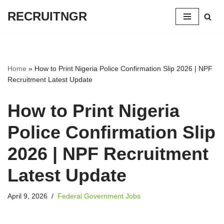
RECRUITNGR
Skip
to
content
Home
»
How to Print Nigeria Police Confirmation Slip 2026 | NPF
Recruitment Latest Update
How to Print Nigeria
Police Confirmation Slip
2026 | NPF Recruitment
Latest Update
April 9, 2026
Federal Government Jobs