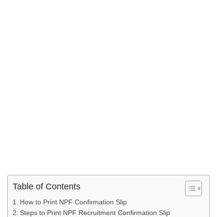
Table of Contents
How to Print NPF Confirmation Slip
Steps to Print NPF Recruitment Confirmation Slip