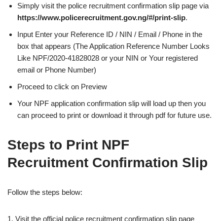
Simply visit the police recruitment confirmation slip page via
https://www.policerecruitment.gov.ng/#/print-slip
.
Input Enter your Reference ID / NIN / Email / Phone in the
box that appears (The Application Reference Number Looks
Like NPF/2020-41828028 or your NIN or Your registered
email or Phone Number)
Proceed to click on Preview
Your NPF application confirmation slip will load up then you
can proceed to print or download it through pdf for future use.
Steps to Print NPF
Recruitment Confirmation Slip
Follow the steps below:
1. Visit the official police recruitment confirmation slip page