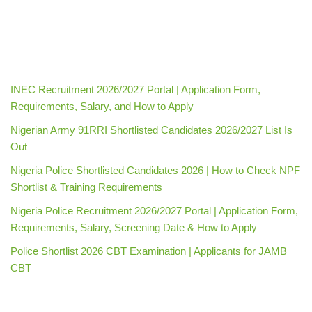
INEC Recruitment 2026/2027 Portal | Application Form,
Requirements, Salary, and How to Apply
Nigerian Army 91RRI Shortlisted Candidates 2026/2027 List Is
Out
Nigeria Police Shortlisted Candidates 2026 | How to Check NPF
Shortlist & Training Requirements
Nigeria Police Recruitment 2026/2027 Portal | Application Form,
Requirements, Salary, Screening Date & How to Apply
Police Shortlist 2026 CBT Examination | Applicants for JAMB
CBT