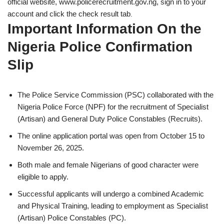
official website, www.policerecruitment.gov.ng, sign in to your
account and click the check result tab
.
Important Information On the
Nigeria Police Confirmation
Slip
The Police Service Commission (PSC) collaborated with the
Nigeria Police Force (NPF) for the recruitment of Specialist
(Artisan) and General Duty Police Constables (Recruits).
The online application portal was open from October 15 to
November 26, 2025.
Both male and female Nigerians of good character were
eligible to apply.
Successful applicants will undergo a combined Academic
and Physical Training, leading to employment as Specialist
(Artisan) Police Constables (PC).