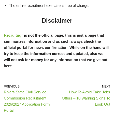
The entire recruitment exercise is free of charge.
Disclaimer
Recruitngr
is not the official page. this is just a page that
summarizes information and as such always check the
official portal for news confirmation, While on the hand will
try to keep the information correct and updated, also we
will not ask for money for any information that we give out
here.
PREVIOUS
NEXT
Rivers State Civil Service
How To Avoid Fake Jobs
Commission Recruitment
Offers – 10 Warning Signs To
2026/2027 Application Form
Look Out
Portal