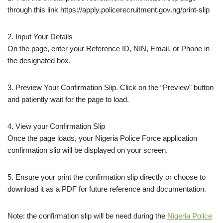
through this link https://apply.policerecruitment.gov.ng/print-slip
2. Input Your Details
On the page, enter your Reference ID, NIN, Email, or Phone in
the designated box.
3. Preview Your Confirmation Slip. Click on the “Preview” button
and patiently wait for the page to load.
4. View your Confirmation Slip
Once the page loads, your Nigeria Police Force application
confirmation slip will be displayed on your screen.
5. Ensure your print the confirmation slip directly or choose to
download it as a PDF for future reference and documentation.
Note: the confirmation slip will be need during the
Nigeria Police