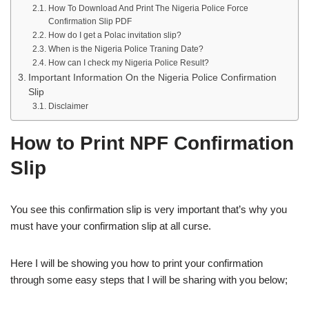
How To Download And Print The Nigeria Police Force
Confirmation Slip PDF
How do I get a Polac invitation slip?
When is the Nigeria Police Traning Date?
How can I check my Nigeria Police Result?
Important Information On the Nigeria Police Confirmation
Slip
Disclaimer
How to Print NPF Confirmation
Slip
You see this confirmation slip is very important that’s why you
must have your confirmation slip at all curse.
Here I will be showing you how to print your confirmation
through some easy steps that I will be sharing with you below;