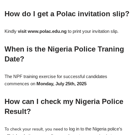
How do I get a Polac invitation slip?
Kindly
visit www.polac.edu.ng
to print your invitation slip.
When is the Nigeria Police Traning
Date?
The NPF training exercise for successful candidates
commences on
Monday, July 25th, 2025
How can I check my Nigeria Police
Result?
log in to the Nigeria police’s
To check your result, you need to