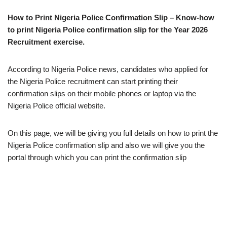
How to Print Nigeria Police Confirmation Slip – Know-how
to print Nigeria Police confirmation slip for the Year 2026
Recruitment exercise.
According to Nigeria Police news, candidates who applied for
the Nigeria Police recruitment can start printing their
confirmation slips on their mobile phones or laptop via the
Nigeria Police official website.
On this page, we will be giving you full details on how to print the
Nigeria Police confirmation slip and also we will give you the
portal through which you can print the confirmation slip