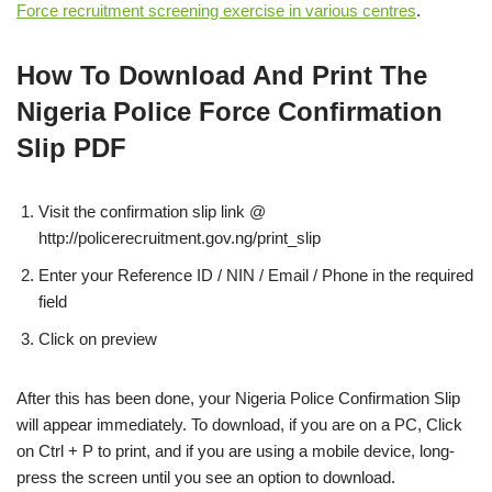
Force recruitment screening exercise in various centres
.
How To Download And Print The
Nigeria Police Force Confirmation
Slip PDF
Visit the confirmation slip link @
http://policerecruitment.gov.ng/print_slip
Enter your Reference ID / NIN / Email / Phone in the required
field
Click on preview
After this has been done, your Nigeria Police Confirmation Slip
will appear immediately. To download, if you are on a PC, Click
on Ctrl + P to print, and if you are using a mobile device, long-
press the screen until you see an option to download.