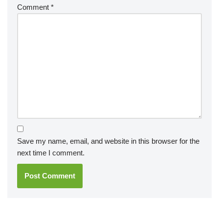
Comment
*
Save my name, email, and website in this browser for the
next time I comment.