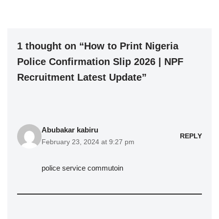
1 thought on “How to Print Nigeria
Police Confirmation Slip 2026 | NPF
Recruitment Latest Update”
Abubakar kabiru
REPLY
February 23, 2024 at 9:27 pm
police service commutoin