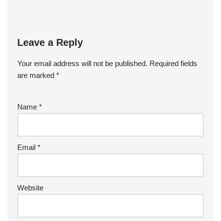
Leave a Reply
Your email address will not be published.
Required fields
are marked
*
Name
*
Email
*
Website