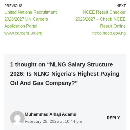
PREVIOUS
NEXT
United Nations Recruitment
NCEE Result Checker
2026/2027 UN Careers
2026/2027 – Check NCEE
Application Portal
Result Online
www.careers.un.org
ncee.neco.gov.ng
1 thought on “NLNG Salary Structure
2026: Is NLNG Nigeria’s Highest Paying
Oil And Gas Company?”
Muhammad Alhaji Adamu
REPLY
February 25, 2025 at 10:44 pm