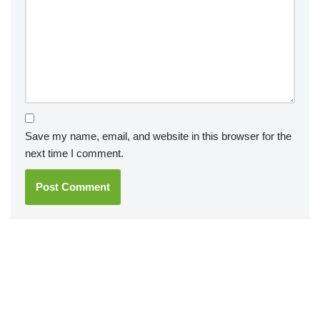
Save my name, email, and website in this browser for the
next time I comment.