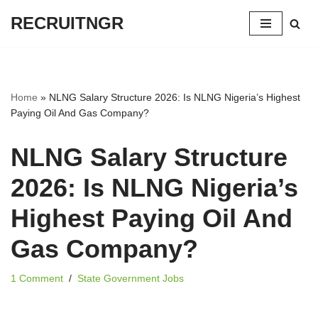
RECRUITNGR
Skip
to
content
Home
»
NLNG Salary Structure 2026: Is NLNG Nigeria’s Highest
Paying Oil And Gas Company?
NLNG Salary Structure
2026: Is NLNG Nigeria’s
Highest Paying Oil And
Gas Company?
1 Comment
State Government Jobs