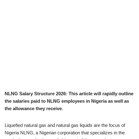
NLNG Salary Structure 2026: This article will rapidly outline
the salaries paid to NLNG employees in Nigeria as well as
the allowance they receive.
Liquefied natural gas and natural gas liquids are the focus of
Nigeria NLNG, a Nigerian corporation that specializes in the