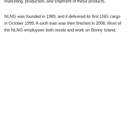
marketing, production, and shipment of these products.
NLNG was founded in 1989, and it delivered its first LNG cargo
in October 1999. A sixth train was then finished in 2008. Most of
the NLNG employees both reside and work on Bonny Island.