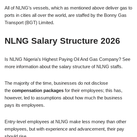
All of NLNG’s vessels, which as mentioned above deliver gas to
ports in cities all over the world, are staffed by the Bonny Gas
Transport (BGT) Limited.
NLNG Salary Structure 2026
Is NLNG Nigeria’s Highest Paying Oil And Gas Company? See
more information about the salary structure of NLNG staffs.
The majority of the time, businesses do not disclose
the
compensation packages
for their employees; this has,
however, led to assumptions about how much the business
pays its employees.
Entry-level employees at NLNG make less money than other
employees, but with experience and advancement, their pay
should rise.