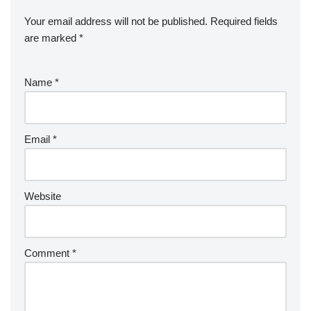
Your email address will not be published.
Required fields
are marked
*
Name
*
Email
*
Website
Comment
*