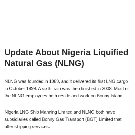
Update About Nigeria Liquified
Natural Gas (NLNG)
NLNG was founded in 1989, and it delivered its first LNG cargo
in October 1999. A sixth train was then finished in 2008. Most of
the NLNG employees both reside and work on Bonny Island.
Nigeria LNG Ship Manning Limited and NLNG both have
subsidiaries called Bonny Gas Transport (BGT) Limited that
offer shipping services.