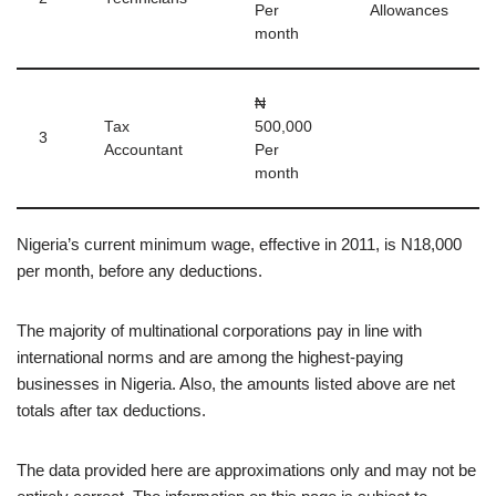
Per
Allowances
month
₦
Tax
500,000
3
Accountant
Per
month
Nigeria’s current minimum wage, effective in 2011, is N18,000
per month, before any deductions.
The majority of multinational corporations pay in line with
international norms and are among the highest-paying
businesses in Nigeria. Also, the amounts listed above are net
totals after tax deductions.
The data provided here are approximations only and may not be