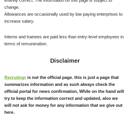
entirely correct. The information on this page is subject to
change.
Allowances are occasionally used by low paying enterprises to
increase salary.
Interns and trainees are paid less than entry-level employees in
terms of remuneration.
Disclaimer
Recruitngr
is not the official page. this is just a page that
summarizes information and as such always check the
official portal for news confirmation, While on the hand will
try to keep the information correct and updated, also we
will not ask for money for any information that we give out
here.