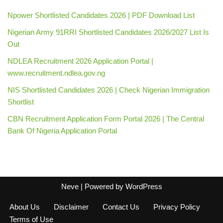
Npower Shortlisted Candidates 2026 | PDF Download List
Nigerian Army 91RRI Shortlisted Candidates 2026/2027 List Is
Out
NDLEA Recruitment 2026 Application Portal |
www.recruitment.ndlea.gov.ng
NIS Shortlisted Candidates 2026 | Check Nigerian Immigration
Shortlist
CBN Recruitment Application Form Portal 2026 | The Central
Bank Of Nigeria Application Portal
Neve
| Powered by
WordPress
About Us
Disclaimer
Contact Us
Privacy Policy
Terms of Use