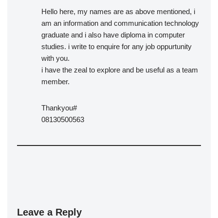
Hello here, my names are as above mentioned, i
am an information and communication technology
graduate and i also have diploma in computer
studies. i write to enquire for any job oppurtunity
with you.
i have the zeal to explore and be useful as a team
member.
Thankyou#
08130500563
Leave a Reply