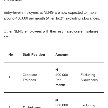
Entry-level employees at NLNG are now expected to make
around 450,000 per month (After Tax)*, excluding allowances.
Other NLNG employees with their estimated current salaries
are:
No
Staff Position
Amount
₦
Graduate
400,000
Excluding
1
Tra
i
nees
Per
Allowances
month
₦
300,000
Excluding
2
Technicians