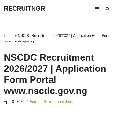
RECRUITNGR
Skip
to
content
Home
»
NSCDC Recruitment 2026/2027 | Application Form Portal
www.nscdc.gov.ng
NSCDC Recruitment
2026/2027 | Application
Form Portal
www.nscdc.gov.ng
April 9, 2026
Federal Government Jobs