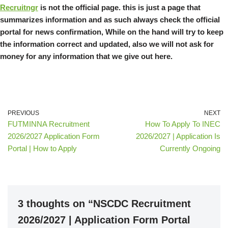
Recruitngr
is not the official page. this is just a page that
summarizes information and as such always check the official
portal for news confirmation, While on the hand will try to keep
the information correct and updated, also we will not ask for
money for any information that we give out here.
PREVIOUS
NEXT
FUTMINNA Recruitment
How To Apply To INEC
2026/2027 Application Form
2026/2027 | Application Is
Portal | How to Apply
Currently Ongoing
3 thoughts on “NSCDC Recruitment
2026/2027 | Application Form Portal