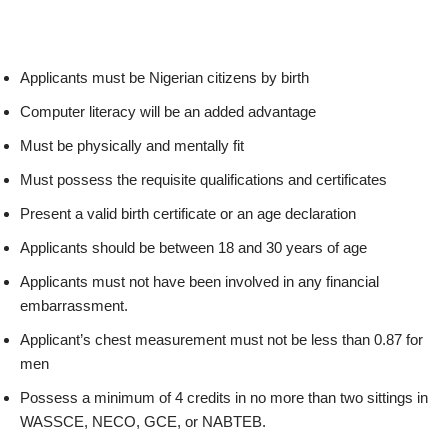
Applicants must be Nigerian citizens by birth
Computer literacy will be an added advantage
Must be physically and mentally fit
Must possess the requisite qualifications and certificates
Present a valid birth certificate or an age declaration
Applicants should be between 18 and 30 years of age
Applicants must not have been involved in any financial
embarrassment.
Applicant’s chest measurement must not be less than 0.87 for
men
Possess a minimum of 4 credits in no more than two sittings in
WASSCE, NECO, GCE, or NABTEB.