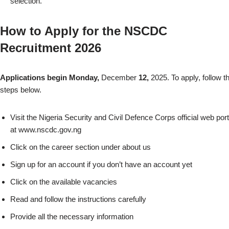
selection.
How to Apply for the NSCDC
Recruitment 2026
Applications begin Monday,
December
12,
2025. To apply, follow t
steps below.
Visit the Nigeria Security and Civil Defence Corps official web port
at www.nscdc.gov.ng
Click on the career section under about us
Sign up for an account if you don’t have an account yet
Click on the available vacancies
Read and follow the instructions carefully
Provide all the necessary information