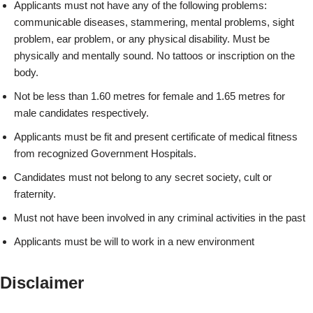
Applicants must not have any of the following problems:
communicable diseases, stammering, mental problems, sight
problem, ear problem, or any physical disability. Must be
physically and mentally sound. No tattoos or inscription on the
body.
Not be less than 1.60 metres for female and 1.65 metres for
male candidates respectively.
Applicants must be fit and present certificate of medical fitness
from recognized Government Hospitals.
Candidates must not belong to any secret society, cult or
fraternity.
Must not have been involved in any criminal activities in the past
Applicants must be will to work in a new environment
Disclaimer