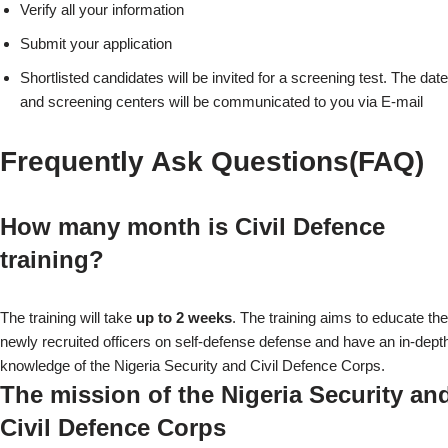
Verify all your information
Submit your application
Shortlisted candidates will be invited for a screening test. The date
and screening centers will be communicated to you via E-mail
Frequently Ask Questions(FAQ)
How many month is Civil Defence
training?
The training will take
up to 2 weeks
. The training aims to educate the
newly recruited officers on self-defense defense and have an in-dept
knowledge of the Nigeria Security and Civil Defence Corps.
The mission of the Nigeria Security an
Civil Defence Corps