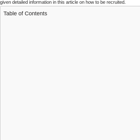
given detailed information in this article on how to be recruited.
Table of Contents