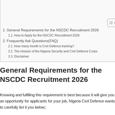
General Requirements for the NSCDC Recruitment 2026
How to Apply for the NSCDC Recruitment 2026
Frequently Ask Questions(FAQ)
How many month is Civil Defence training?
The mission of the Nigeria Security and Civil Defence Corps
Disclaimer
General Requirements for the
NSCDC Recruitment 2026
Knowing and fulfilling this requirement is best because it will give you
an opportunity for applicants for your job, Nigeria Civil Defense wants
to carefully list it you below;