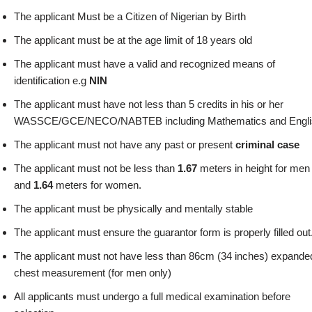
The applicant Must be a Citizen of Nigerian by Birth
The applicant must be at the age limit of 18 years old
The applicant must have a valid and recognized means of
identification e.g
NIN
The applicant must have not less than 5 credits in his or her
WASSCE/GCE/NECO/NABTEB including Mathematics and Engli
The applicant must not have any past or present
criminal case
The applicant must not be less than
1.67
meters in height for men
and
1.64
meters for women.
The applicant must be physically and mentally stable
The applicant must ensure the guarantor form is properly filled out
The applicant must not have less than 86cm (34 inches) expande
chest measurement (for men only)
All applicants must undergo a full medical examination before