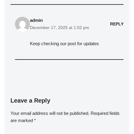
admin
REPLY
December 17, 2025 at 1:02 pm
Keep checking our post for updates
Leave a Reply
Your email address will not be published.
Required fields
are marked
*