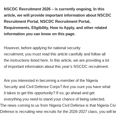
NSCDC Recruitment 2026 – is currently ongoing, In this
article, we will provide important information about NSCDC
Recruitment Portal, NSCDC Recruitment Portal,
Requirements, Eligibility, How to Apply, and other related
information you can know on this page.
However, before applying for national security
recruitment, you must read this article carefully and follow all
the instructions listed here. In this article, we are providing a lot
of important information about this year’s NSCDC recruitment.
Are you interested in becoming a member of the Nigeria
Security and Civil Defense Corps? Are you sure you have what
it takes to get this opportunity? If so, go ahead and get
everything you need to stand your chance of being selected.
The news coming to us from Nigeria Civil Defense is that Nigeria Civi
Defense is recruiting new recruits for the 2026-2027 class, you will b