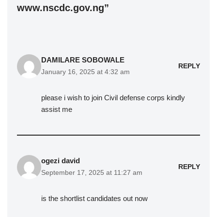
www.nscdc.gov.ng”
DAMILARE SOBOWALE
REPLY
January 16, 2025 at 4:32 am
please i wish to join Civil defense corps kindly
assist me
ogezi david
REPLY
September 17, 2025 at 11:27 am
is the shortlist candidates out now