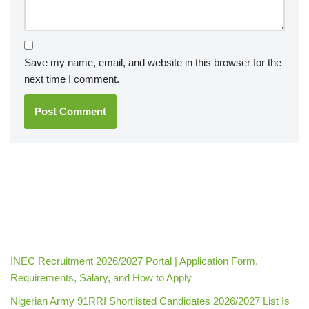
Save my name, email, and website in this browser for the
next time I comment.
INEC Recruitment 2026/2027 Portal | Application Form,
Requirements, Salary, and How to Apply
Nigerian Army 91RRI Shortlisted Candidates 2026/2027 List Is