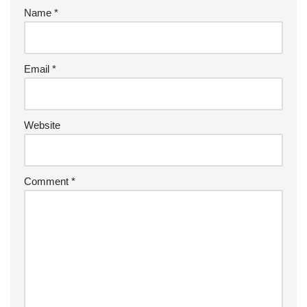
Name
*
Email
*
Website
Comment
*