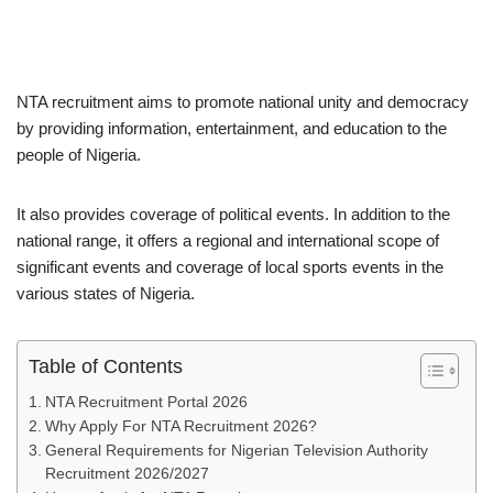
NTA recruitment aims to promote national unity and democracy
by providing information, entertainment, and education to the
people of Nigeria.
It also provides coverage of political events. In addition to the
national range, it offers a regional and international scope of
significant events and coverage of local sports events in the
various states of Nigeria.
Table of Contents
NTA Recruitment Portal 2026
Why Apply For NTA Recruitment 2026?
General Requirements for Nigerian Television Authority
Recruitment 2026/2027