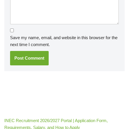
Save my name, email, and website in this browser for the
next time I comment.
INEC Recruitment 2026/2027 Portal | Application Form,
Requirements, Salary, and How to Apply