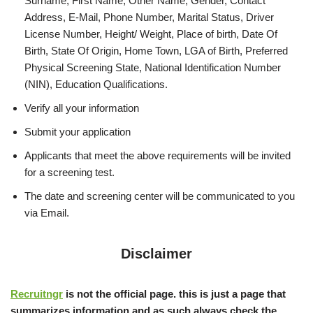
Surname, First Name, Other Name, Gender, Contact
Address, E-Mail, Phone Number, Marital Status, Driver
License Number, Height/ Weight, Place of birth, Date Of
Birth, State Of Origin, Home Town, LGA of Birth, Preferred
Physical Screening State, National Identification Number
(NIN), Education Qualifications.
Verify all your information
Submit your application
Applicants that meet the above requirements will be invited
for a screening test.
The date and screening center will be communicated to you
via Email.
Disclaimer
Recruitngr
is not the official page. this is just a page that
summarizes information and as such always check the