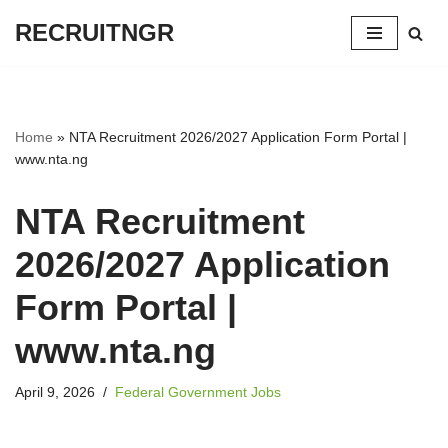
RECRUITNGR
Skip
to
content
Home
»
NTA Recruitment 2026/2027 Application Form Portal |
www.nta.ng
NTA Recruitment
2026/2027 Application
Form Portal |
www.nta.ng
April 9, 2026
Federal Government Jobs