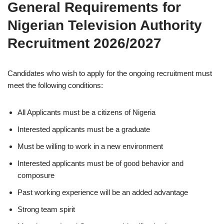
General Requirements for
Nigerian Television Authority
Recruitment 2026/2027
Candidates who wish to apply for the ongoing recruitment must
meet the following conditions:
All Applicants must be a citizens of Nigeria
Interested applicants must be a graduate
Must be willing to work in a new environment
Interested applicants must be of good behavior and
composure
Past working experience will be an added advantage
Strong team spirit