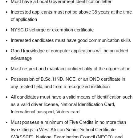
Must have a Local Government Identification letter
Interested applicants must not be above 35 years at the time
of application
NYSC Discharge or exemption certificate
Interested candidates must have good communication skills
Good knowledge of computer applications will be an added
advantage
Must respect and maintain confidentiality of the organisation
Possession of B.Sc, HND, NCE, or an OND certificate in
any related field, and from a recognized institution
All candidates must have a valid means of identification such
as a valid driver license, National Identification Card,
International passport, Voters card
Must possess a minimum of Five Credits in no more than
two sittings in West African Senior School Certificate
(WASSCE), National Examination Council (NECO), and