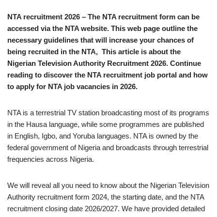
NTA recruitment 2026 – The NTA recruitment form can be
accessed via the NTA website. This web page outline the
necessary guidelines that will increase your chances of
being recruited in the NTA, This article is about the
Nigerian Television Authority Recruitment 2026. Continue
reading to discover the NTA recruitment job portal and how
to apply for NTA job vacancies in 2026.
NTA is a terrestrial TV station broadcasting most of its programs
in the Hausa language, while some programmes are published
in English, Igbo, and Yoruba languages. NTA is owned by the
federal government of Nigeria and broadcasts through terrestrial
frequencies across Nigeria.
We will reveal all you need to know about the Nigerian Television
Authority recruitment form 2024, the starting date, and the NTA
recruitment closing date 2026/2027. We have provided detailed