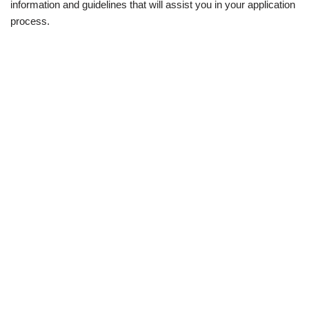
information and guidelines that will assist you in your application
process.