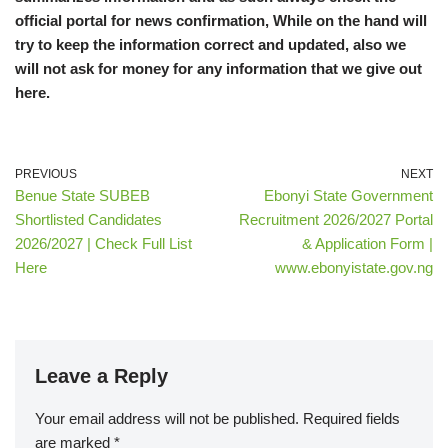
official portal for news confirmation, While on the hand will
try to keep the information correct and updated, also we
will not ask for money for any information that we give out
here.
PREVIOUS
NEXT
Benue State SUBEB
Ebonyi State Government
Shortlisted Candidates
Recruitment 2026/2027 Portal
2026/2027 | Check Full List
& Application Form |
Here
www.ebonyistate.gov.ng
Leave a Reply
Your email address will not be published.
Required fields
are marked
*