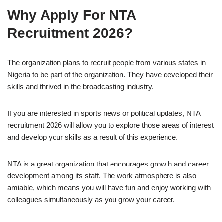
Why Apply For NTA
Recruitment 2026?
The organization plans to recruit people from various states in
Nigeria to be part of the organization. They have developed their
skills and thrived in the broadcasting industry.
If you are interested in sports news or political updates, NTA
recruitment 2026 will allow you to explore those areas of interest
and develop your skills as a result of this experience.
NTA is a great organization that encourages growth and career
development among its staff. The work atmosphere is also
amiable, which means you will have fun and enjoy working with
colleagues simultaneously as you grow your career.