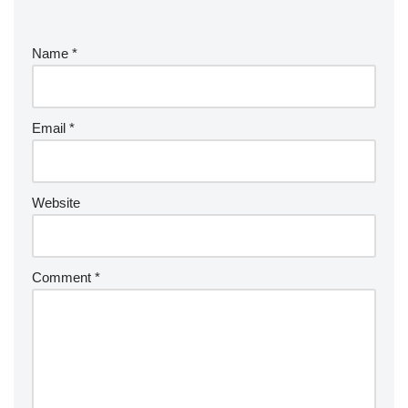
Name
*
Email
*
Website
Comment
*