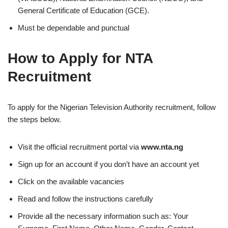
General Certificate of Education (GCE).
Must be dependable and punctual
How to Apply for NTA
Recruitment
To apply for the Nigerian Television Authority recruitment, follow
the steps below.
Visit the official recruitment portal via
www.nta.ng
Sign up for an account if you don’t have an account yet
Click on the available vacancies
Read and follow the instructions carefully
Provide all the necessary information such as: Your