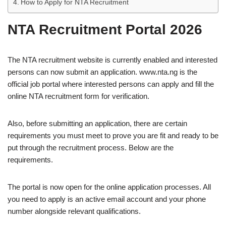
How to Apply for NTA Recruitment
NTA Recruitment Portal 2026
The NTA recruitment website is currently enabled and interested
persons can now submit an application. www.nta.ng is the
official job portal where interested persons can apply and fill the
online NTA recruitment form for verification.
Also, before submitting an application, there are certain
requirements you must meet to prove you are fit and ready to be
put through the recruitment process. Below are the
requirements.
The portal is now open for the online application processes. All
you need to apply is an active email account and your phone
number alongside relevant qualifications.