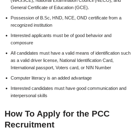
(WASSCE), National Examination Council (NECO), and
General Certificate of Education (GCE).
Possession of B.Sc, HND, NCE, OND certificate from a
recognized institution
Interested applicants must be of good behavior and
composure
All candidates must have a valid means of identification such
as a valid driver license, National Identification Card,
International passport, Voters card, or NIN Number
Computer literacy is an added advantage
Interested candidates must have good communication and
interpersonal skills
How To Apply for the PCC
Recruitment