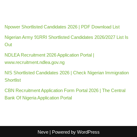
Npower Shortlisted Candidates 2026 | PDF Download List
Nigerian Army 91RRI Shortlisted Candidates 2026/2027 List Is
Out
NDLEA Recruitment 2026 Application Portal |
www.recruitment.ndlea.gov.ng
NIS Shortlisted Candidates 2026 | Check Nigerian Immigration
Shortlist
CBN Recruitment Application Form Portal 2026 | The Central
Bank Of Nigeria Application Portal
Neve
| Powered by
WordPress