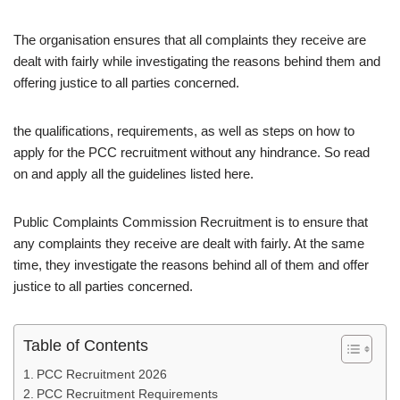
The organisation ensures that all complaints they receive are
dealt with fairly while investigating the reasons behind them and
offering justice to all parties concerned.
the qualifications, requirements, as well as steps on how to
apply for the PCC recruitment without any hindrance. So read
on and apply all the guidelines listed here.
Public Complaints Commission Recruitment is to ensure that
any complaints they receive are dealt with fairly. At the same
time, they investigate the reasons behind all of them and offer
justice to all parties concerned.
Table of Contents
PCC Recruitment 2026
PCC Recruitment Requirements