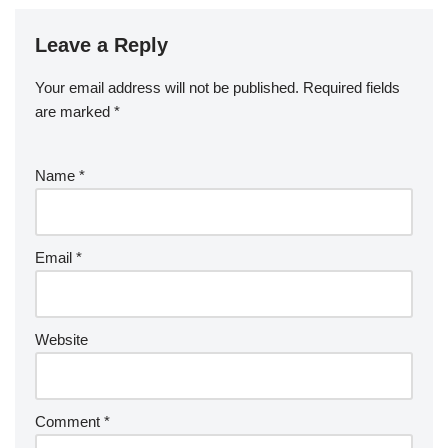
Leave a Reply
Your email address will not be published.
Required fields
are marked
*
Name
*
Email
*
Website
Comment
*