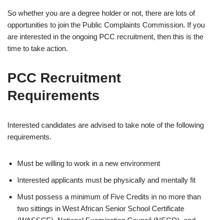
So whether you are a degree holder or not, there are lots of
opportunities to join the Public Complaints Commission. If you
are interested in the ongoing PCC recruitment, then this is the
time to take action.
PCC Recruitment
Requirements
Interested candidates are advised to take note of the following
requirements.
Must be willing to work in a new environment
Interested applicants must be physically and mentally fit
Must possess a minimum of Five Credits in no more than
two sittings in West African Senior School Certificate