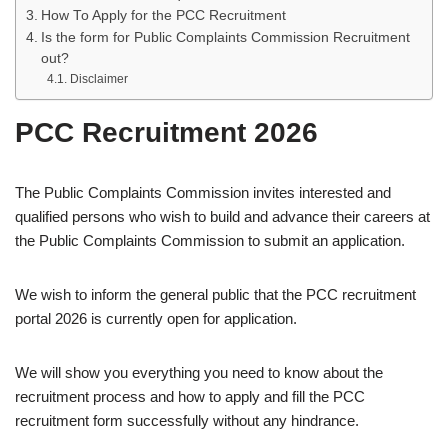
How To Apply for the PCC Recruitment
Is the form for Public Complaints Commission Recruitment
out?
Disclaimer
PCC Recruitment 2026
The Public Complaints Commission invites interested and
qualified persons who wish to build and advance their careers at
the Public Complaints Commission to submit an application.
We wish to inform the general public that the PCC recruitment
portal 2026 is currently open for application.
We will show you everything you need to know about the
recruitment process and how to apply and fill the PCC
recruitment form successfully without any hindrance.