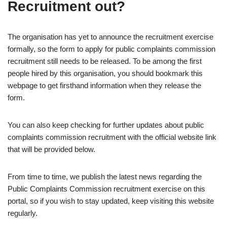
Recruitment out?
The organisation has yet to announce the recruitment exercise
formally, so the form to apply for public complaints commission
recruitment still needs to be released. To be among the first
people hired by this organisation, you should bookmark this
webpage to get firsthand information when they release the
form.
You can also keep checking for further updates about public
complaints commission recruitment with the official website link
that will be provided below.
From time to time, we publish the latest news regarding the
Public Complaints Commission recruitment exercise on this
portal, so if you wish to stay updated, keep visiting this website
regularly.