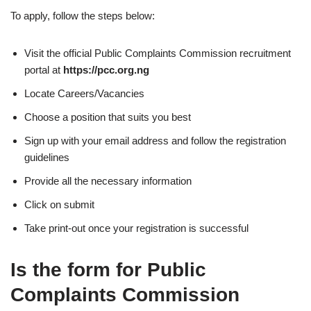
To apply, follow the steps below:
Visit the official Public Complaints Commission recruitment
portal at
https://pcc.org.ng
Locate Careers/Vacancies
Choose a position that suits you best
Sign up with your email address and follow the registration
guidelines
Provide all the necessary information
Click on submit
Take print-out once your registration is successful
Is the form for Public
Complaints Commission