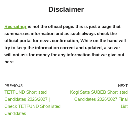
Disclaimer
Recruitngr
is not the official page. this is just a page that
summarizes information and as such always check the
official portal for news confirmation, While on the hand will
try to keep the information correct and updated, also we
will not ask for money for any information that we give out
here.
PREVIOUS
NEXT
TETFUND Shortlisted
Kogi State SUBEB Shortlisted
Candidates 2026/2027 |
Candidates 2026/2027 Final
Check TETFUND Shortlisted
List
Candidates