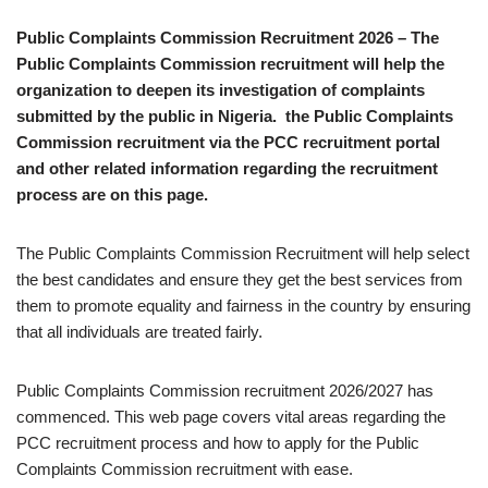
Public Complaints Commission Recruitment 2026 – The
Public Complaints Commission recruitment will help the
organization to deepen its investigation of complaints
submitted by the public in Nigeria. the Public Complaints
Commission recruitment via the PCC recruitment portal
and other related information regarding the recruitment
process are on this page.
The Public Complaints Commission Recruitment will help select
the best candidates and ensure they get the best services from
them to promote equality and fairness in the country by ensuring
that all individuals are treated fairly.
Public Complaints Commission recruitment 2026/2027 has
commenced. This web page covers vital areas regarding the
PCC recruitment process and how to apply for the Public
Complaints Commission recruitment with ease.