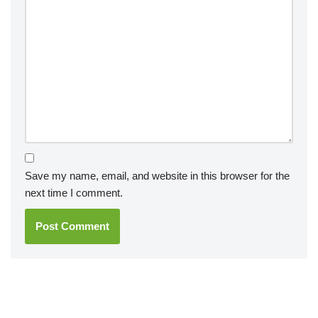
Save my name, email, and website in this browser for the
next time I comment.