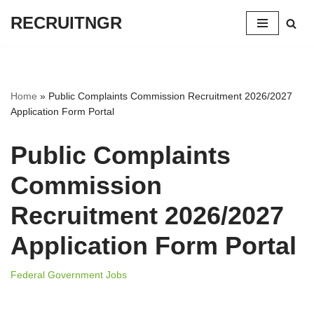
RECRUITNGR
Skip
to
content
Home
»
Public Complaints Commission Recruitment 2026/2027
Application Form Portal
Public Complaints
Commission
Recruitment 2026/2027
Application Form Portal
Federal Government Jobs