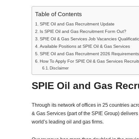
Table of Contents
SPIE Oil and Gas Recruitment Update
Is SPIE Oil and Gas Recruitment Form Out?
SPIE Oil & Gas Services Job Vacancies Qualificatio
Available Positions at SPIE Oil & Gas Services
SPIE Oil and Gas Recruitment 2026 Requirements
How To Apply For SPIE Oil & Gas Services Recrui
Disclaimer
SPIE Oil and Gas Rec
Through its network of offices in 25 countries acr
& Gas Services (part of the SPIE Group) delivers
world’s leading oil and gas firms.