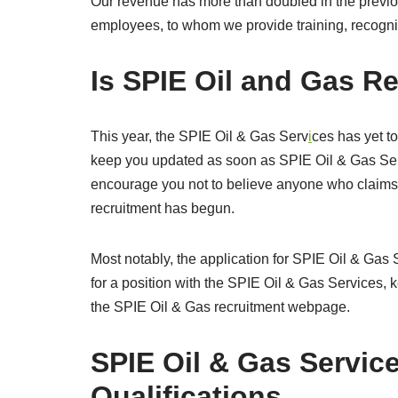
Our revenue has more than doubled in the previou
employees, to whom we provide training, recogni
Is SPIE Oil and Gas R
This year, the SPIE Oil & Gas Serv
i
ces has yet to
keep you updated as soon as SPIE Oil & Gas Serv
encourage you not to believe anyone who claims 
recruitment has begun.
Most notably, the application for SPIE Oil & Gas S
for a position with the SPIE Oil & Gas Services, 
the SPIE Oil & Gas recruitment webpage.
SPIE Oil & Gas Servic
Qualifications