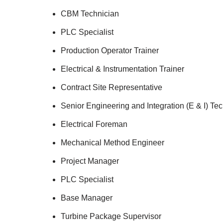
CBM Technician
PLC Specialist
Production Operator Trainer
Electrical & Instrumentation Trainer
Contract Site Representative
Senior Engineering and Integration (E & I) Te
Electrical Foreman
Mechanical Method Engineer
Project Manager
PLC Specialist
Base Manager
Turbine Package Supervisor