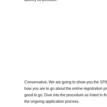
Conservative, We are going to show you the
SPI
how you are to go about the online registration p
good to go. Dive into the procedure as listed in th
the ongoing application process.