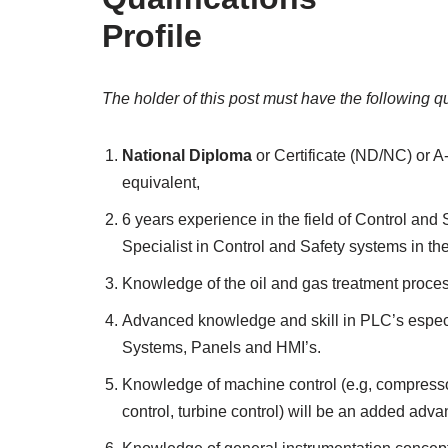
Profile
The holder of this post must have the following qu
National Diploma
or Certificate (ND/NC) or A
equivalent,
6 years experience in the field of Control an
Specialist in Control and Safety systems in th
Knowledge of the oil and gas treatment proces
Advanced knowledge and skill in PLC’s espec
Systems, Panels and HMI’s.
Knowledge of machine control (e.g, compressor
control, turbine control) will be an added adva