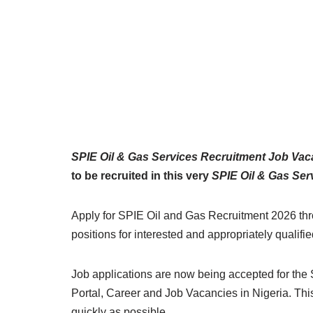
SPIE Oil & Gas Services Recruitment Job Va
to be recruited in this very
SPIE Oil & Gas Ser
Apply for SPIE Oil and Gas Recruitment 2026 throu
positions for interested and appropriately qualifi
Job applications are now being accepted for the 
Portal, Career and Job Vacancies in Nigeria. Thi
quickly as possible.