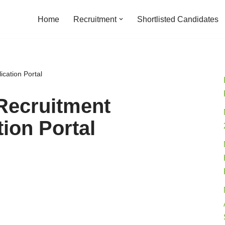
Home
Recruitment
Shortlisted Candidates
cation Portal
Recruitment
ion Portal