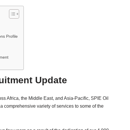
ns Profile
tment
ruitment Update
oss Africa, the Middle East, and Asia-Pacific, SPIE Oil
 a comprehensive variety of services to some of the