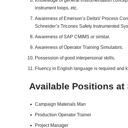
Knowledge of general instrumentation concepts
instrument loops, etc.
Awareness of Emerson’s DeltaV Process Contr
Schneider’s Triconex Safety Instrumented Sy
Awareness of SAP CMIMS or similar.
Awareness of Operator Training Simulators.
Possession of good interpersonal skills.
Fluency in English language is required and 
Available Positions at
Campaign Materials Man
Production Operator Trainer
Project Manager