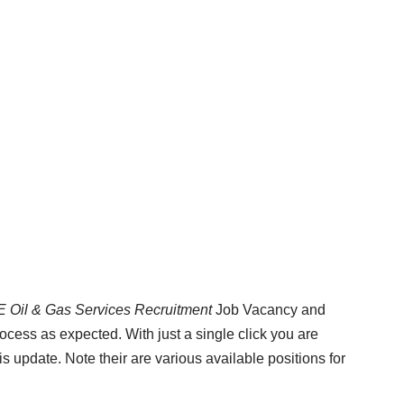
E Oil & Gas Services Recruitment
Job Vacancy and
rocess as expected. With just a single click you are
is update. Note their are various available positions for