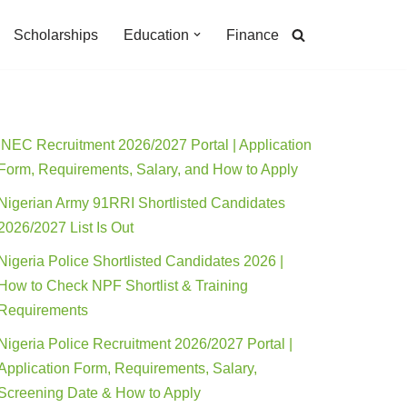
Scholarships
Education
Finance
INEC Recruitment 2026/2027 Portal | Application
Form, Requirements, Salary, and How to Apply
Nigerian Army 91RRI Shortlisted Candidates
2026/2027 List Is Out
Nigeria Police Shortlisted Candidates 2026 |
How to Check NPF Shortlist & Training
Requirements
Nigeria Police Recruitment 2026/2027 Portal |
Application Form, Requirements, Salary,
Screening Date & How to Apply