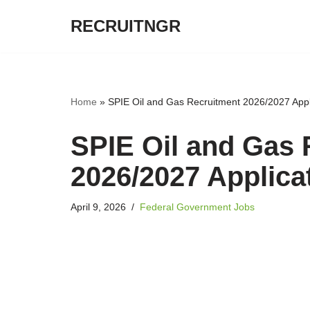
RECRUITNGR
Skip
to
content
Home
»
SPIE Oil and Gas Recruitment 2026/2027 Appli
SPIE Oil and Gas 
2026/2027 Applicat
April 9, 2026
Federal Government Jobs