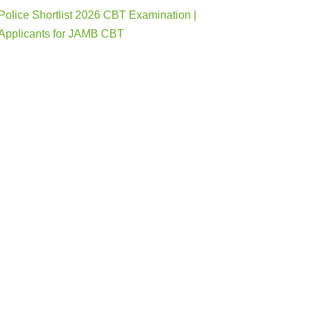
Police Shortlist 2026 CBT Examination |
Applicants for JAMB CBT