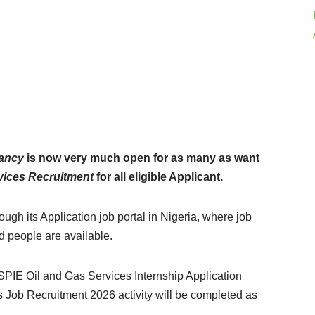
cancy
is now very much open for as many as want
vices Recruitment
for all eligible Applicant.
gh its Application job portal in Nigeria, where job
ed people are available.
SPIE Oil and Gas Services Internship Application
s Job Recruitment 2026 activity will be completed as