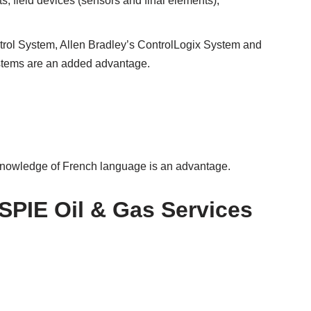
, field devices (sensors and final elements),
ol System, Allen Bradley’s ControlLogix System and
stems are an added advantage.
knowledge of French language is an advantage.
 SPIE Oil & Gas Services