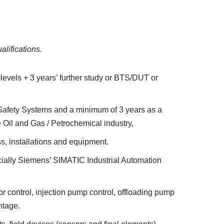
alifications.
-levels + 3 years’ further study or BTS/DUT or
d Safety Systems and a minimum of 3 years as a
e Oil and Gas / Petrochemical industry,
s, installations and equipment.
ially Siemens’ SIMATIC Industrial Automation
 control, injection pump control, offloading pump
ntage.