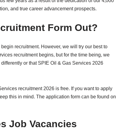
s few years as a result of the dedication of our 4,000
tion, and true career advancement prospects.
ecruitment Form Out?
 begin recruitment. However, we will try our best to
ices recruitment begins, but for the time being, we
differently or that SPIE Oil & Gas Services 2026
ervices recruitment 2026 is free. If you want to apply
keep this in mind. The application form can be found on
es Job Vacancies