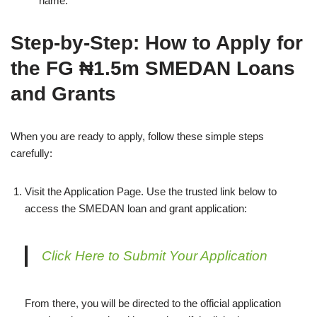
name.
Step‑by‑Step: How to Apply for
the FG ₦1.5m SMEDAN Loans
and Grants
When you are ready to apply, follow these simple steps
carefully:
Visit the Application Page. Use the trusted link below to
access the SMEDAN loan and grant application:
Click Here to Submit Your Application
From there, you will be directed to the official application