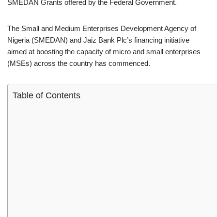
SMEDAN Grants offered by the Federal Government.
The Small and Medium Enterprises Development Agency of
Nigeria (SMEDAN) and Jaiz Bank Plc’s financing initiative
aimed at boosting the capacity of micro and small enterprises
(MSEs) across the country has commenced.
Table of Contents