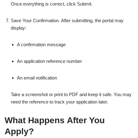
Once everything is correct, click Submit.
Save Your Confirmation. After submitting, the portal may
display:
A confirmation message
An application reference number
An email notification
Take a screenshot or print to PDF and keep it safe. You may
need the reference to track your application later.
What Happens After You
Apply?