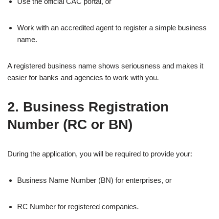
Use the official CAC portal, or
Work with an accredited agent to register a simple business
name.
A registered business name shows seriousness and makes it
easier for banks and agencies to work with you.
2. Business Registration
Number (RC or BN)
During the application, you will be required to provide your:
Business Name Number (BN) for enterprises, or
RC Number for registered companies.