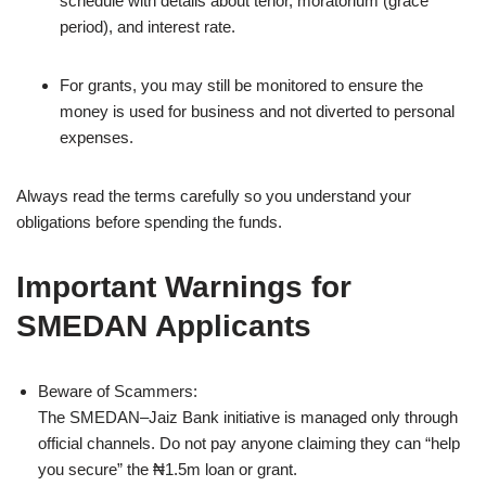
schedule with details about tenor, moratorium (grace
period), and interest rate.
For grants, you may still be monitored to ensure the
money is used for business and not diverted to personal
expenses.
Always read the terms carefully so you understand your
obligations before spending the funds.
Important Warnings for
SMEDAN Applicants
Beware of Scammers:
The SMEDAN–Jaiz Bank initiative is managed only through
official channels. Do not pay anyone claiming they can “help
you secure” the ₦1.5m loan or grant.