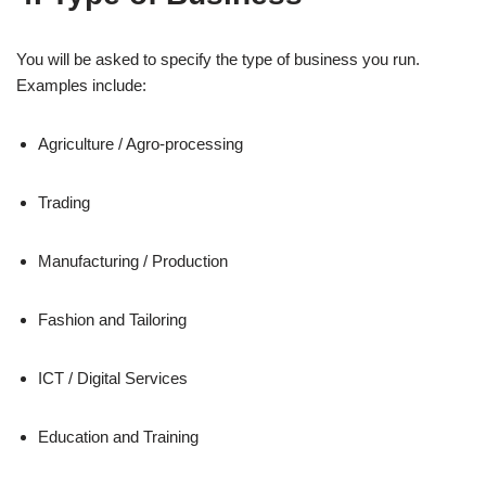
You will be asked to specify the type of business you run.
Examples include:
Agriculture / Agro‑processing
Trading
Manufacturing / Production
Fashion and Tailoring
ICT / Digital Services
Education and Training