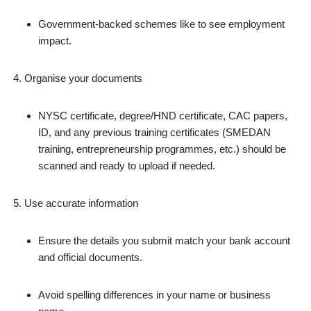
Government‑backed schemes like to see employment
impact.
Organise your documents
NYSC certificate, degree/HND certificate, CAC papers,
ID, and any previous training certificates (SMEDAN
training, entrepreneurship programmes, etc.) should be
scanned and ready to upload if needed.
Use accurate information
Ensure the details you submit match your bank account
and official documents.
Avoid spelling differences in your name or business