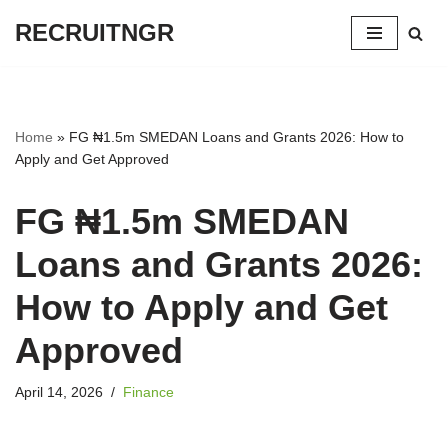
RECRUITNGR
Skip
to
content
Home
»
FG ₦1.5m SMEDAN Loans and Grants 2026: How to
Apply and Get Approved
FG ₦1.5m SMEDAN
Loans and Grants 2026:
How to Apply and Get
Approved
April 14, 2026
Finance