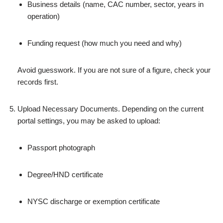
Business details (name, CAC number, sector, years in
operation)
Funding request (how much you need and why)
Avoid guesswork. If you are not sure of a figure, check your
records first.
Upload Necessary Documents. Depending on the current
portal settings, you may be asked to upload:
Passport photograph
Degree/HND certificate
NYSC discharge or exemption certificate