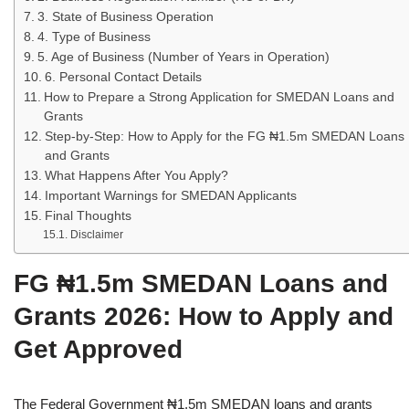
3. State of Business Operation
4. Type of Business
5. Age of Business (Number of Years in Operation)
6. Personal Contact Details
How to Prepare a Strong Application for SMEDAN Loans and
Grants
Step‑by‑Step: How to Apply for the FG ₦1.5m SMEDAN Loans
and Grants
What Happens After You Apply?
Important Warnings for SMEDAN Applicants
Final Thoughts
Disclaimer
FG ₦1.5m SMEDAN Loans and
Grants 2026: How to Apply and
Get Approved
The Federal Government ₦1.5m SMEDAN loans and grants