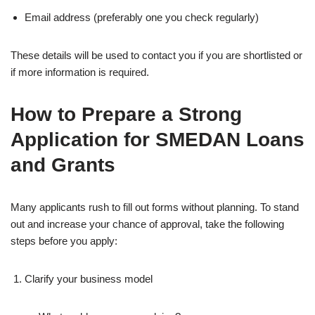
Email address (preferably one you check regularly)
These details will be used to contact you if you are shortlisted or
if more information is required.
How to Prepare a Strong
Application for SMEDAN Loans
and Grants
Many applicants rush to fill out forms without planning. To stand
out and increase your chance of approval, take the following
steps before you apply:
Clarify your business model