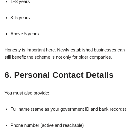
1–3 years
3–5 years
Above 5 years
Honesty is important here. Newly established businesses can
still benefit; the scheme is not only for older companies.
6. Personal Contact Details
You must also provide:
Full name (same as your government ID and bank records)
Phone number (active and reachable)