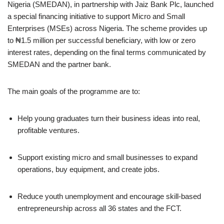
Nigeria (SMEDAN), in partnership with Jaiz Bank Plc, launched
a special financing initiative to support Micro and Small
Enterprises (MSEs) across Nigeria. The scheme provides up
to ₦1.5 million per successful beneficiary, with low or zero
interest rates, depending on the final terms communicated by
SMEDAN and the partner bank.
The main goals of the programme are to:
Help young graduates turn their business ideas into real,
profitable ventures.
Support existing micro and small businesses to expand
operations, buy equipment, and create jobs.
Reduce youth unemployment and encourage skill‑based
entrepreneurship across all 36 states and the FCT.