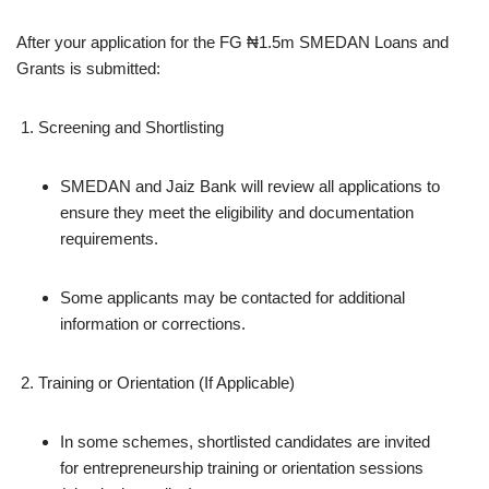
After your application for the FG ₦1.5m SMEDAN Loans and
Grants is submitted:
Screening and Shortlisting
SMEDAN and Jaiz Bank will review all applications to
ensure they meet the eligibility and documentation
requirements.
Some applicants may be contacted for additional
information or corrections.
Training or Orientation (If Applicable)
In some schemes, shortlisted candidates are invited
for entrepreneurship training or orientation sessions