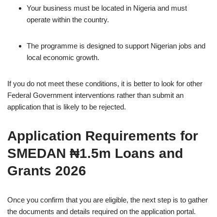
Your business must be located in Nigeria and must
operate within the country.
The programme is designed to support Nigerian jobs and
local economic growth.
If you do not meet these conditions, it is better to look for other
Federal Government interventions rather than submit an
application that is likely to be rejected.
Application Requirements for
SMEDAN ₦1.5m Loans and
Grants 2026
Once you confirm that you are eligible, the next step is to gather
the documents and details required on the application portal.