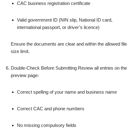
CAC business registration certificate
Valid government ID (NIN slip, National ID card,
international passport, or driver’s licence)
Ensure the documents are clear and within the allowed file
size limit.
Double‑Check Before Submitting Review all entries on the
preview page:
Correct spelling of your name and business name
Correct CAC and phone numbers
No missing compulsory fields