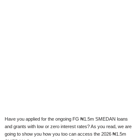
Have you applied for the ongoing FG ₦1.5m SMEDAN loans
and grants with low or zero interest rates? As you read, we are
going to show you how you too can access the 2026 ₦1.5m