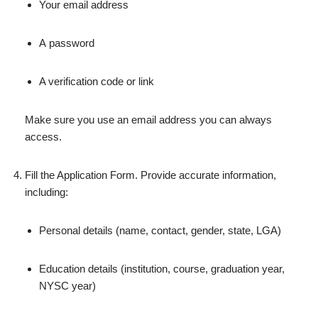
Your email address
A password
A verification code or link
Make sure you use an email address you can always
access.
Fill the Application Form. Provide accurate information,
including:
Personal details (name, contact, gender, state, LGA)
Education details (institution, course, graduation year,
NYSC year)