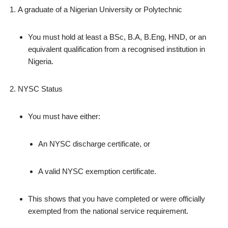
A graduate of a Nigerian University or Polytechnic
You must hold at least a BSc, B.A, B.Eng, HND, or an
equivalent qualification from a recognised institution in
Nigeria.
NYSC Status
You must have either:
An NYSC discharge certificate, or
A valid NYSC exemption certificate.
This shows that you have completed or were officially
exempted from the national service requirement.