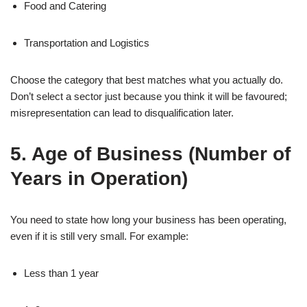
Food and Catering
Transportation and Logistics
Choose the category that best matches what you actually do.
Don’t select a sector just because you think it will be favoured;
misrepresentation can lead to disqualification later.
5. Age of Business (Number of
Years in Operation)
You need to state how long your business has been operating,
even if it is still very small. For example:
Less than 1 year