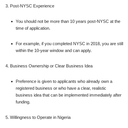
Post‑NYSC Experience
You should not be more than 10 years post‑NYSC at the
time of application.
For example, if you completed NYSC in 2018, you are still
within the 10‑year window and can apply.
Business Ownership or Clear Business Idea
Preference is given to applicants who already own a
registered business or who have a clear, realistic
business idea that can be implemented immediately after
funding.
Willingness to Operate in Nigeria