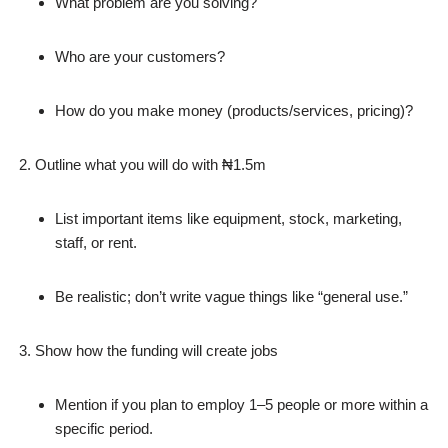
What problem are you solving?
Who are your customers?
How do you make money (products/services, pricing)?
Outline what you will do with ₦1.5m
List important items like equipment, stock, marketing,
staff, or rent.
Be realistic; don’t write vague things like “general use.”
Show how the funding will create jobs
Mention if you plan to employ 1–5 people or more within a
specific period.