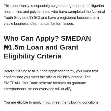
This opportunity is especially targeted at graduates of Nigerian
universities and polytechnics who have completed the National
Youth Service (NYSC) and have a registered business or a
viable business idea that can be formalised.
Who Can Apply? SMEDAN
₦1.5m Loan and Grant
Eligibility Criteria
Before rushing to fill out the application form, you must first
confirm that you meet the official eligibility criteria. The
SMEDAN–Jaiz Bank scheme focuses on graduate
entrepreneurs, so not everyone will qualify.
You are eligible to apply if you meet the following conditions: