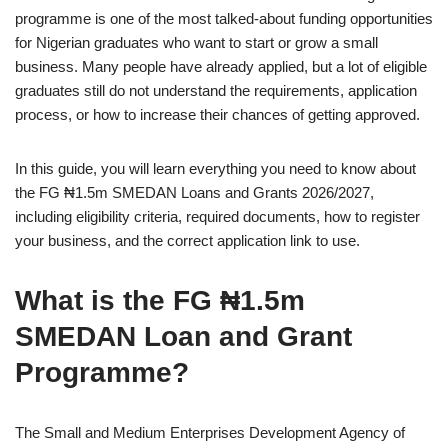
programme is one of the most talked‑about funding opportunities
for Nigerian graduates who want to start or grow a small
business. Many people have already applied, but a lot of eligible
graduates still do not understand the requirements, application
process, or how to increase their chances of getting approved.
In this guide, you will learn everything you need to know about
the FG ₦1.5m SMEDAN Loans and Grants 2026/2027,
including eligibility criteria, required documents, how to register
your business, and the correct application link to use.
What is the FG ₦1.5m
SMEDAN Loan and Grant
Programme?
The Small and Medium Enterprises Development Agency of