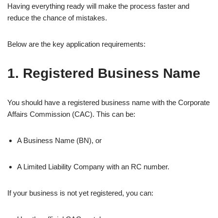
Having everything ready will make the process faster and
reduce the chance of mistakes.
Below are the key application requirements:
1. Registered Business Name
You should have a registered business name with the Corporate
Affairs Commission (CAC). This can be:
A Business Name (BN), or
A Limited Liability Company with an RC number.
If your business is not yet registered, you can: