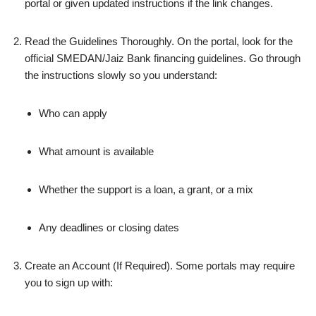
portal or given updated instructions if the link changes.
Read the Guidelines Thoroughly. On the portal, look for the
official SMEDAN/Jaiz Bank financing guidelines. Go through
the instructions slowly so you understand:
Who can apply
What amount is available
Whether the support is a loan, a grant, or a mix
Any deadlines or closing dates
Create an Account (If Required). Some portals may require
you to sign up with: