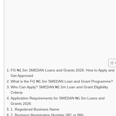
FG ₦1.5m SMEDAN Loans and Grants 2026: How to Apply and
Get Approved
What is the FG ₦1.5m SMEDAN Loan and Grant Programme?
Who Can Apply? SMEDAN ₦1.5m Loan and Grant Eligibility
Criteria
Application Requirements for SMEDAN ₦1.5m Loans and
Grants 2026
1. Registered Business Name
2. Business Registration Number (RC or BN)