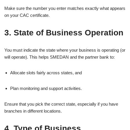
Make sure the number you enter matches exactly what appears
on your CAC certificate.
3. State of Business Operation
You must indicate the state where your business is operating (or
will operate). This helps SMEDAN and the partner bank to:
Allocate slots fairly across states, and
Plan monitoring and support activities.
Ensure that you pick the correct state, especially if you have
branches in different locations.
4. Type of Business