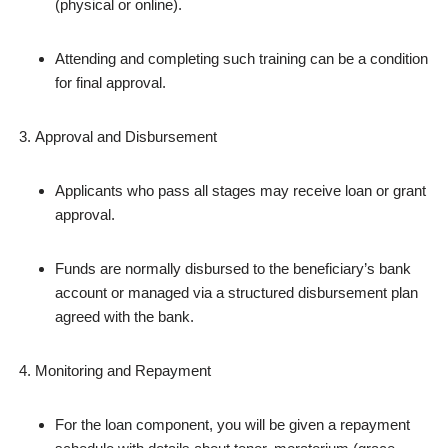
(physical or online).
Attending and completing such training can be a condition
for final approval.
Approval and Disbursement
Applicants who pass all stages may receive loan or grant
approval.
Funds are normally disbursed to the beneficiary’s bank
account or managed via a structured disbursement plan
agreed with the bank.
Monitoring and Repayment
For the loan component, you will be given a repayment