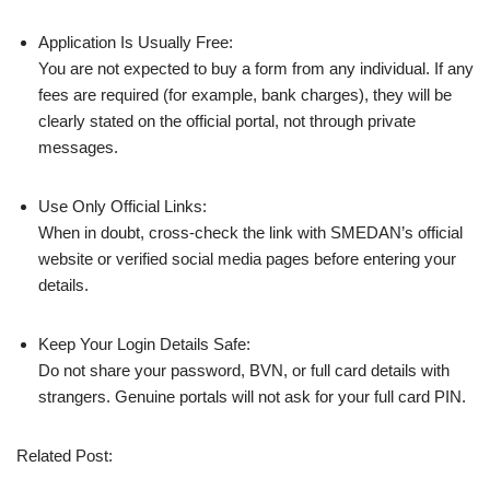
Application Is Usually Free:
You are not expected to buy a form from any individual. If any
fees are required (for example, bank charges), they will be
clearly stated on the official portal, not through private
messages.
Use Only Official Links:
When in doubt, cross‑check the link with SMEDAN’s official
website or verified social media pages before entering your
details.
Keep Your Login Details Safe:
Do not share your password, BVN, or full card details with
strangers. Genuine portals will not ask for your full card PIN.
Related Post: