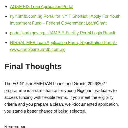
AGSMEIS Loan Application Portal
nyif.nmfb.com.ng Portal for NYIF Shortlist | Apply For Youth
Investment Fund – Federal Government Loan/Grant
portal.jamb.gov.ng – JAMB E-Facility Portal Login Result
NIRSAL MFB Loan Application Form, Registration Portal:-
www.nmfbloans.nmfb.com.ng
Final Thoughts
The FG ₦1.5m SMEDAN Loans and Grants 2026/2027
programme is a rare chance for young Nigerian graduates to
access funding with flexible terms. If you meet the eligibility
criteria and you prepare a clean, well‑documented application,
you stand a better chance of being selected.
Remember: