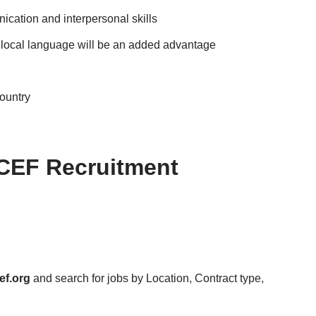
cation and interpersonal skills
 local language will be an added advantage
country
CEF Recruitment
ef.org
and search for jobs by Location, Contract type,