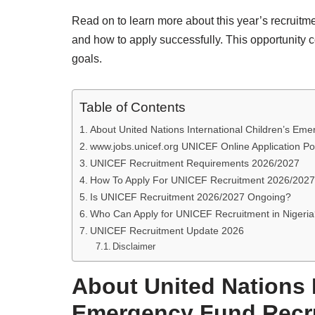
Read on to learn more about this year’s recruitm
and how to apply successfully. This opportunity 
goals.
Table of Contents
About United Nations International Children’s Em
www.jobs.unicef.org UNICEF Online Application Po
UNICEF Recruitment Requirements 2026/2027
How To Apply For UNICEF Recruitment 2026/2027
Is UNICEF Recruitment 2026/2027 Ongoing?
Who Can Apply for UNICEF Recruitment in Nigeri
UNICEF Recruitment Update 2026
Disclaimer
About United Nations I
Emergency Fund Recr