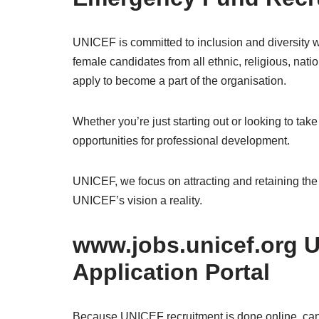
UNICEF is committed to inclusion and diversity w
female candidates from all ethnic, religious, nation
apply to become a part of the organisation.
Whether you’re just starting out or looking to take
opportunities for professional development.
UNICEF, we focus on attracting and retaining the
UNICEF’s vision a reality.
www.jobs.unicef.org 
Application Portal
Because UNICEF recruitment is done online, cand