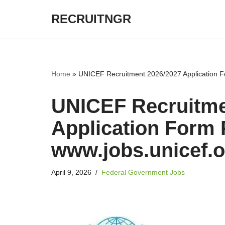
RECRUITNGR
Skip
to
content
Home
»
UNICEF Recruitment 2026/2027 Application Fo
UNICEF Recruitme
Application Form P
www.jobs.unicef.o
April 9, 2026
Federal Government Jobs