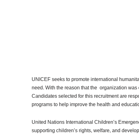
UNICEF seeks to promote international humanitar
need. With the reason that the organization was c
Candidates selected for this recruitment are res
programs to help improve the health and educatio
United Nations International Children’s Emerg
supporting children’s rights, welfare, and develo