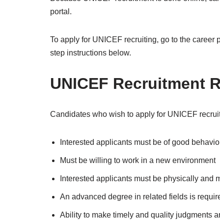
portal.
To apply for UNICEF recruiting, go to the career 
step instructions below.
UNICEF Recruitment R
Candidates who wish to apply for UNICEF recruit
Interested applicants must be of good behavi
Must be willing to work in a new environment
Interested applicants must be physically and me
An advanced degree in related fields is requir
Ability to make timely and quality judgments 