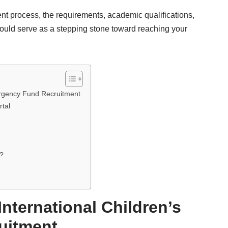
ent process, the requirements, academic qualifications,
could serve as a stepping stone toward reaching your
ergency Fund Recruitment
rtal
a?
nternational Children’s
uitment