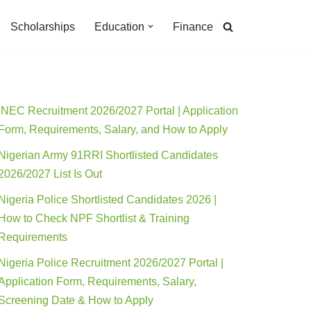
Scholarships
Education
Finance
INEC Recruitment 2026/2027 Portal | Application
Form, Requirements, Salary, and How to Apply
Nigerian Army 91RRI Shortlisted Candidates
2026/2027 List Is Out
Nigeria Police Shortlisted Candidates 2026 |
How to Check NPF Shortlist & Training
Requirements
Nigeria Police Recruitment 2026/2027 Portal |
Application Form, Requirements, Salary,
Screening Date & How to Apply