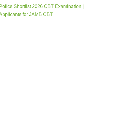
Police Shortlist 2026 CBT Examination |
Applicants for JAMB CBT