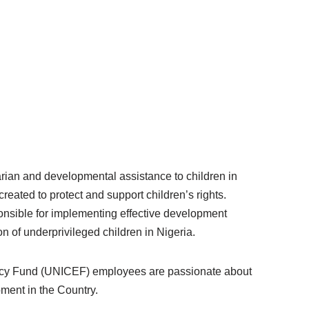
ian and developmental assistance to children in
reated to protect and support children’s rights.
ponsible for implementing effective development
n of underprivileged children in Nigeria.
ency Fund (UNICEF) employees are passionate about
pment in the Country.