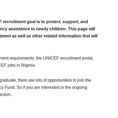
ecruitment goal is to protect, support, and
cy assistance to needy children. This page will
ent as well as other related information that will
ment requirements, the UNICEF recruitment portal,
EF jobs in Nigeria
aduate, there are lots of opportunities to join the
y Fund. So if you are interested in the ongoing
action.