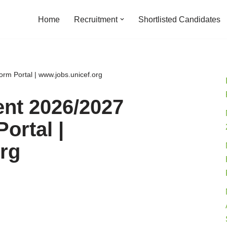
Home
Recruitment
Shortlisted Candidates
rm Portal | www.jobs.unicef.org
nt 2026/2027
ortal |
rg