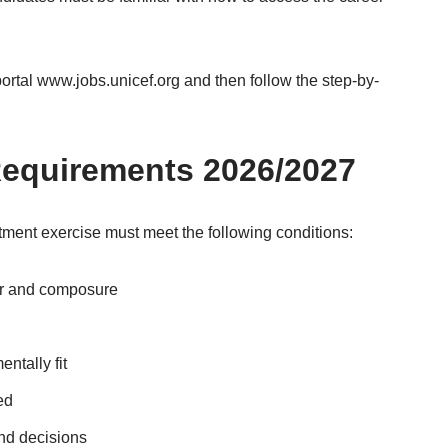
portal www.jobs.unicef.org and then follow the step-by-
equirements 2026/2027
ment exercise must meet the following conditions:
or and composure
ntally fit
ed
and decisions