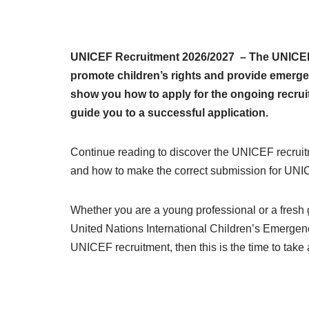
UNICEF Recruitment 2026/2027 – The UNICEF r
promote children’s rights and provide emergen
show you how to apply for the ongoing recruitm
guide you to a successful application.
Continue reading to discover the UNICEF recruit
and how to make the correct submission for UNIC
Whether you are a young professional or a fresh gr
United Nations International Children’s Emergenc
UNICEF recruitment, then this is the time to take 