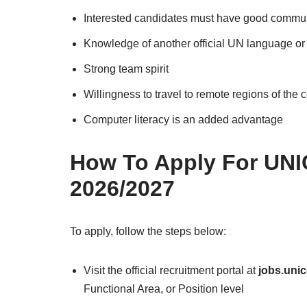
Interested candidates must have good communi
Knowledge of another official UN language or
Strong team spirit
Willingness to travel to remote regions of the 
Computer literacy is an added advantage
How To Apply For UNI
2026/2027
To apply, follow the steps below:
Visit the official recruitment portal at
jobs.unic
Functional Area, or Position level