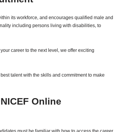
ithin its workforce, and encourages qualified male and
ality including persons living with disabilities, to
 your career to the next level, we offer exciting
 best talent with the skills and commitment to make
UNICEF Online
idates must be familiar with how to access the career