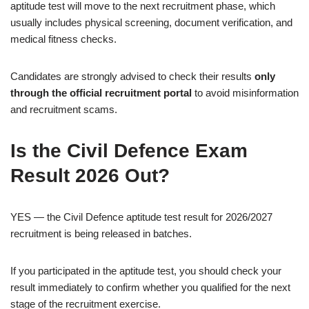
aptitude test will move to the next recruitment phase, which
usually includes physical screening, document verification, and
medical fitness checks.
Candidates are strongly advised to check their results
only
through the official recruitment portal
to avoid misinformation
and recruitment scams.
Is the Civil Defence Exam
Result 2026 Out?
YES — the Civil Defence aptitude test result for 2026/2027
recruitment is being released in batches.
If you participated in the aptitude test, you should check your
result immediately to confirm whether you qualified for the next
stage of the recruitment exercise.