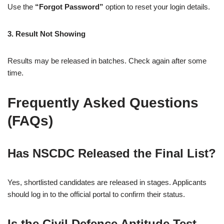
Use the
“Forgot Password”
option to reset your login details.
3. Result Not Showing
Results may be released in batches. Check again after some
time.
Frequently Asked Questions
(FAQs)
Has NSCDC Released the Final List?
Yes, shortlisted candidates are released in stages. Applicants
should log in to the official portal to confirm their status.
Is the Civil Defence Aptitude Test