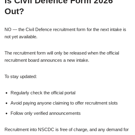
Is Civil Defence Form 2026
Out?
NO — the Civil Defence recruitment form for the next intake is
not yet available.
The recruitment form will only be released when the official
recruitment board announces a new intake.
To stay updated:
Regularly check the official portal
Avoid paying anyone claiming to offer recruitment slots
Follow only verified announcements
Recruitment into NSCDC is free of charge, and any demand for