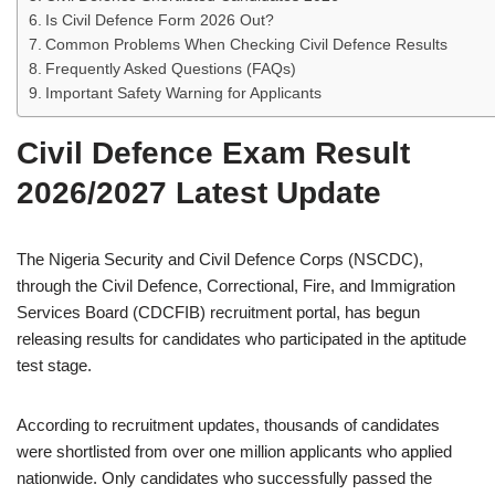
Is Civil Defence Form 2026 Out?
Common Problems When Checking Civil Defence Results
Frequently Asked Questions (FAQs)
Important Safety Warning for Applicants
Civil Defence Exam Result
2026/2027 Latest Update
The Nigeria Security and Civil Defence Corps (NSCDC),
through the Civil Defence, Correctional, Fire, and Immigration
Services Board (CDCFIB) recruitment portal, has begun
releasing results for candidates who participated in the aptitude
test stage.
According to recruitment updates, thousands of candidates
were shortlisted from over one million applicants who applied
nationwide. Only candidates who successfully passed the