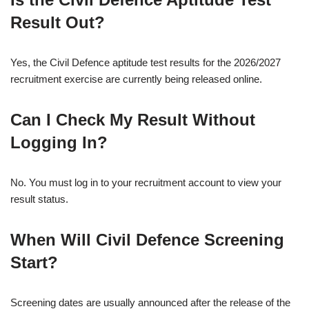
Result Out?
Yes, the Civil Defence aptitude test results for the 2026/2027
recruitment exercise are currently being released online.
Can I Check My Result Without
Logging In?
No. You must log in to your recruitment account to view your
result status.
When Will Civil Defence Screening
Start?
Screening dates are usually announced after the release of the