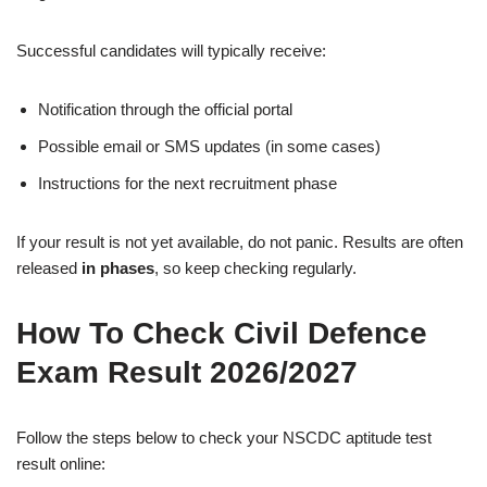
Successful candidates will typically receive:
Notification through the official portal
Possible email or SMS updates (in some cases)
Instructions for the next recruitment phase
If your result is not yet available, do not panic. Results are often
released
in phases
, so keep checking regularly.
How To Check Civil Defence
Exam Result 2026/2027
Follow the steps below to check your NSCDC aptitude test
result online: