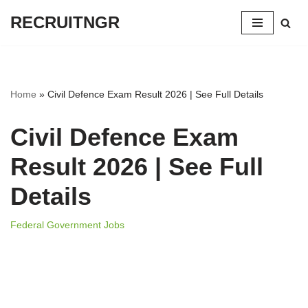
RECRUITNGR
Skip
to
content
Home
»
Civil Defence Exam Result 2026 | See Full Details
Civil Defence Exam
Result 2026 | See Full
Details
Federal Government Jobs