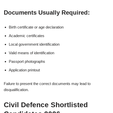
Documents Usually Required:
Birth certificate or age declaration
Academic certificates
Local government identification
Valid means of identification
Passport photographs
Application printout
Failure to present the correct documents may lead to
disqualification.
Civil Defence Shortlisted