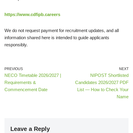
https://www.cdfipb.careers
We do not request payment for recruitment updates, and all
information shared here is intended to guide applicants
responsibly.
PREVIOUS
NEXT
NECO Timetable 2026/2027 |
NIPOST Shortlisted
Requirements &
Candidates 2026/2027 PDF
Commencement Date
List — How to Check Your
Name
Leave a Reply