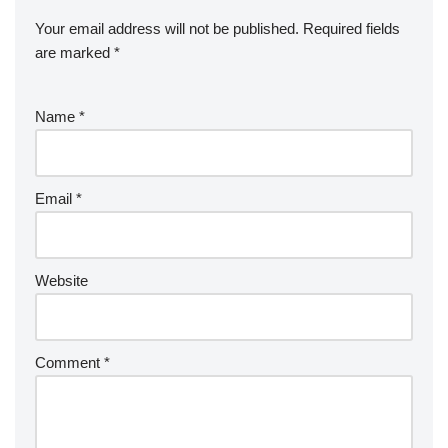
Your email address will not be published.
Required fields
are marked
*
Name
*
Email
*
Website
Comment
*