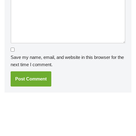
Save my name, email, and website in this browser for the
next time I comment.