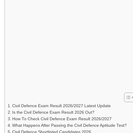
Civil Defence Exam Result 2026/2027 Latest Update
Is the Civil Defence Exam Result 2026 Out?
How To Check Civil Defence Exam Result 2026/2027
What Happens After Passing the Civil Defence Aptitude Test?
Civil Defence Shortlisted Candidates 2026