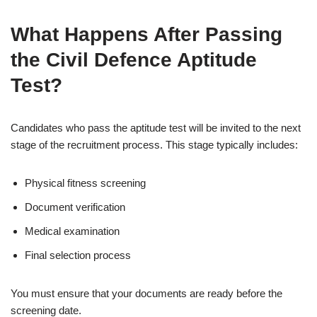
What Happens After Passing
the Civil Defence Aptitude
Test?
Candidates who pass the aptitude test will be invited to the next
stage of the recruitment process. This stage typically includes:
Physical fitness screening
Document verification
Medical examination
Final selection process
You must ensure that your documents are ready before the
screening date.