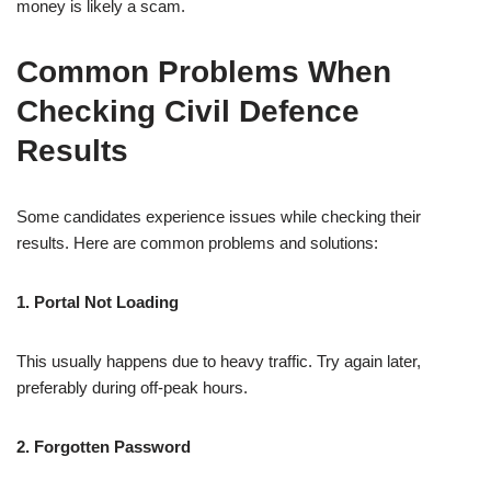
money is likely a scam.
Common Problems When
Checking Civil Defence
Results
Some candidates experience issues while checking their
results. Here are common problems and solutions:
1. Portal Not Loading
This usually happens due to heavy traffic. Try again later,
preferably during off-peak hours.
2. Forgotten Password