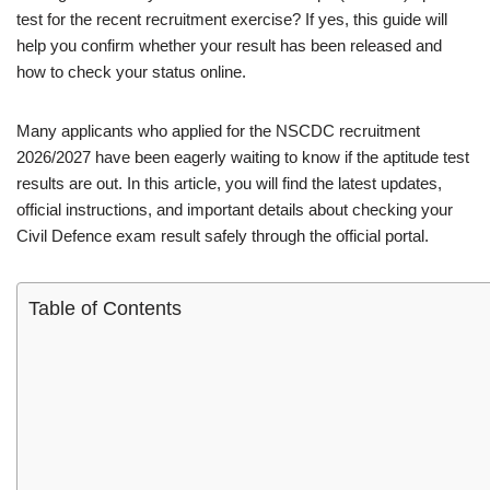
test for the recent recruitment exercise? If yes, this guide will
help you confirm whether your result has been released and
how to check your status online.
Many applicants who applied for the NSCDC recruitment
2026/2027 have been eagerly waiting to know if the aptitude test
results are out. In this article, you will find the latest updates,
official instructions, and important details about checking your
Civil Defence exam result safely through the official portal.
Table of Contents