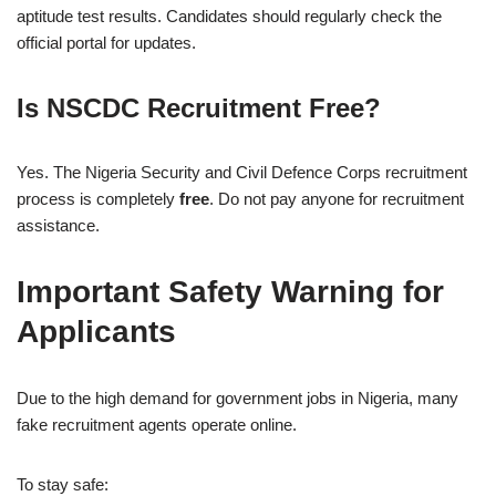
aptitude test results. Candidates should regularly check the
official portal for updates.
Is NSCDC Recruitment Free?
Yes. The Nigeria Security and Civil Defence Corps recruitment
process is completely
free
. Do not pay anyone for recruitment
assistance.
Important Safety Warning for
Applicants
Due to the high demand for government jobs in Nigeria, many
fake recruitment agents operate online.
To stay safe: