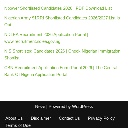
Npower Shortlisted Candidates 2026 | PDF Download List
Nigerian Army 91RRI Shortlisted Candidates 2026/2027 List Is
Out
NDLEA Recruitment 2026 Application Portal |
www.recruitment.ndlea.gov.ng
NIS Shortlisted Candidates 2026 | Check Nigerian Immigration
Shortlist
CBN Recruitment Application Form Portal 2026 | The Central
Bank Of Nigeria Application Portal
Neve
| Powered by
WordPress
About Us
Disclaimer
Contact Us
Privacy Policy
Terms of Use