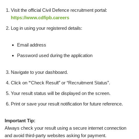
Visit the official Civil Defence recruitment portal:
https://www.cdfipb.careers
Log in using your registered details:
Email address
Password used during the application
Navigate to your dashboard.
Click on
“
Check Result” or “Recruitment Status”.
Your result status will be displayed on the screen.
Print or save your result notification for future reference.
Important Tip:
Always check your result using a secure internet connection
and avoid third-party websites asking for payment.