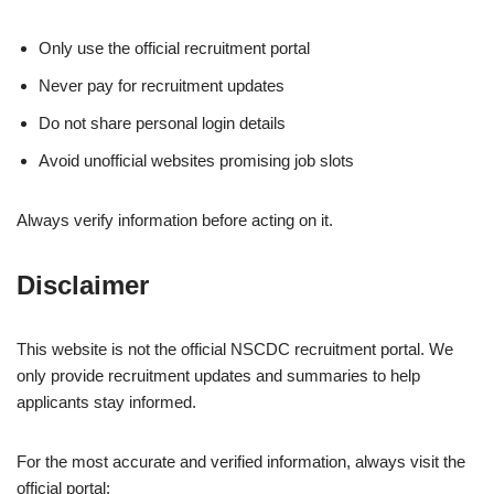
Only use the official recruitment portal
Never pay for recruitment updates
Do not share personal login details
Avoid unofficial websites promising job slots
Always verify information before acting on it.
Disclaimer
This website is not the official NSCDC recruitment portal. We
only provide recruitment updates and summaries to help
applicants stay informed.
For the most accurate and verified information, always visit the
official portal: