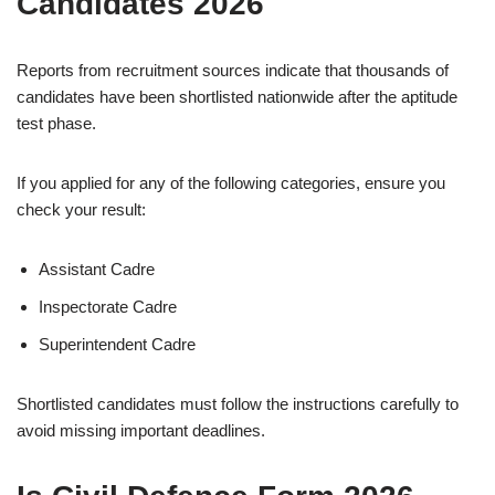
Candidates 2026
Reports from recruitment sources indicate that thousands of
candidates have been shortlisted nationwide after the aptitude
test phase.
If you applied for any of the following categories, ensure you
check your result:
Assistant Cadre
Inspectorate Cadre
Superintendent Cadre
Shortlisted candidates must follow the instructions carefully to
avoid missing important deadlines.