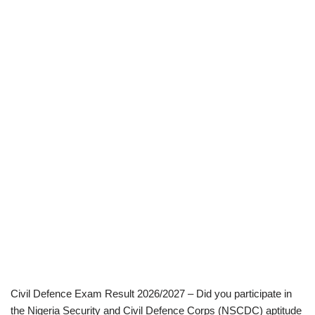
Civil Defence Exam Result 2026/2027 – Did you participate in
the Nigeria Security and Civil Defence Corps (NSCDC) aptitude