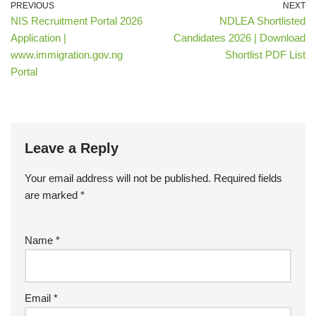
PREVIOUS
NEXT
NIS Recruitment Portal 2026
NDLEA Shortlisted
Application |
Candidates 2026 | Download
www.immigration.gov.ng
Shortlist PDF List
Portal
Leave a Reply
Your email address will not be published.
Required fields
are marked
*
Name
*
Email
*