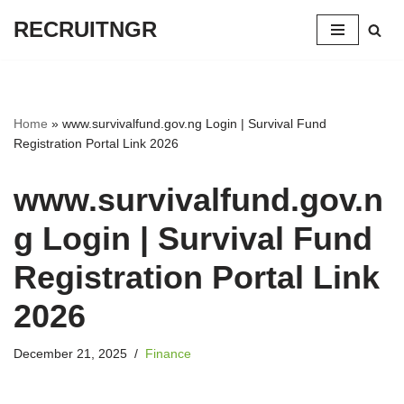
RECRUITNGR
Skip
to
content
Home
»
www.survivalfund.gov.ng Login | Survival Fund
Registration Portal Link 2026
www.survivalfund.gov.n
g Login | Survival Fund
Registration Portal Link
2026
December 21, 2025
Finance