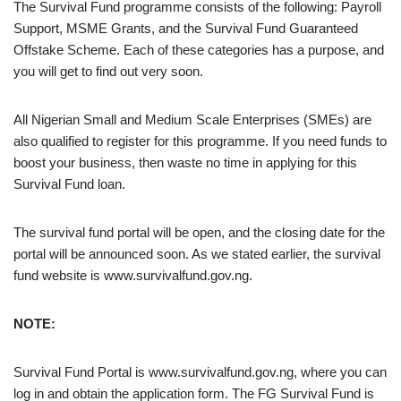
The Survival Fund programme consists of the following: Payroll
Support, MSME Grants, and the Survival Fund Guaranteed
Offstake Scheme. Each of these categories has a purpose, and
you will get to find out very soon.
All Nigerian Small and Medium Scale Enterprises (SMEs) are
also qualified to register for this programme. If you need funds to
boost your business, then waste no time in applying for this
Survival Fund loan.
The survival fund portal will be open, and the closing date for the
portal will be announced soon. As we stated earlier, the survival
fund website is www.survivalfund.gov.ng.
NOTE:
Survival Fund Portal is www.survivalfund.gov.ng, where you can
log in and obtain the application form. The FG Survival Fund is