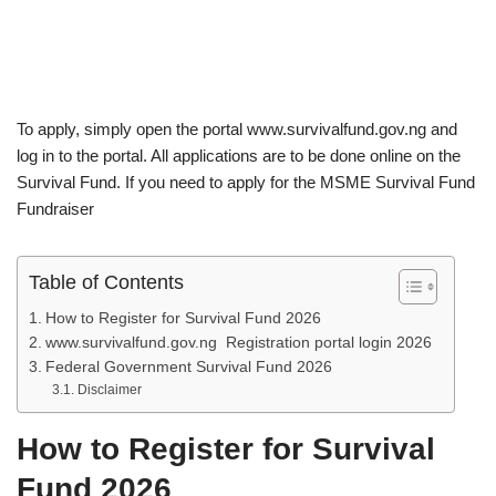
To apply, simply open the portal www.survivalfund.gov.ng and
log in to the portal. All applications are to be done online on the
Survival Fund. If you need to apply for the MSME Survival Fund
Fundraiser
Table of Contents
How to Register for Survival Fund 2026
www.survivalfund.gov.ng Registration portal login 2026
Federal Government Survival Fund 2026
Disclaimer
How to Register for Survival
Fund
2026