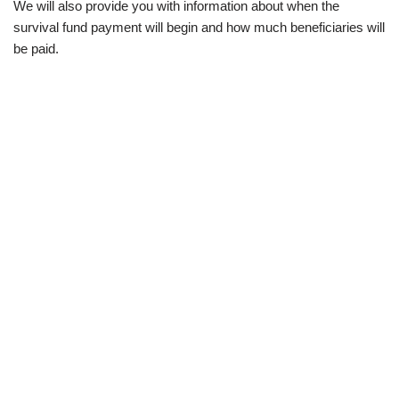
We will also provide you with information about when the
survival fund payment will begin and how much beneficiaries will
be paid.