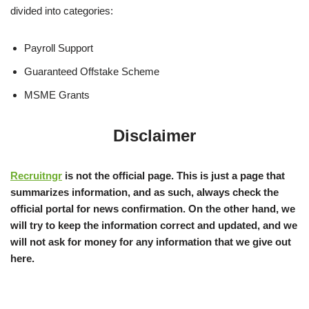
divided into categories:
Payroll Support
Guaranteed Offstake Scheme
MSME Grants
Disclaimer
Recruitngr
is not the official page. This is just a page that
summarizes information, and as such, always check the
official portal for news confirmation. On the other hand, we
will try to keep the information correct and updated, and we
will not ask for money for any information that we give out
here.