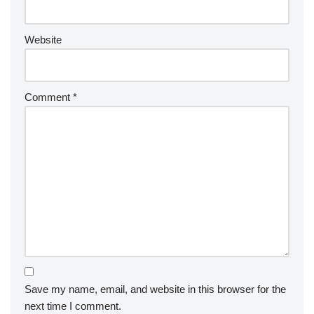
Website
Comment
*
Save my name, email, and website in this browser for the
next time I comment.