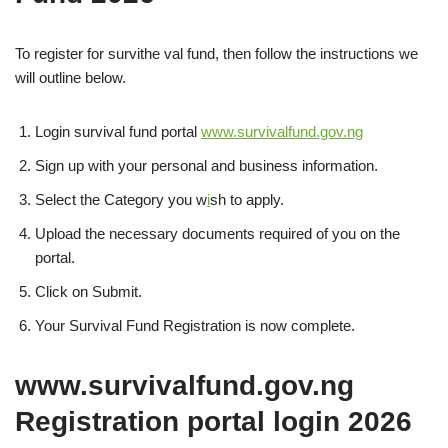
To register for survithe val fund, then follow the instructions we
will outline below.
Login survival fund portal
www.survivalfund.gov.ng
Sign up with your personal and business information.
Select the Category you w
i
sh to apply.
Upload the necessary documents required of you on the
portal.
Click on Submit.
Your Survival Fund Registration is now complete.
www.survivalfund.gov.ng
Registration portal login
2026