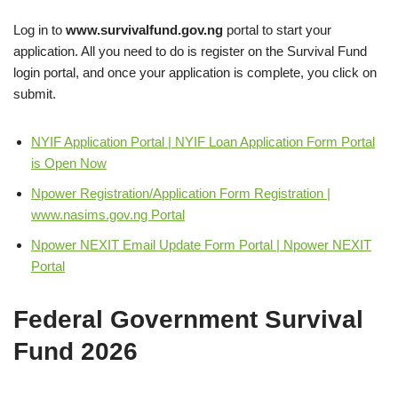
Log in to
www.survivalfund.gov.ng
portal to start your
application. All you need to do is register on the Survival Fund
login portal, and once your application is complete, you click on
submit.
NYIF Application Portal | NYIF Loan Application Form Portal
is Open Now
Npower Registration/Application Form Registration |
www.nasims.gov.ng Portal
Npower NEXIT Email Update Form Portal | Npower NEXIT
Portal
Federal Government Survival
Fund
2026