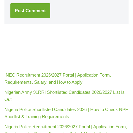
INEC Recruitment 2026/2027 Portal | Application Form,
Requirements, Salary, and How to Apply
Nigerian Army 91RRI Shortlisted Candidates 2026/2027 List Is
Out
Nigeria Police Shortlisted Candidates 2026 | How to Check NPF
Shortlist & Training Requirements
Nigeria Police Recruitment 2026/2027 Portal | Application Form,