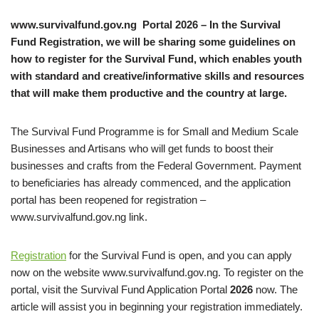
www.survivalfund.gov.ng Portal 2026 – In the Survival
Fund Registration, we will be sharing some guidelines on
how to register for the Survival Fund, which enables youth
with standard and creative/informative skills and resources
that will make them productive and the country at large.
The Survival Fund Programme is for Small and Medium Scale
Businesses and Artisans who will get funds to boost their
businesses and crafts from the Federal Government. Payment
to beneficiaries has already commenced, and the application
portal has been reopened for registration –
www.survivalfund.gov.ng link.
Registration
for the Survival Fund is open, and you can apply
now on the website www.survivalfund.gov.ng. To register on the
portal, visit the Survival Fund Application Portal
2026
now. The
article will assist you in beginning your registration immediately.